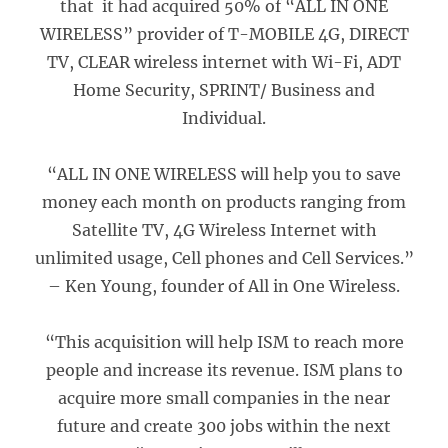
that it had acquired 50% of “ALL IN ONE
WIRELESS” provider of T-MOBILE 4G, DIRECT
TV, CLEAR wireless internet with Wi-Fi, ADT
Home Security, SPRINT/ Business and
Individual.
“ALL IN ONE WIRELESS will help you to save
money each month on products ranging from
Satellite TV, 4G Wireless Internet with
unlimited usage, Cell phones and Cell Services.”
– Ken Young, founder of All in One Wireless.
“This acquisition will help ISM to reach more
people and increase its revenue. ISM plans to
acquire more small companies in the near
future and create 300 jobs within the next