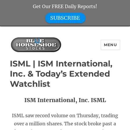
Get Our FREE Daily Reports!
SUBSCRIBE
MENU
Blue Horseshoe Stocks
ISML | ISM International,
Inc. & Today’s Extended
Watchlist
ISM International, Inc. ISML
ISML saw record volume on Thursday, trading
over a million shares. The stock broke past a