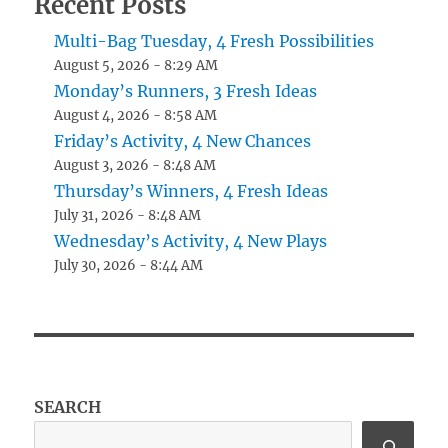
Recent Posts
Multi-Bag Tuesday, 4 Fresh Possibilities
August 5, 2026 - 8:29 AM
Monday’s Runners, 3 Fresh Ideas
August 4, 2026 - 8:58 AM
Friday’s Activity, 4 New Chances
August 3, 2026 - 8:48 AM
Thursday’s Winners, 4 Fresh Ideas
July 31, 2026 - 8:48 AM
Wednesday’s Activity, 4 New Plays
July 30, 2026 - 8:44 AM
SEARCH