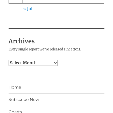
« Jul
Archives
Every single report we've released since 2011.
Archives
Home
Subscribe Now
Charts