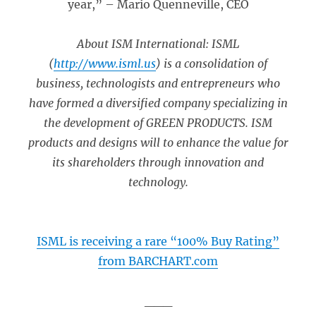
year,” – Mario Quenneville, CEO
About ISM International: ISML
(
http://www.isml.us
) is a consolidation of
business, technologists and entrepreneurs who
have formed a diversified company specializing in
the development of GREEN PRODUCTS. ISM
products and designs will to enhance the value for
its shareholders through innovation and
technology.
ISML is receiving a rare “100% Buy Rating”
from BARCHART.com
___