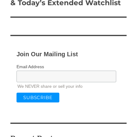
post:
& Today’s Extended Watchlist
Join Our Mailing List
Email Address
We NEVER share or sell your info