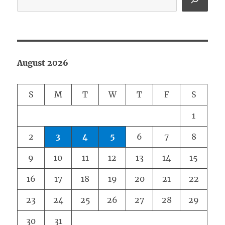
August 2026
S
M
T
W
T
F
S
1
2
3
4
5
6
7
8
9
10
11
12
13
14
15
16
17
18
19
20
21
22
23
24
25
26
27
28
29
30
31