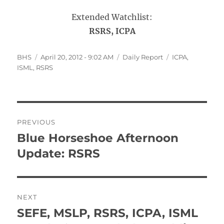
Extended Watchlist:
RSRS, ICPA
Author
Posted
Categories
Tags
BHS
April 20, 2012 - 9:02 AM
Daily Report
ICPA
,
on
ISML
,
RSRS
Post
PREVIOUS
navigation
Blue Horseshoe Afternoon
Previous
post:
Update: RSRS
NEXT
SEFE, MSLP, RSRS, ICPA, ISML
Next