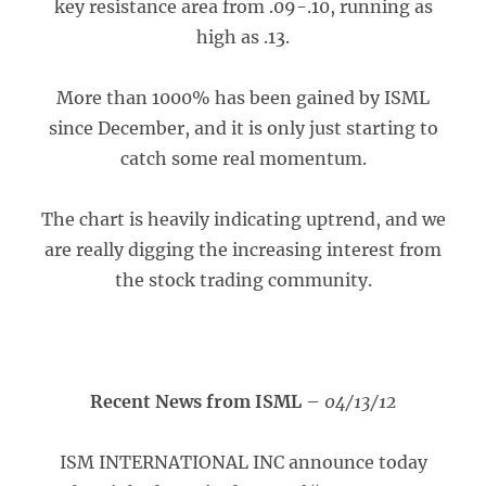
key resistance area from .09-.10, running as
high as .13.
More than 1000% has been gained by ISML
since December, and it is only just starting to
catch some real momentum.
The chart is heavily indicating uptrend, and we
are really digging the increasing interest from
the stock trading community.
Recent News from ISML
–
04/13/12
ISM INTERNATIONAL INC announce today