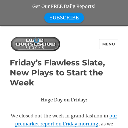
Get Our FREE Daily Reports!
SUBSCRIBE
MENU
Blue Horseshoe Stocks
Friday’s Flawless Slate,
New Plays to Start the
Week
Huge Day on Friday:
We closed out the week in grand fashion in
our
premarket report on Friday morning
, as we