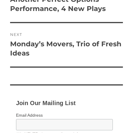
post:
Performance, 4 New Plays
NEXT
Monday’s Movers, Trio of Fresh
Next
post:
Ideas
Join Our Mailing List
Email Address