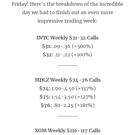
Friday! Here’s the breakdown of the incredible
day we had to finish out an even more
impressive trading week:
INTC Weekly $31-32 Calls
$31:
.09-.36 (+300%)
$32:
.11-.22 (+100%)
_____
MDLZ Weekly $74-76 Calls
$74:
1.90-4.50 (+137%)
$75:
1.54-3.50 (+127%)
$76:
.80-2.25 (+181%)
_____
XOM Weekly $116-117 Calls