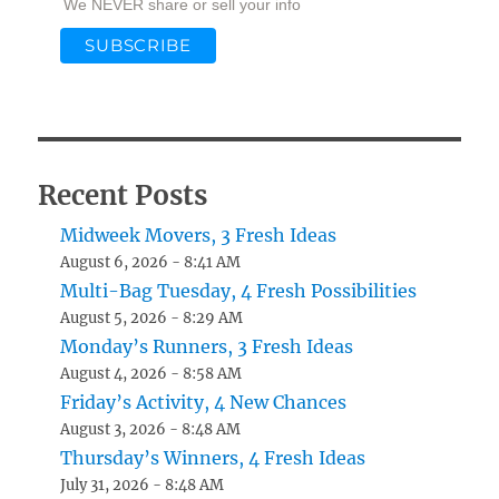
We NEVER share or sell your info
Recent Posts
Midweek Movers, 3 Fresh Ideas
August 6, 2026 - 8:41 AM
Multi-Bag Tuesday, 4 Fresh Possibilities
August 5, 2026 - 8:29 AM
Monday’s Runners, 3 Fresh Ideas
August 4, 2026 - 8:58 AM
Friday’s Activity, 4 New Chances
August 3, 2026 - 8:48 AM
Thursday’s Winners, 4 Fresh Ideas
July 31, 2026 - 8:48 AM