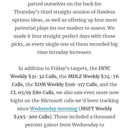
patted ourselves on the back for
Thursday’s third straight session of flawless
options ideas, as well as offering up four more
potential plays for our readers to assess. We
made it four straight perfect days with those
picks, as every single one of them recorded big
time intraday increases.
In addition to Friday’s targets, the
INTC
Weekly $31-32 Calls
, the
MDLZ Weekly $74-76
Calls
, the
XOM Weekly $116-117 Calls
, and the
CL 05/19 $80 Calls
, we also saw even more new
highs on the Microsoft calls we’d been tracking
since
Wednesday morning
(
MSFT Weekly
$295-300 Calls)
. Those included a thousand
percent gainer from Wednesday to