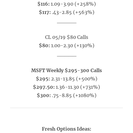
$116:
1.09-3.90 (+258%)
$117:
.43-2.85 (+563%)
_____
CL 05/19 $80 Calls
$80:
1.00-2.30 (+130%)
_____
MSFT Weekly $295-300 Calls
$295:
2.31-13.85 (+500%)
$297.50:
1.36-11.30 (+731%)
$300:
.75-8.85 (+1080%)
Fresh Options Ideas: