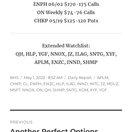
ENPH 06/02 $170-175 Calls
ON Weekly $74-76 Calls
CHKP 05/19 $125-120 Puts
Extended Watchlist:
QH, HLP, YGF, NNOX, JZ, ILAG, SNTG, XYF,
APLM, ENZC, INND, SHMP
Author
Posted
Categories
Tags
BHS
May 1, 2023 - 8:52 AM
Daily Report
APLM
,
on
CHKP
,
CL
,
ENPH
,
ENZC
,
HLP
,
ILAG
,
INND
,
INTC
,
JZ
,
MDLZ
,
MSFT
,
NNOX
,
ON
,
QH
,
SHMP
,
SNTG
,
XOM
,
XYF
,
YGF
Post
PREVIOUS
navigation
Another Perfect Options
Previous