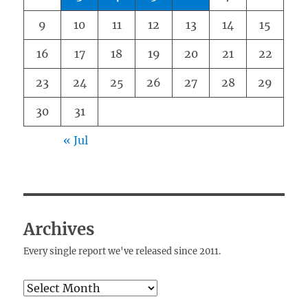
9
10
11
12
13
14
15
16
17
18
19
20
21
22
23
24
25
26
27
28
29
30
31
« Jul
Archives
Every single report we've released since 2011.
Archives