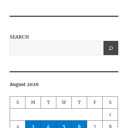
SEARCH
August 2026
S
M
T
W
T
F
S
1
2
3
4
5
6
7
8