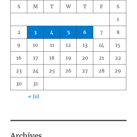
S
M
T
W
T
F
S
1
2
3
4
5
6
7
8
9
10
11
12
13
14
15
16
17
18
19
20
21
22
23
24
25
26
27
28
29
30
31
« Jul
Archives