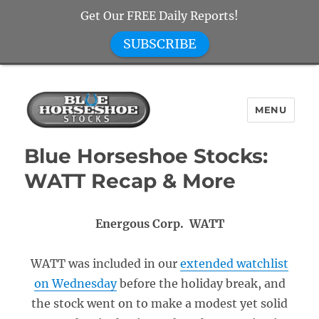
Get Our FREE Daily Reports!
SUBSCRIBE
MENU
Blue Horseshoe Stocks
Blue Horseshoe Stocks:
WATT Recap & More
Energous Corp. WATT
WATT was included in our
extended watchlist
on Wednesday
before the holiday break, and
the stock went on to make a modest yet solid