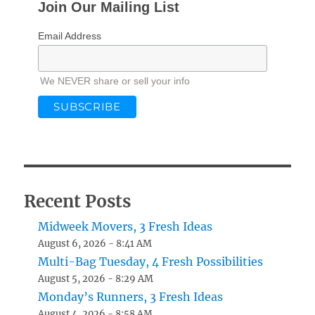
Join Our Mailing List
Email Address
We NEVER share or sell your info
Recent Posts
Midweek Movers, 3 Fresh Ideas
August 6, 2026 - 8:41 AM
Multi-Bag Tuesday, 4 Fresh Possibilities
August 5, 2026 - 8:29 AM
Monday’s Runners, 3 Fresh Ideas
August 4, 2026 - 8:58 AM