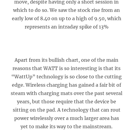
move, despite having only a short session in
which to do so. We saw the stock rise from an
early low of 8.40 on up to a high of 9.50, which
represents an intraday spike of 13%
Apart from its bullish chart, one of the main
reasons that WATT is so interesting is that its
“WattUp” technology is so close to the cutting
edge. Wireless charging has gained a fair bit of
steam with charging mats over the past several
years, but those require that the device be
sitting on the pad. A technology that can rout
power wirelessly over a much larger area has
yet to make its way to the mainstream.