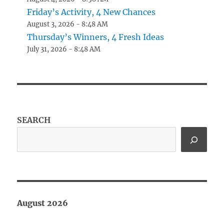
Friday’s Activity, 4 New Chances
August 3, 2026 - 8:48 AM
Thursday’s Winners, 4 Fresh Ideas
July 31, 2026 - 8:48 AM
SEARCH
August 2026