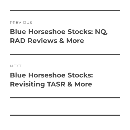
Post
PREVIOUS
navigation
Blue Horseshoe Stocks: NQ,
Previous
post:
RAD Reviews & More
NEXT
Blue Horseshoe Stocks:
Next
post:
Revisiting TASR & More