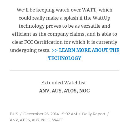
We’ll be keeping watch over WATT, which
could really make a splash if the WattUp
technology proves to be as versatile and
efficient as the company claims, and is able to
clear FCC Certification for which it is currently
undergoing tests.
>> LEARN MORE ABOUT THE
TECHNOLOGY
Extended Watchlist:
ANV, AUY, ATOS, NOG
Author
Posted
Categories
Tags
BHS
December 26, 2014 - 9:02 AM
Daily Report
on
ANV
,
ATOS
,
AUY
,
NOG
,
WATT