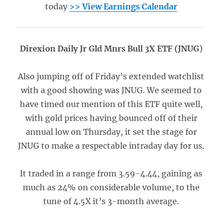
today
>> View Earnings Calendar
Direxion Daily Jr Gld Mnrs Bull 3X ETF (JNUG
)
Also jumping off of Friday’s extended watchlist
with a good showing was JNUG. We seemed to
have timed our mention of this ETF quite well,
with gold prices having bounced off of their
annual low on Thursday, it set the stage for
JNUG to make a respectable intraday day for us.
It traded in a range from 3.59-4.44, gaining as
much as 24% on considerable volume, to the
tune of 4.5X it’s 3-month average.