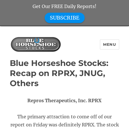
Get Our FREE Daily Reports!
SUBSCRIBE
MENU
Blue Horseshoe Stocks
Blue Horseshoe Stocks:
Recap on RPRX, JNUG,
Others
Repros Therapeutics, Inc. RPRX
The primary attraction to come off of our
report on Friday was definitely RPRX. The stock