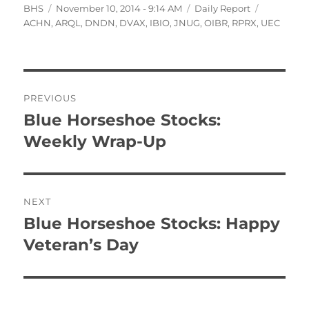
Author
Posted
Categories
Tags
BHS
November 10, 2014 - 9:14 AM
Daily Report
on
ACHN
,
ARQL
,
DNDN
,
DVAX
,
IBIO
,
JNUG
,
OIBR
,
RPRX
,
UEC
Post
PREVIOUS
navigation
Blue Horseshoe Stocks:
Previous
post:
Weekly Wrap-Up
NEXT
Blue Horseshoe Stocks: Happy
Next
post:
Veteran’s Day