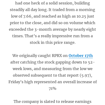
had one heck of a solid session, building
steadily all day long. It traded from a morning
low of 7.66, and reached as high as 10.25 just
prior to the close, and did so on volume which
exceeded the 3-month average by nearly eight
times. That’s a really impressive run from a
stock in this price range.
We originally caught RPRX on
October 17th
after catching the stock gapping down to 52-
week lows, and measuring from the low we
observed subsequent to that report (5.97),
Friday’s high represented an overall increase of
71%
The company is slated to release earnings