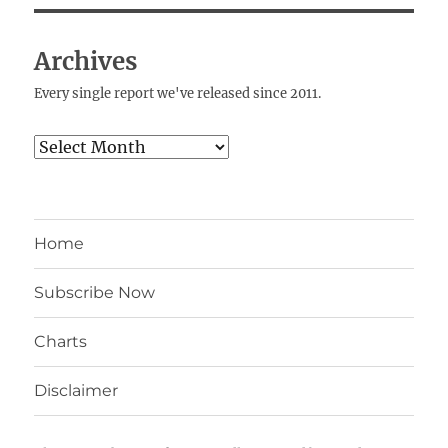
Archives
Every single report we've released since 2011.
Archives
Home
Subscribe Now
Charts
Disclaimer