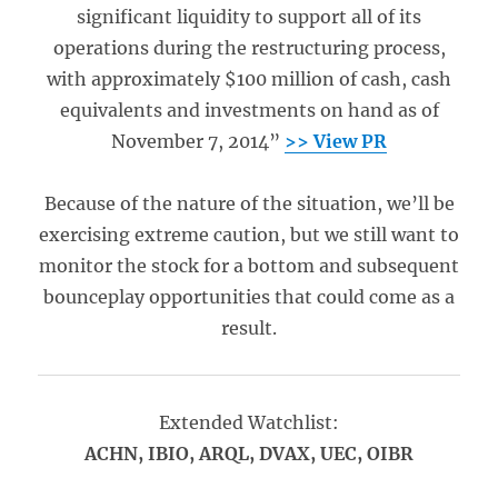
significant liquidity to support all of its
operations during the restructuring process,
with approximately $100 million of cash, cash
equivalents and investments on hand as of
November 7, 2014”
>> View PR
Because of the nature of the situation, we’ll be
exercising extreme caution, but we still want to
monitor the stock for a bottom and subsequent
bounceplay opportunities that could come as a
result.
Extended Watchlist:
ACHN, IBIO, ARQL, DVAX, UEC, OIBR