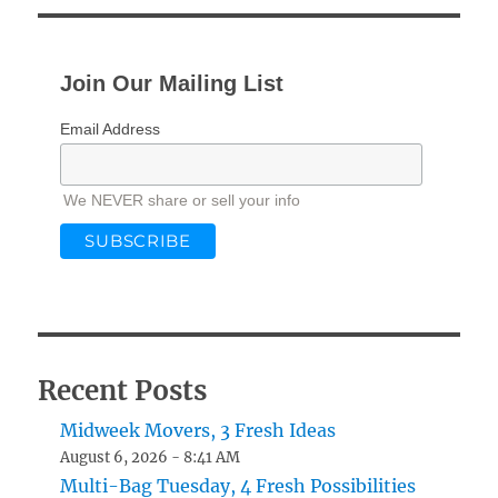
Join Our Mailing List
Email Address
We NEVER share or sell your info
Recent Posts
Midweek Movers, 3 Fresh Ideas
August 6, 2026 - 8:41 AM
Multi-Bag Tuesday, 4 Fresh Possibilities