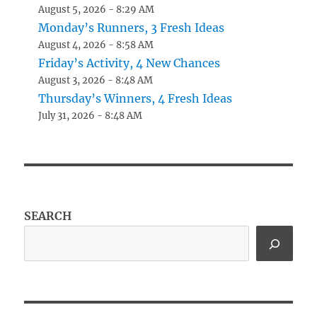
August 5, 2026 - 8:29 AM
Monday’s Runners, 3 Fresh Ideas
August 4, 2026 - 8:58 AM
Friday’s Activity, 4 New Chances
August 3, 2026 - 8:48 AM
Thursday’s Winners, 4 Fresh Ideas
July 31, 2026 - 8:48 AM
SEARCH