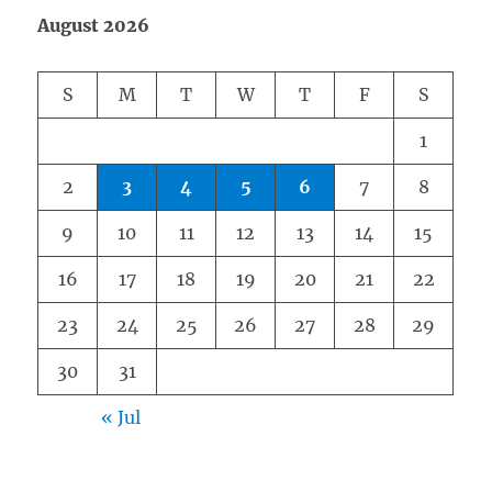
August 2026
S
M
T
W
T
F
S
1
2
3
4
5
6
7
8
9
10
11
12
13
14
15
16
17
18
19
20
21
22
23
24
25
26
27
28
29
30
31
« Jul