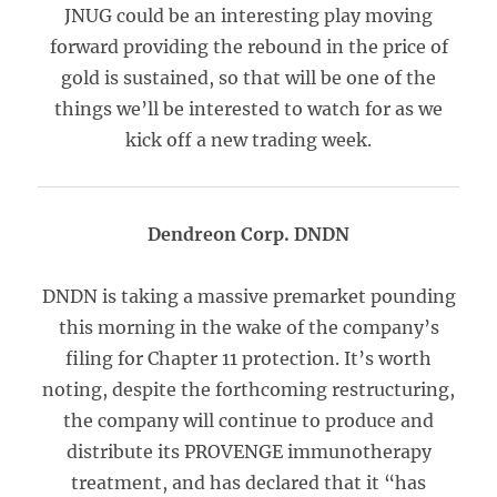
JNUG could be an interesting play moving
forward providing the rebound in the price of
gold is sustained, so that will be one of the
things we’ll be interested to watch for as we
kick off a new trading week.
Dendreon Corp. DNDN
DNDN is taking a massive premarket pounding
this morning in the wake of the company’s
filing for Chapter 11 protection. It’s worth
noting, despite the forthcoming restructuring,
the company will continue to produce and
distribute its PROVENGE immunotherapy
treatment, and has declared that it “has