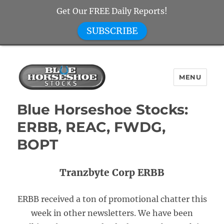
Get Our FREE Daily Reports!
SUBSCRIBE
MENU
Blue Horseshoe Stocks
Blue Horseshoe Stocks:
ERBB, REAC, FWDG,
BOPT
Tranzbyte Corp ERBB
ERBB received a ton of promotional chatter this
week in other newsletters. We have been