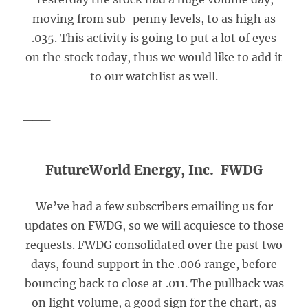
moving from sub-penny levels, to as high as
.035. This activity is going to put a lot of eyes
on the stock today, thus we would like to add it
to our watchlist as well.
___
FutureWorld Energy, Inc. FWDG
We’ve had a few subscribers emailing us for
updates on FWDG, so we will acquiesce to those
requests. FWDG consolidated over the past two
days, found support in the .006 range, before
bouncing back to close at .011. The pullback was
on light volume, a good sign for the chart, as