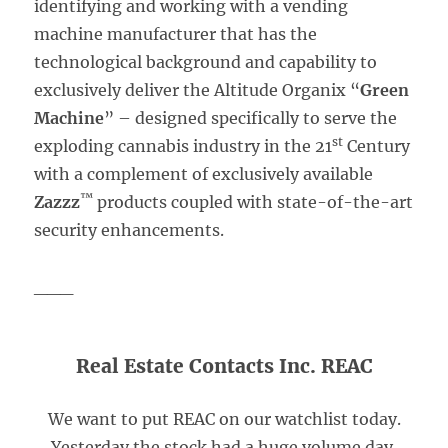
identifying and working with a vending
machine manufacturer that has the
technological background and capability to
exclusively deliver the Altitude Organix “
Green
Machine
” – designed specifically to serve the
st
exploding cannabis industry in the 21
Century
with a complement of exclusively available
™
Zazzz
products coupled with state-of-the-art
security enhancements.
___
Real Estate Contacts Inc. REAC
We want to put REAC on our watchlist today.
Yesterday the stock had a huge volume day,