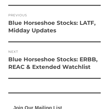
Post
PREVIOUS
navigation
Blue Horseshoe Stocks: LATF,
Previous
post:
Midday Updates
NEXT
Blue Horseshoe Stocks: ERBB,
Next
post:
REAC & Extended Watchlist
Join Our Mailing List