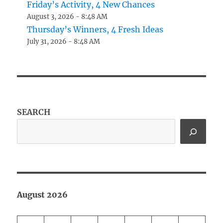
Friday’s Activity, 4 New Chances
August 3, 2026 - 8:48 AM
Thursday’s Winners, 4 Fresh Ideas
July 31, 2026 - 8:48 AM
SEARCH
August 2026