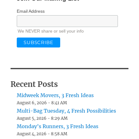
Email Address
We NEVER share or sell your info
Recent Posts
Midweek Movers, 3 Fresh Ideas
August 6, 2026 - 8:41 AM
Multi-Bag Tuesday, 4 Fresh Possibilities
August 5, 2026 - 8:29 AM
Monday’s Runners, 3 Fresh Ideas
August 4, 2026 - 8:58 AM