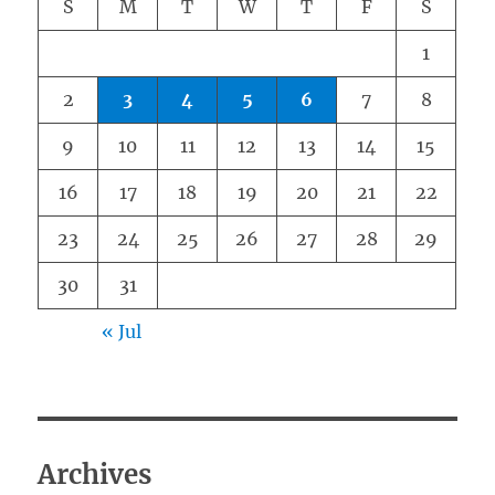
S
M
T
W
T
F
S
1
2
3
4
5
6
7
8
9
10
11
12
13
14
15
16
17
18
19
20
21
22
23
24
25
26
27
28
29
30
31
« Jul
Archives