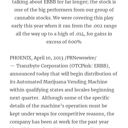
talking about ERBB for far longer; the stock is
one of the big performers from our group of
cannabis stocks. We were covering this play
early this year when it ran from the .002 range
all the way up to a high of .014, for gains in
excess of 600%
PHOENIX, April 10, 2013 /PRNewswire/
— Tranzbyte Corporation (OTCPink: ERBB),
announced today that will begin distribution of
its Automated Marijuana Vending Machine
within qualifying states and locales beginning
next quarter. Although some of the specific
details of the machine’s operation must be
kept under wraps for competitive reasons, the
company has been at work for the past year