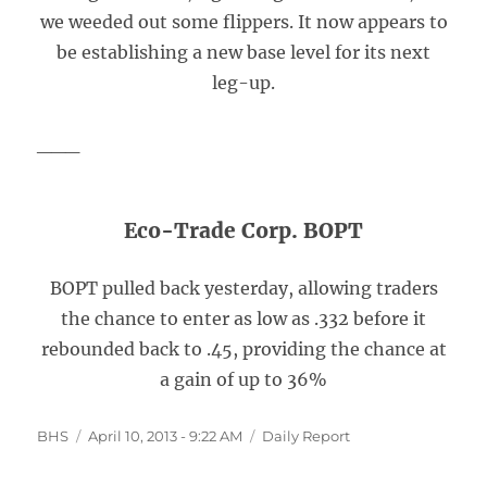
we weeded out some flippers. It now appears to
be establishing a new base level for its next
leg-up.
___
Eco-Trade Corp. BOPT
BOPT pulled back yesterday, allowing traders
the chance to enter as low as .332 before it
rebounded back to .45, providing the chance at
a gain of up to 36%
Author
Posted
Categories
BHS
April 10, 2013 - 9:22 AM
Daily Report
on