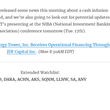
eleased some news this morning about a cash infusion
ed, and we’re also going to look out for potential updates
’s presenting at the NIBA (National Investment Banki
sociation) conference tomorrow (Tue. 17th).
rgy Tower, Inc. Receives Operational Financing Throug
JDF Capital Inc.
(Mon 8:30AM EDT)
Extended Watchlist:
O, DARA, ACHN, AKS, SQNM, LLNW, SA, ANV