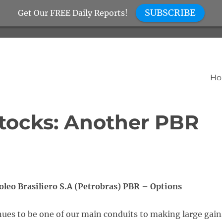
SUBSCRIBE
Get Our FREE Daily Reports!
H
tocks: Another PBR
oleo Brasiliero S.A (Petrobras) PBR – Options
ues to be one of our main conduits to making large gain