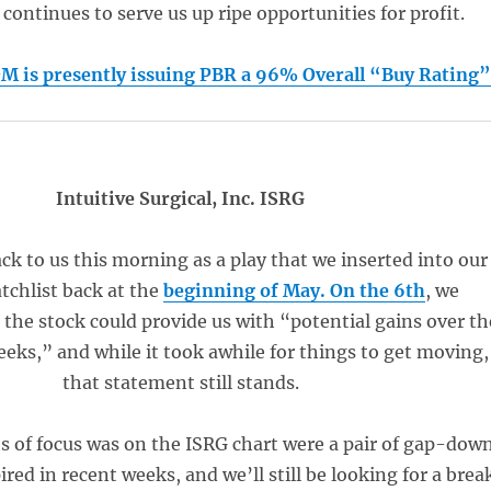
t continues to serve us up ripe opportunities for profit.
is presently issuing PBR a 96% Overall “Buy Rating
Intuitive Surgical, Inc. ISRG
k to us this morning as a play that we inserted into our
tchlist back at the
beginning of May. On
the 6th
, we
the stock could provide us with “potential gains over th
eeks,” and while it took awhile for things to get moving,
that statement still stands.
s of focus was on the ISRG chart were a pair of gap-dow
red in recent weeks, and we’ll still be looking for a brea