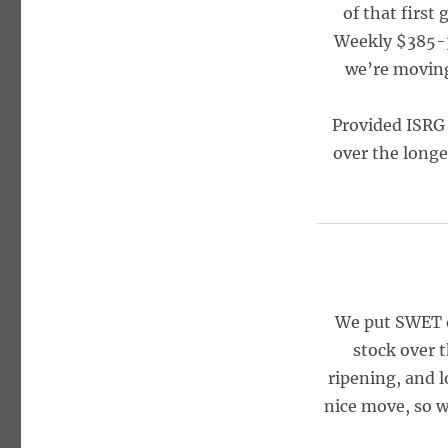
of that first
Weekly $385-39
we’re moving 
Provided ISRG 
over the longe
We put SWET o
stock over t
ripening, and l
nice move, so w