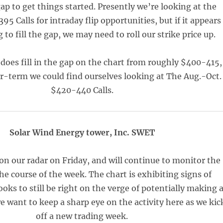
 gap to get things started. Presently we’re looking at the
5 Calls for intraday flip opportunities, but if it appears
to fill the gap, we may need to roll our strike price up.
does fill in the gap on the chart from roughly $400-415,
r-term we could find ourselves looking at The Aug.-Oct.
$420-440 Calls.
Solar Wind Energy tower, Inc. SWET
n our radar on Friday, and will continue to monitor the
he course of the week. The chart is exhibiting signs of
ooks to still be right on the verge of potentially making 
e want to keep a sharp eye on the activity here as we kic
off a new trading week.