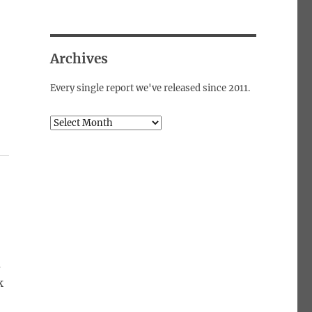
Archives
Every single report we've released since 2011.
Archives
a
k