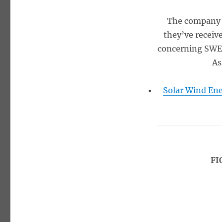
The company r
they’ve receiv
concerning SWET
As
Solar Wind Ene
FI