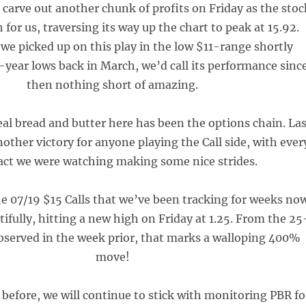
 carve out another chunk of profits on Friday as the stoc
 for us, traversing its way up the chart to peak at 15.92.
we picked up on this play in the low $11-range shortly
0-year lows back in March, we’d call its performance sinc
then nothing short of amazing.
eal bread and butter here has been the options chain. Las
other victory for anyone playing the Call side, with ever
act we were watching making some nice strides.
the 07/19 $15 Calls that we’ve been tracking for weeks no
ifully, hitting a new high on Friday at 1.25. From the 25
bserved in the week prior, that marks a walloping 400%
move!
 before, we will continue to stick with monitoring PBR fo