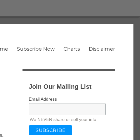
ome
Subscribe Now
Charts
Disclaimer
Join Our Mailing List
Email Address
We NEVER share or sell your info
s.