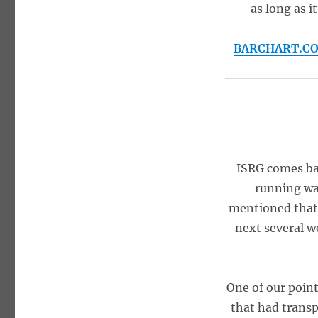
as long as i
BARCHART.COM 
ISRG comes bac
running wa
mentioned that 
next several w
One of our point
that had transpi