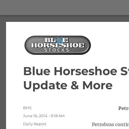
The Best Free Stock and Options Newsletter
Blue Horseshoe Stocks
Blue Horseshoe S
Update & More
Author
BHS
Petr
Posted
June 16, 2014 - 9:18 AM
on
Categories
Daily Report
Petrobras contin