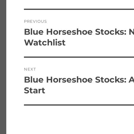
Post
PREVIOUS
navigation
Blue Horseshoe Stocks: 
Previous
post:
Watchlist
NEXT
Blue Horseshoe Stocks: 
Next
post:
Start