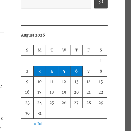
”
August 2026
S
M
T
W
T
F
S
1
2
3
4
5
6
7
8
9
10
11
12
13
14
15
e
16
17
18
19
20
21
22
23
24
25
26
27
28
29
30
31
ns
« Jul
k