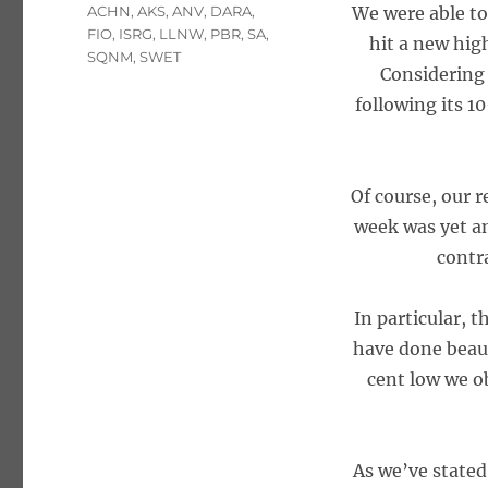
Tags
ACHN
,
AKS
,
ANV
,
DARA
,
We were able to
FIO
,
ISRG
,
LLNW
,
PBR
,
SA
,
hit a new high
SQNM
,
SWET
Considering 
following its 1
Of course, our r
week was yet an
contr
In particular, 
have done beaut
cent low we o
As we’ve stated