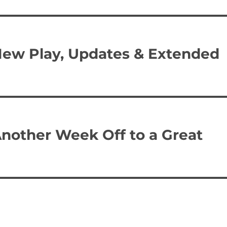
New Play, Updates & Extended
Another Week Off to a Great