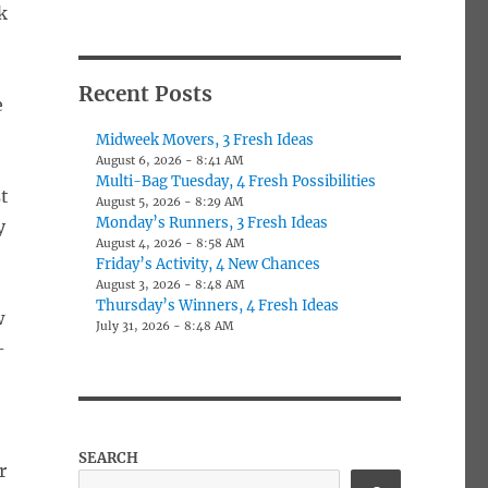
k
Recent Posts
e
Midweek Movers, 3 Fresh Ideas
August 6, 2026 - 8:41 AM
Multi-Bag Tuesday, 4 Fresh Possibilities
t
August 5, 2026 - 8:29 AM
Monday’s Runners, 3 Fresh Ideas
y
August 4, 2026 - 8:58 AM
Friday’s Activity, 4 New Chances
August 3, 2026 - 8:48 AM
Thursday’s Winners, 4 Fresh Ideas
w
July 31, 2026 - 8:48 AM
-
SEARCH
r