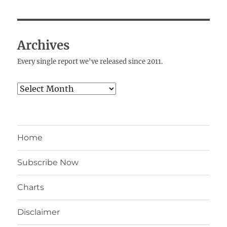
Archives
Every single report we've released since 2011.
Archives
Home
Subscribe Now
Charts
Disclaimer