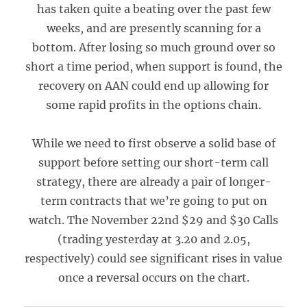
has taken quite a beating over the past few
weeks, and are presently scanning for a
bottom. After losing so much ground over so
short a time period, when support is found, the
recovery on AAN could end up allowing for
some rapid profits in the options chain.
While we need to first observe a solid base of
support before setting our short-term call
strategy, there are already a pair of longer-
term contracts that we’re going to put on
watch. The November 22nd $29 and $30 Calls
(trading yesterday at 3.20 and 2.05,
respectively) could see significant rises in value
once a reversal occurs on the chart.