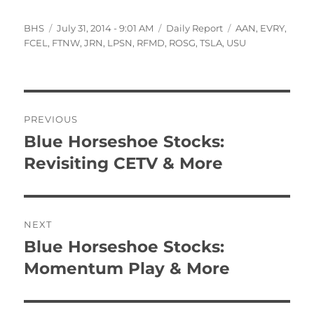
Author
Posted
Categories
Tags
BHS
July 31, 2014 - 9:01 AM
Daily Report
AAN
,
EVRY
,
on
FCEL
,
FTNW
,
JRN
,
LPSN
,
RFMD
,
ROSG
,
TSLA
,
USU
Post
PREVIOUS
navigation
Blue Horseshoe Stocks:
Previous
post:
Revisiting CETV & More
NEXT
Blue Horseshoe Stocks:
Next
post:
Momentum Play & More