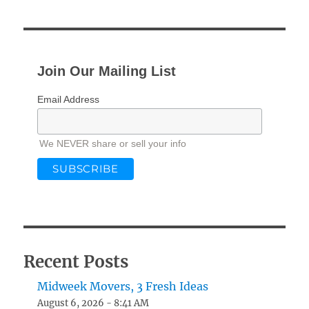
Join Our Mailing List
Email Address
We NEVER share or sell your info
Recent Posts
Midweek Movers, 3 Fresh Ideas
August 6, 2026 - 8:41 AM