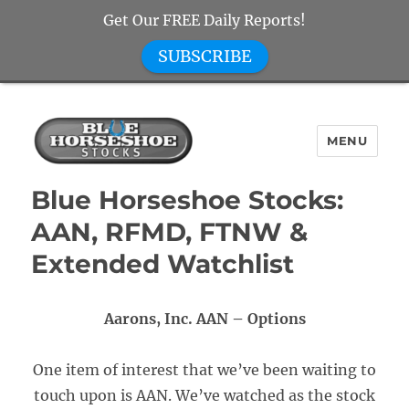
Get Our FREE Daily Reports!
SUBSCRIBE
MENU
Blue Horseshoe Stocks
Blue Horseshoe Stocks:
AAN, RFMD, FTNW &
Extended Watchlist
Aarons, Inc. AAN – Options
One item of interest that we’ve been waiting to
touch upon is AAN. We’ve watched as the stock