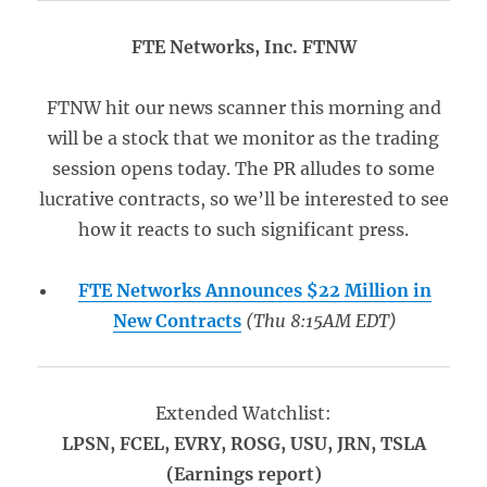
FTE Networks, Inc. FTNW
FTNW hit our news scanner this morning and
will be a stock that we monitor as the trading
session opens today. The PR alludes to some
lucrative contracts, so we’ll be interested to see
how it reacts to such significant press.
FTE Networks Announces $22 Million in
New Contracts
(Thu 8:15AM EDT)
Extended Watchlist:
LPSN, FCEL, EVRY, ROSG, USU, JRN, TSLA
(Earnings report)