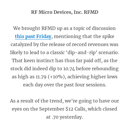
RF Micro Devices, Inc. RFMD
We brought RFMD up as a topic of discussion
this past Friday
, mentioning that the spike
catalyzed by the release of record revenues was
likely to lead to a classic ‘dip-and-rip’ scenario.
That keen instinct has thus far paid off, as the
stock did indeed dip to 10.74 before rebounding
as high as 11.79 (+10%), achieving higher lows
each day over the past four sessions.
As a result of the trend, we’re going to have our
eyes on the September $12 Calls, which closed
at .70 yesterday.