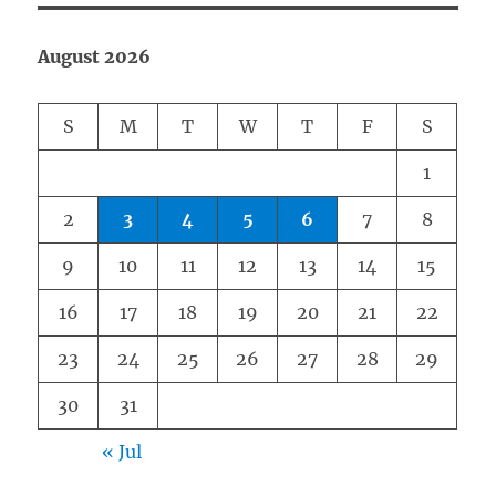
August 2026
S
M
T
W
T
F
S
1
2
3
4
5
6
7
8
9
10
11
12
13
14
15
16
17
18
19
20
21
22
23
24
25
26
27
28
29
30
31
« Jul