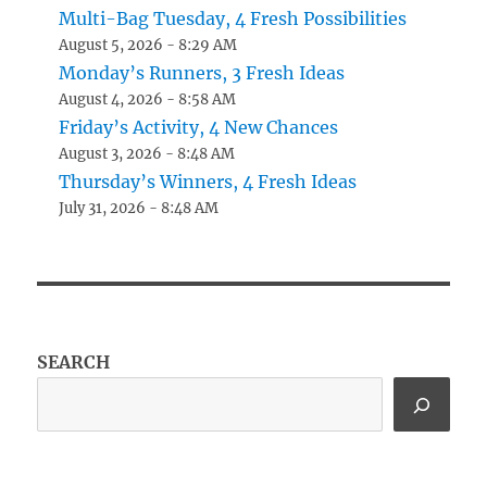
Multi-Bag Tuesday, 4 Fresh Possibilities
August 5, 2026 - 8:29 AM
Monday’s Runners, 3 Fresh Ideas
August 4, 2026 - 8:58 AM
Friday’s Activity, 4 New Chances
August 3, 2026 - 8:48 AM
Thursday’s Winners, 4 Fresh Ideas
July 31, 2026 - 8:48 AM
SEARCH