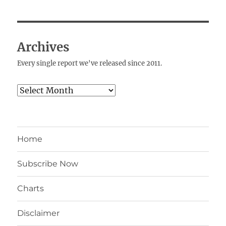
Archives
Every single report we've released since 2011.
Archives
Home
Subscribe Now
Charts
Disclaimer