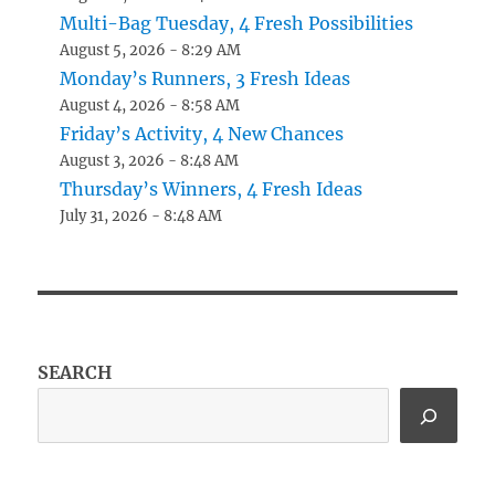
Multi-Bag Tuesday, 4 Fresh Possibilities
August 5, 2026 - 8:29 AM
Monday’s Runners, 3 Fresh Ideas
August 4, 2026 - 8:58 AM
Friday’s Activity, 4 New Chances
August 3, 2026 - 8:48 AM
Thursday’s Winners, 4 Fresh Ideas
July 31, 2026 - 8:48 AM
SEARCH