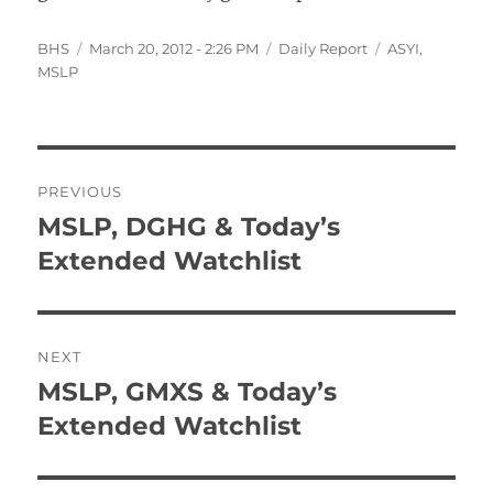
Author
Posted
Categories
Tags
BHS
March 20, 2012 - 2:26 PM
Daily Report
ASYI
,
on
MSLP
Post
PREVIOUS
navigation
MSLP, DGHG & Today’s
Previous
post:
Extended Watchlist
NEXT
MSLP, GMXS & Today’s
Next
post:
Extended Watchlist