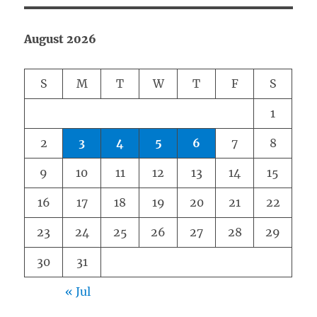
August 2026
S
M
T
W
T
F
S
1
2
3
4
5
6
7
8
9
10
11
12
13
14
15
16
17
18
19
20
21
22
23
24
25
26
27
28
29
30
31
« Jul