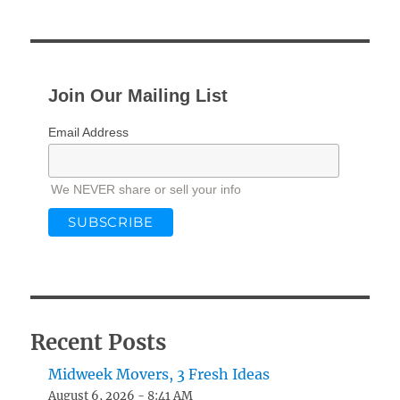
Join Our Mailing List
Email Address
We NEVER share or sell your info
Recent Posts
Midweek Movers, 3 Fresh Ideas
August 6, 2026 - 8:41 AM