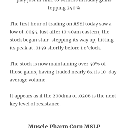
topping 250%
The first hour of trading on ASYI today saw a
low of .0045. Just after 10:50am eastern, the
stock began stair-stepping its way up, hitting
its peak at .0159 shortly before 1 o’clock.
The stock is now maintaining over 50% of
those gains, having traded nearly 6x its 10-day
average volume.
It appears as if the 200dma of .0206 is the next
key level of resistance.
Muscle Pharm Corp MSLP