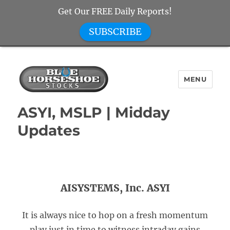
Get Our FREE Daily Reports!
SUBSCRIBE
MENU
Blue Horseshoe Stocks
ASYI, MSLP | Midday
Updates
AISYSTEMS, Inc. ASYI
It is always nice to hop on a fresh momentum
play just in time to witness intraday gains