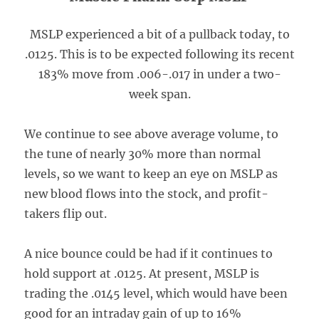
MSLP experienced a bit of a pullback today, to
.0125. This is to be expected following its recent
183% move from .006-.017 in under a two-
week span.
We continue to see above average volume, to
the tune of nearly 30% more than normal
levels, so we want to keep an eye on MSLP as
new blood flows into the stock, and profit-
takers flip out.
A nice bounce could be had if it continues to
hold support at .0125. At present, MSLP is
trading the .0145 level, which would have been
good for an intraday gain of up to 16%