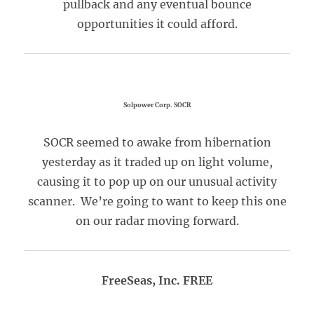
pullback and any eventual bounce
opportunities it could afford.
Solpower Corp. SOCR
SOCR seemed to awake from hibernation
yesterday as it traded up on light volume,
causing it to pop up on our unusual activity
scanner. We’re going to want to keep this one
on our radar moving forward.
FreeSeas, Inc. FREE