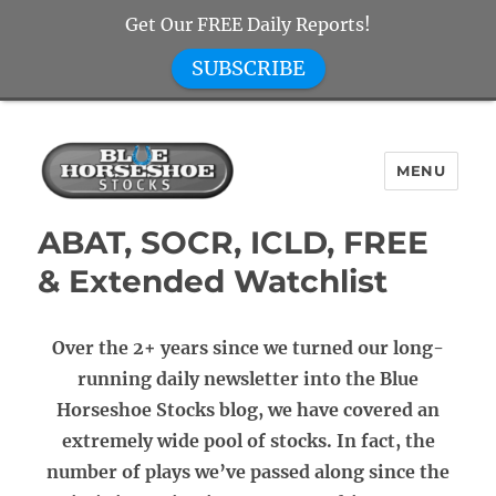
Get Our FREE Daily Reports!
SUBSCRIBE
MENU
Blue Horseshoe Stocks
ABAT, SOCR, ICLD, FREE
& Extended Watchlist
Over the 2+ years since we turned our long-
running daily newsletter into the Blue
Horseshoe Stocks blog, we have covered an
extremely wide pool of stocks. In fact, the
number of plays we’ve passed along since the