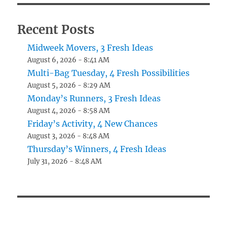
Recent Posts
Midweek Movers, 3 Fresh Ideas
August 6, 2026 - 8:41 AM
Multi-Bag Tuesday, 4 Fresh Possibilities
August 5, 2026 - 8:29 AM
Monday’s Runners, 3 Fresh Ideas
August 4, 2026 - 8:58 AM
Friday’s Activity, 4 New Chances
August 3, 2026 - 8:48 AM
Thursday’s Winners, 4 Fresh Ideas
July 31, 2026 - 8:48 AM