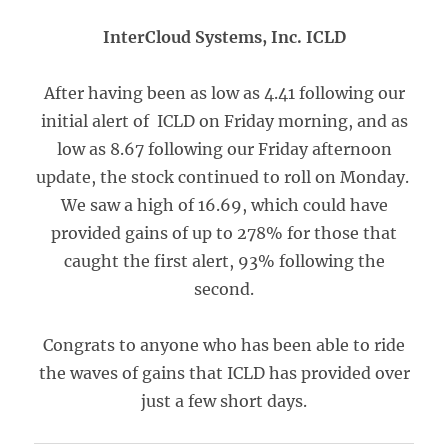
InterCloud Systems, Inc. ICLD
After having been as low as 4.41 following our
initial alert of ICLD on Friday morning, and as
low as 8.67 following our Friday afternoon
update, the stock continued to roll on Monday.
We saw a high of 16.69, which could have
provided gains of up to 278% for those that
caught the first alert, 93% following the
second.
Congrats to anyone who has been able to ride
the waves of gains that ICLD has provided over
just a few short days.