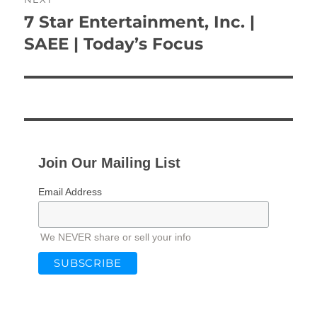
7 Star Entertainment, Inc. |
Next
post:
SAEE | Today’s Focus
Join Our Mailing List
Email Address
We NEVER share or sell your info