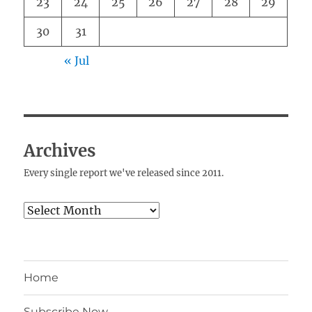
23
24
25
26
27
28
29
30
31
« Jul
Archives
Every single report we've released since 2011.
Archives
Home
Subscribe Now