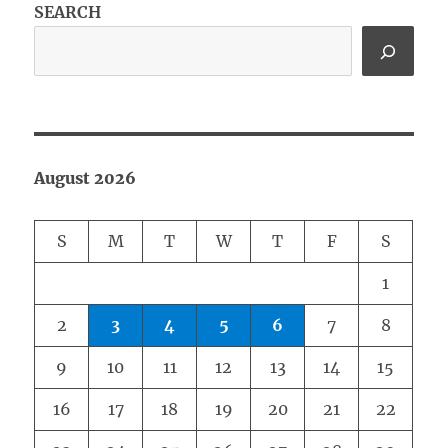
SEARCH
August 2026
S
M
T
W
T
F
S
1
2
3
4
5
6
7
8
9
10
11
12
13
14
15
16
17
18
19
20
21
22