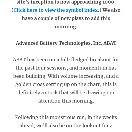
site’s inception is now approaching 1000.
(
Click here to view the symbol index.
) We also
have a couple of new plays to add this
morning:
Advanced Battery Technologies, Inc. ABAT
ABAT has been on a full-fledged breakout for
the past four sessions, and momentum has
been building. With volume increasing, and a
golden cross setting up on the chart, this is
definitely a stock that will be drawing our
attention this morning.
Following this monstrous run, in the weeks
ahead, we’ll also be on the lookout for a