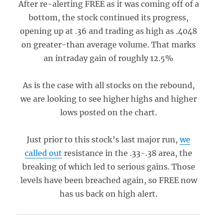
After re-alerting FREE as it was coming off of a
bottom, the stock continued its progress,
opening up at .36 and trading as high as .4048
on greater-than average volume. That marks
an intraday gain of roughly 12.5%
As is the case with all stocks on the rebound,
we are looking to see higher highs and higher
lows posted on the chart.
Just prior to this stock’s last major run,
we
called out
resistance in the .33-.38 area, the
breaking of which led to serious gains. Those
levels have been breached again, so FREE now
has us back on high alert.