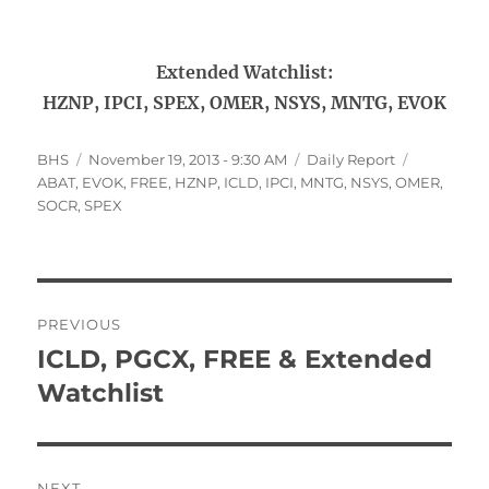
Extended Watchlist:
HZNP, IPCI, SPEX, OMER, NSYS, MNTG, EVOK
Author
Posted
Categories
Tags
BHS
November 19, 2013 - 9:30 AM
Daily Report
on
ABAT
,
EVOK
,
FREE
,
HZNP
,
ICLD
,
IPCI
,
MNTG
,
NSYS
,
OMER
,
SOCR
,
SPEX
Post
PREVIOUS
navigation
ICLD, PGCX, FREE & Extended
Previous
post:
Watchlist
NEXT