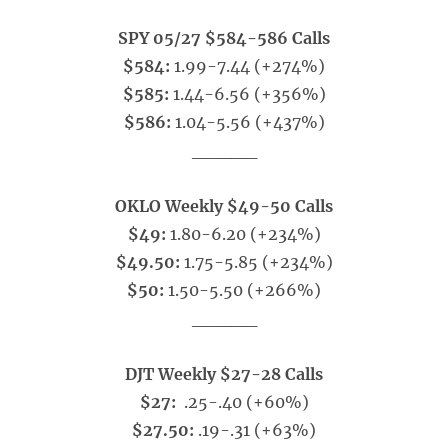
SPY 05/27 $584-586 Calls
$584:
1.99-7.44 (+274%)
$585:
1.44-6.56 (+356%)
$586:
1.04-5.56 (+437%)
_____
OKLO Weekly $49-50 Calls
$49:
1.80-6.20 (+234%)
$49.50:
1.75-5.85 (+234%)
$50:
1.50-5.50 (+266%)
_____
DJT Weekly $27-28 Calls
$27:
.25-.40 (+60%)
$27.50:
.19-.31 (+63%)