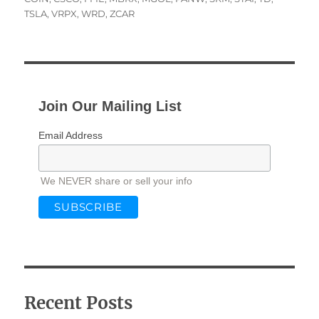
TSLA
,
VRPX
,
WRD
,
ZCAR
Join Our Mailing List
Email Address
We NEVER share or sell your info
Recent Posts