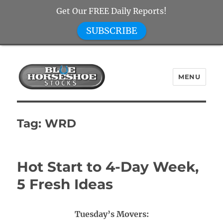
Get Our FREE Daily Reports!
SUBSCRIBE
MENU
Blue Horseshoe Stocks
Tag:
WRD
Hot Start to 4-Day Week,
5 Fresh Ideas
Tuesday’s Movers: