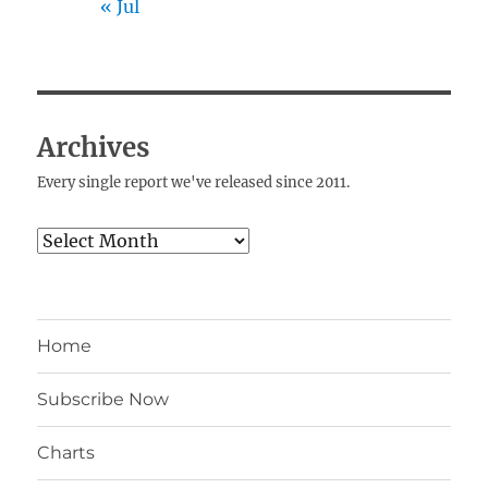
« Jul
Archives
Every single report we've released since 2011.
Archives
Home
Subscribe Now
Charts