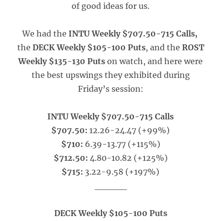
of good ideas for us.
We had the
INTU Weekly $707.50-715 Calls,
the
DECK Weekly $105-100 Puts
, and the
ROST
Weekly $135-130 Puts
on watch, and here were
the best upswings they exhibited during
Friday’s session:
INTU Weekly $707.50-715 Calls
$707.50:
12.26-24.47 (+99%)
$710:
6.39-13.77 (+115%)
$712.50:
4.80-10.82 (+125%)
$715:
3.22-9.58 (+197%)
_____
DECK Weekly $105-100 Puts