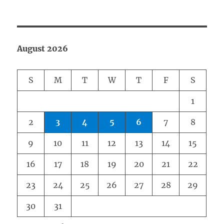
August 2026
S
M
T
W
T
F
S
1
2
3
4
5
6
7
8
9
10
11
12
13
14
15
16
17
18
19
20
21
22
23
24
25
26
27
28
29
30
31