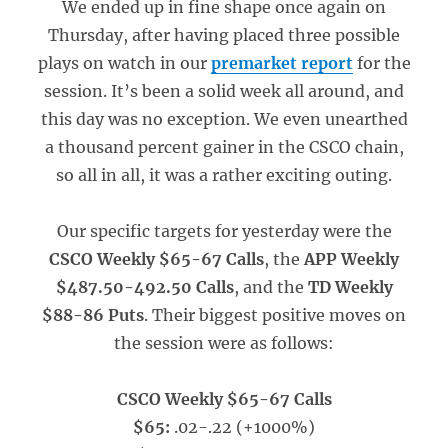
We ended up in fine shape once again on
Thursday, after having placed three possible
plays on watch in our
premarket report
for the
session. It’s been a solid week all around, and
this day was no exception. We even unearthed
a thousand percent gainer in the CSCO chain,
so all in all, it was a rather exciting outing.
Our specific targets for yesterday were the
CSCO Weekly $65-67 Calls
, the
APP Weekly
$487.50-492.50 Calls
, and the
TD Weekly
$88-86 Puts
. Their biggest positive moves on
the session were as follows:
CSCO Weekly $65-67 Calls
$65:
.02-.22 (+1000%)