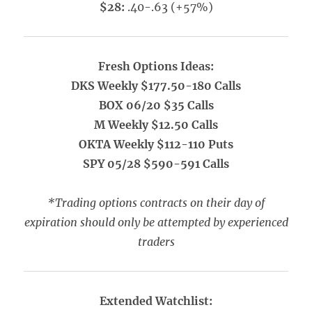
$28:
.40-.63 (+57%)
Fresh Options Ideas:
DKS Weekly $177.50-180 Calls
BOX 06/20 $35 Calls
M Weekly $12.50 Calls
OKTA Weekly $112-110 Puts
SPY 05/28 $590-591 Calls
*Trading options contracts on their day of
expiration should only be attempted by experienced
traders
Extended Watchlist: