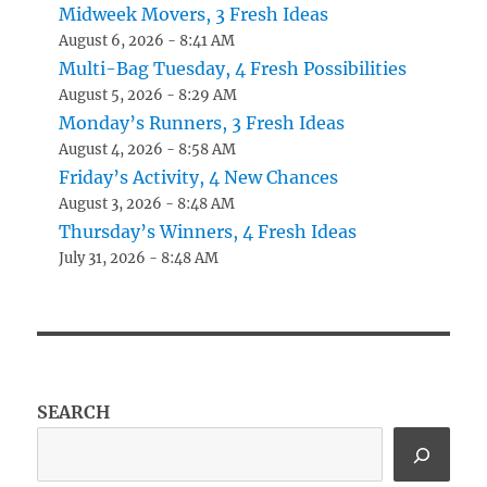
Midweek Movers, 3 Fresh Ideas
August 6, 2026 - 8:41 AM
Multi-Bag Tuesday, 4 Fresh Possibilities
August 5, 2026 - 8:29 AM
Monday’s Runners, 3 Fresh Ideas
August 4, 2026 - 8:58 AM
Friday’s Activity, 4 New Chances
August 3, 2026 - 8:48 AM
Thursday’s Winners, 4 Fresh Ideas
July 31, 2026 - 8:48 AM
SEARCH