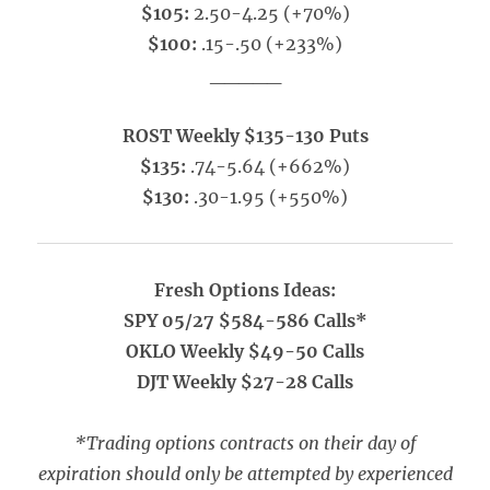
$105:
2.50-4.25 (+70%)
$100:
.15-.50 (+233%)
_____
ROST Weekly $135-130 Puts
$135:
.74-5.64 (+662%)
$130:
.30-1.95 (+550%)
Fresh Options Ideas:
SPY 05/27 $584-586 Calls*
OKLO Weekly $49-50 Calls
DJT Weekly $27-28 Calls
*Trading options contracts on their day of
expiration should only be attempted by experienced