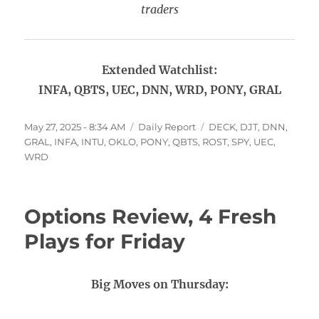
traders
Extended Watchlist:
INFA, QBTS, UEC, DNN, WRD, PONY, GRAL
Posted
Categories
Tags
May 27, 2025 - 8:34 AM
Daily Report
DECK
,
DJT
,
DNN
,
on
GRAL
,
INFA
,
INTU
,
OKLO
,
PONY
,
QBTS
,
ROST
,
SPY
,
UEC
,
WRD
Options Review, 4 Fresh
Plays for Friday
Big Moves on Thursday: