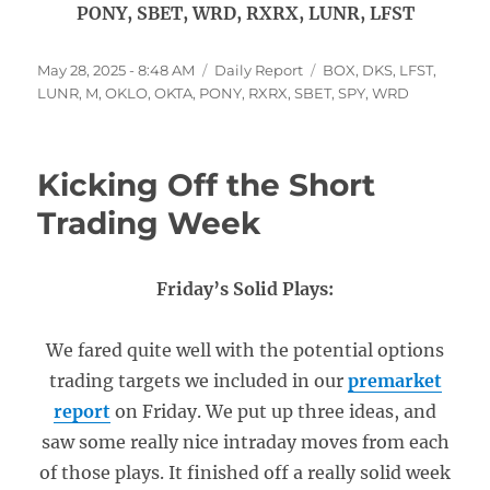
PONY, SBET, WRD, RXRX, LUNR, LFST
Posted
Categories
Tags
May 28, 2025 - 8:48 AM
Daily Report
BOX
,
DKS
,
LFST
,
on
LUNR
,
M
,
OKLO
,
OKTA
,
PONY
,
RXRX
,
SBET
,
SPY
,
WRD
Kicking Off the Short
Trading Week
Friday’s Solid Plays:
We fared quite well with the potential options
trading targets we included in our
premarket
report
on Friday. We put up three ideas, and
saw some really nice intraday moves from each
of those plays. It finished off a really solid week