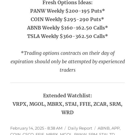
Fresh Options Ideas:
PANW Weekly $200-195 Puts*
COIN Weekly $295-290 Puts*
ABNB Weekly $160-162.50 Calls*
TSLA Weekly $360-362.50 Calls*
*Trading options contracts on their day of
expiration should only be attempted by experienced
traders
Extended Watchlist:
VRPX, MGOL, MBRX, STAI, FFIE, ZCAR, SRM,
WRD
Posted
Categories
Tags
February 14, 2025 - 8:38 AM
Daily Report
ABNB
,
APP
,
on
COIN
,
CSCO
,
FFIE
,
MBRX
,
MGOL
,
PANW
,
SRM
,
STAI
,
TD
,