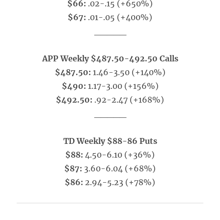
$66:
.02-.15 (+650%)
$67:
.01-.05 (+400%)
_____
APP Weekly $487.50-492.50 Calls
$487.50:
1.46-3.50 (+140%)
$490:
1.17-3.00 (+156%)
$492.50:
.92-2.47 (+168%)
_____
TD Weekly $88-86 Puts
$88:
4.50-6.10 (+36%)
$87:
3.60-6.04 (+68%)
$86:
2.94-5.23 (+78%)