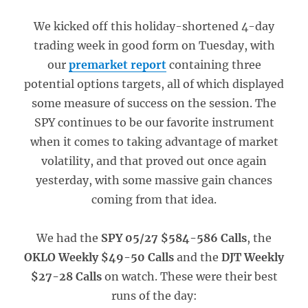
We kicked off this holiday-shortened 4-day
trading week in good form on Tuesday, with
our
premarket report
containing three
potential options targets, all of which displayed
some measure of success on the session. The
SPY continues to be our favorite instrument
when it comes to taking advantage of market
volatility, and that proved out once again
yesterday, with some massive gain chances
coming from that idea.
We had the
SPY 05/27 $584-586 Calls
, the
OKLO Weekly $49-50 Calls
and the
DJT Weekly
$27-28 Calls
on watch. These were their best
runs of the day: