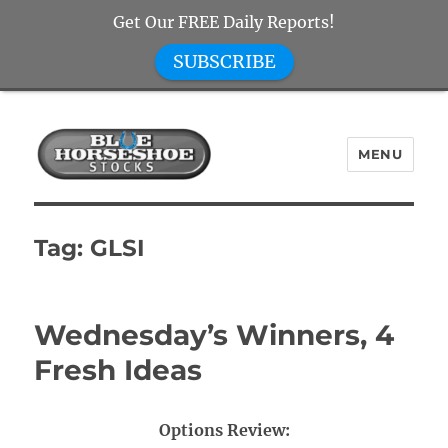
Get Our FREE Daily Reports!
SUBSCRIBE
MENU
Blue Horseshoe Stocks
Tag:
GLSI
Wednesday’s Winners, 4
Fresh Ideas
Options Review: