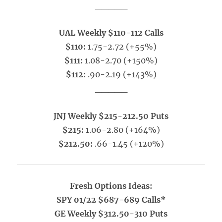
_____
UAL Weekly $110-112 Calls
$110:
1.75-2.72 (+55%)
$111:
1.08-2.70 (+150%)
$112:
.90-2.19 (+143%)
_____
JNJ Weekly $215-212.50 Puts
$215:
1.06-2.80 (+164%)
$212.50:
.66-1.45 (+120%)
Fresh Options Ideas:
SPY 01/22 $687-689 Calls*
GE Weekly $312.50-310 Puts