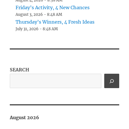
August 4, 2026 - 8:58 AM
Friday’s Activity, 4 New Chances
August 3, 2026 - 8:48 AM
Thursday’s Winners, 4 Fresh Ideas
July 31, 2026 - 8:48 AM
SEARCH
August 2026