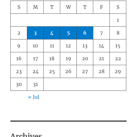
S
M
T
W
T
F
S
1
2
3
4
5
6
7
8
9
10
11
12
13
14
15
16
17
18
19
20
21
22
23
24
25
26
27
28
29
30
31
« Jul
Archives