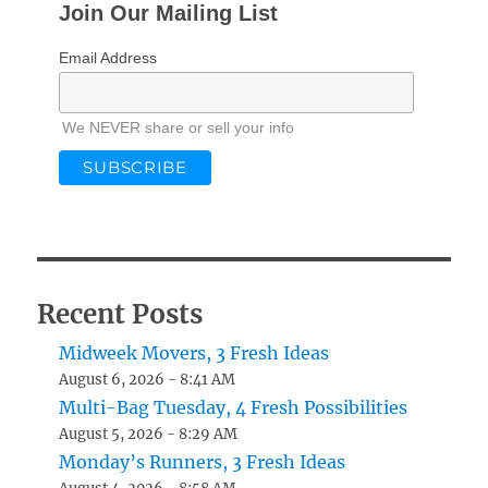
Join Our Mailing List
Email Address
We NEVER share or sell your info
Recent Posts
Midweek Movers, 3 Fresh Ideas
August 6, 2026 - 8:41 AM
Multi-Bag Tuesday, 4 Fresh Possibilities
August 5, 2026 - 8:29 AM
Monday’s Runners, 3 Fresh Ideas