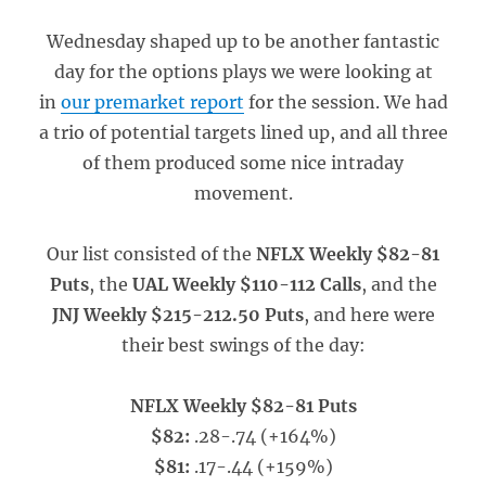
Wednesday shaped up to be another fantastic
day for the options plays we were looking at
in
our premarket report
for the session. We had
a trio of potential targets lined up, and all three
of them produced some nice intraday
movement.
Our list consisted of the
NFLX Weekly $82-81
Puts
, the
UAL Weekly $110-112 Calls
, and the
JNJ Weekly $215-212.50 Puts
, and here were
their best swings of the day:
NFLX Weekly $82-81 Puts
$82:
.28-.74 (+164%)
$81:
.17-.44 (+159%)