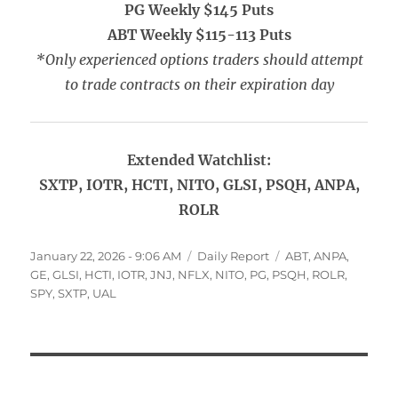
PG Weekly $145 Puts
ABT Weekly $115-113 Puts
*Only experienced options traders should attempt
to trade contracts on their expiration day
Extended Watchlist:
SXTP, IOTR, HCTI, NITO, GLSI, PSQH, ANPA,
ROLR
Posted
Categories
Tags
January 22, 2026 - 9:06 AM
Daily Report
ABT
,
ANPA
,
on
GE
,
GLSI
,
HCTI
,
IOTR
,
JNJ
,
NFLX
,
NITO
,
PG
,
PSQH
,
ROLR
,
SPY
,
SXTP
,
UAL