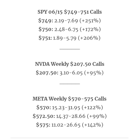
SPY 06/15 $749-751 Calls
$749:
2.19-7.69 (+251%)
$750:
2.48-6.75 (+172%)
$751:
1.89-5.79 (+206%)
_____
NVDA Weekly $207.50 Calls
$207.50:
3.10-6.05 (+95%)
_____
META Weekly $570-575 Calls
$570:
15.23-31.95 (+122%)
$572.50:
14.37-28.66 (+99%)
$575:
11.02-26.65 (+142%)