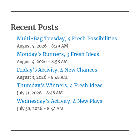
Recent Posts
Multi-Bag Tuesday, 4 Fresh Possibilities
August 5, 2026 - 8:29 AM
Monday’s Runners, 3 Fresh Ideas
August 4, 2026 - 8:58 AM
Friday’s Activity, 4 New Chances
August 3, 2026 - 8:48 AM
Thursday’s Winners, 4 Fresh Ideas
July 31, 2026 - 8:48 AM
Wednesday’s Activity, 4 New Plays
July 30, 2026 - 8:44 AM