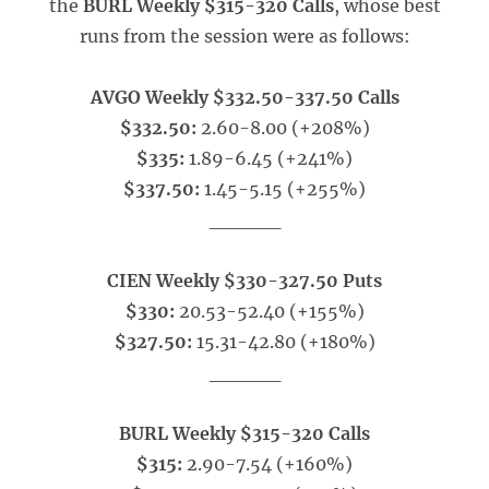
the
BURL Weekly $315-320 Calls
, whose best
runs from the session were as follows:
AVGO Weekly $332.50-337.50 Calls
$332.50:
2.60-8.00 (+208%)
$335:
1.89-6.45 (+241%)
$337.50:
1.45-5.15 (+255%)
_____
CIEN Weekly $330-327.50 Puts
$330:
20.53-52.40 (+155%)
$327.50:
15.31-42.80 (+180%)
_____
BURL Weekly $315-320 Calls
$315:
2.90-7.54 (+160%)