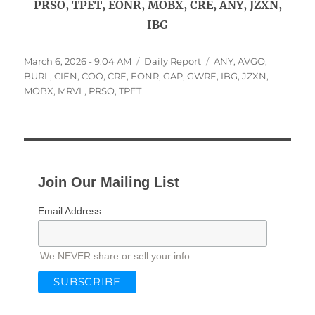
PRSO, TPET, EONR, MOBX, CRE, ANY, JZXN,
IBG
Posted
Categories
Tags
March 6, 2026 - 9:04 AM
Daily Report
ANY
,
AVGO
,
on
BURL
,
CIEN
,
COO
,
CRE
,
EONR
,
GAP
,
GWRE
,
IBG
,
JZXN
,
MOBX
,
MRVL
,
PRSO
,
TPET
Join Our Mailing List
Email Address
We NEVER share or sell your info