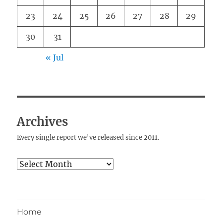
23
24
25
26
27
28
29
30
31
« Jul
Archives
Every single report we've released since 2011.
Archives
Home