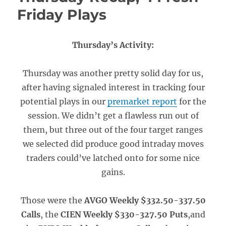
Friday Plays
Thursday’s Activity:
Thursday was another pretty solid day for us,
after having signaled interest in tracking four
potential plays in our
premarket report
for the
session. We didn’t get a flawless run out of
them, but three out of the four target ranges
we selected did produce good intraday moves
traders could’ve latched onto for some nice
gains.
Those were the
AVGO Weekly $332.50-337.50
Calls
, the
CIEN Weekly $330-327.50 Puts
,and