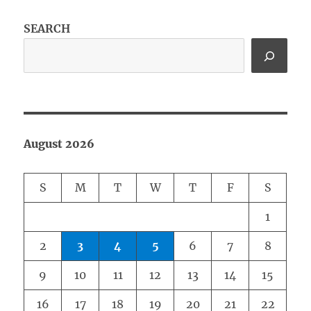
SEARCH
August 2026
S
M
T
W
T
F
S
1
2
3
4
5
6
7
8
9
10
11
12
13
14
15
16
17
18
19
20
21
22