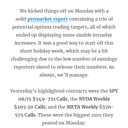
We kicked things off on Monday with a
solid
premarket report
containing a trio of
potential options trading targets, all of which
ended up displaying some sizable intraday
increases. It was a good way to start off this
short holiday week, which may be a bit
challenging due to the low number of earnings
reporters slated to release their numbers. As
always, we’ll manage.
Yesterday’s highlighted contracts were the
SPY
06/15 $749-751 Calls
, the
NVDA Weekly
$207.50 Calls
, and the
META Weekly $570-
575 Calls
. These were the biggest runs they
posted on Monday: