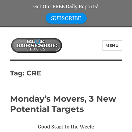
Get Our FREE Daily Reports!
SUBSCRIBE
MENU
Blue Horseshoe Stocks
Tag:
CRE
Monday’s Movers, 3 New
Potential Targets
Good Start to the Week: