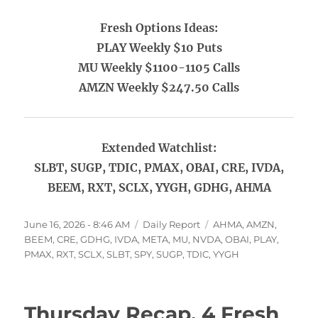
Fresh Options Ideas:
PLAY Weekly $10 Puts
MU Weekly $1100-1105 Calls
AMZN Weekly $247.50 Calls
Extended Watchlist:
SLBT, SUGP, TDIC, PMAX, OBAI, CRE, IVDA,
BEEM, RXT, SCLX, YYGH, GDHG, AHMA
Posted
Categories
Tags
June 16, 2026 - 8:46 AM
Daily Report
AHMA
,
AMZN
,
on
BEEM
,
CRE
,
GDHG
,
IVDA
,
META
,
MU
,
NVDA
,
OBAI
,
PLAY
,
PMAX
,
RXT
,
SCLX
,
SLBT
,
SPY
,
SUGP
,
TDIC
,
YYGH
Thursday Recap, 4 Fresh