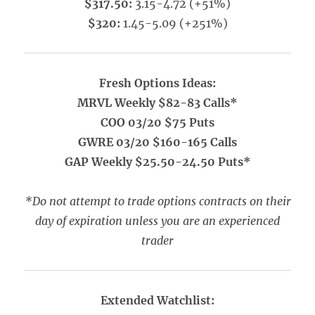
$317.50:
3.15-4.72 (+51%)
$320:
1.45-5.09 (+251%)
Fresh Options Ideas:
MRVL Weekly $82-83 Calls*
COO 03/20 $75 Puts
GWRE 03/20 $160-165 Calls
GAP Weekly $25.50-24.50 Puts*
*Do not attempt to trade options contracts on their
day of expiration unless you are an experienced
trader
Extended Watchlist: