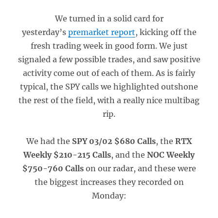
We turned in a solid card for
yesterday’s
premarket report
, kicking off the
fresh trading week in good form. We just
signaled a few possible trades, and saw positive
activity come out of each of them. As is fairly
typical, the SPY calls we highlighted outshone
the rest of the field, with a really nice multibag
rip.
We had the
SPY 03/02 $680 Calls
, the
RTX
Weekly $210-215 Calls
, and the
NOC Weekly
$750-760 Calls
on our radar, and these were
the biggest increases they recorded on
Monday: