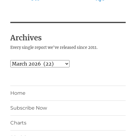
Archives
Every single report we've released since 2011.
Archives
Home
Subscribe Now
Charts