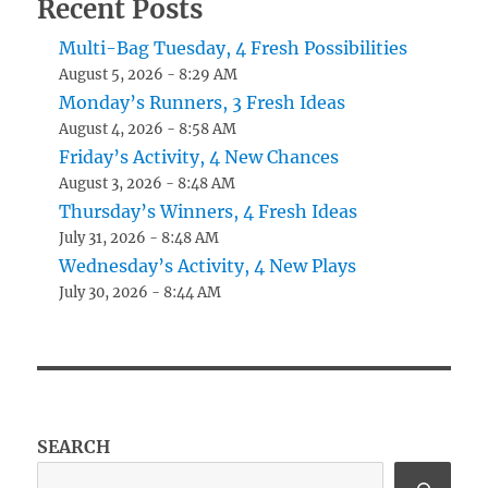
Recent Posts
Multi-Bag Tuesday, 4 Fresh Possibilities
August 5, 2026 - 8:29 AM
Monday’s Runners, 3 Fresh Ideas
August 4, 2026 - 8:58 AM
Friday’s Activity, 4 New Chances
August 3, 2026 - 8:48 AM
Thursday’s Winners, 4 Fresh Ideas
July 31, 2026 - 8:48 AM
Wednesday’s Activity, 4 New Plays
July 30, 2026 - 8:44 AM
SEARCH