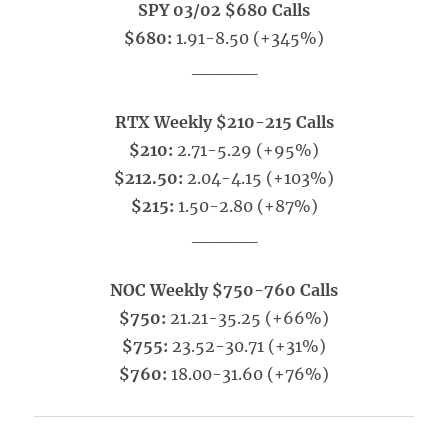
SPY 03/02 $680 Calls
$680:
1.91-8.50 (+345%)
_____
RTX Weekly $210-215 Calls
$210:
2.71-5.29 (+95%)
$212.50:
2.04-4.15 (+103%)
$215:
1.50-2.80 (+87%)
_____
NOC Weekly $750-760 Calls
$750:
21.21-35.25 (+66%)
$755:
23.52-30.71 (+31%)
$760:
18.00-31.60 (+76%)