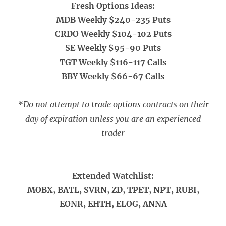
Fresh Options Ideas:
MDB Weekly $240-235 Puts
CRDO Weekly $104-102 Puts
SE Weekly $95-90 Puts
TGT Weekly $116-117 Calls
BBY Weekly $66-67 Calls
*Do not attempt to trade options contracts on their
day of expiration unless you are an experienced
trader
Extended Watchlist:
MOBX, BATL, SVRN, ZD, TPET, NPT, RUBI,
EONR, EHTH, ELOG, ANNA