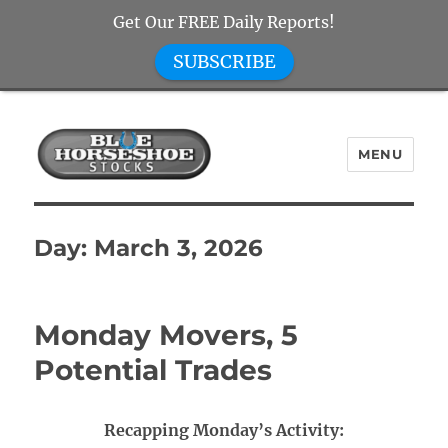
Get Our FREE Daily Reports!
SUBSCRIBE
MENU
Blue Horseshoe Stocks
Day:
March 3, 2026
Monday Movers, 5
Potential Trades
Recapping Monday’s Activity: