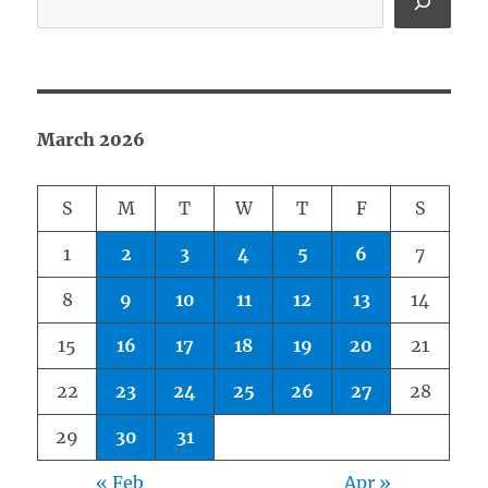
March 2026
S
M
T
W
T
F
S
1
2
3
4
5
6
7
8
9
10
11
12
13
14
15
16
17
18
19
20
21
22
23
24
25
26
27
28
29
30
31
« Feb
Apr »