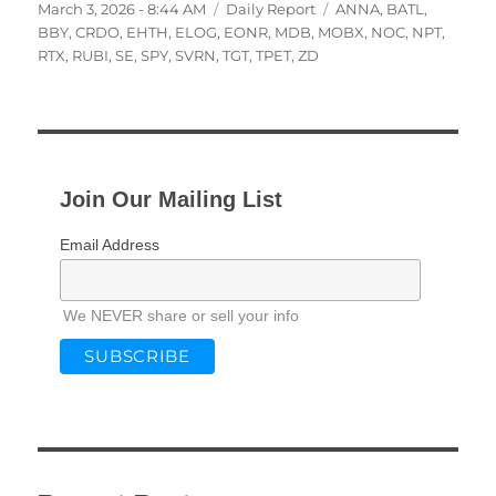
Posted
Categories
Tags
March 3, 2026 - 8:44 AM
Daily Report
ANNA
,
BATL
,
on
BBY
,
CRDO
,
EHTH
,
ELOG
,
EONR
,
MDB
,
MOBX
,
NOC
,
NPT
,
RTX
,
RUBI
,
SE
,
SPY
,
SVRN
,
TGT
,
TPET
,
ZD
Join Our Mailing List
Email Address
We NEVER share or sell your info