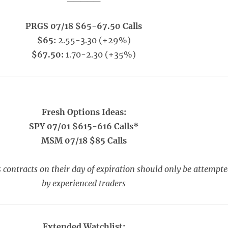
PRGS 07/18 $65-67.50 Calls
$65:
2.55-3.30 (+29%)
$67.50:
1.70-2.30 (+35%)
Fresh Options Ideas:
SPY 07/01 $615-616 Calls*
MSM 07/18 $85 Calls
 contracts on their day of expiration should only be attempt
by experienced traders
Extended Watchlist: