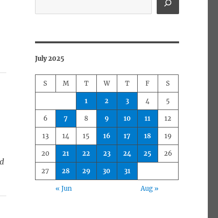
July 2025
S
M
T
W
T
F
S
1
2
3
4
5
6
7
8
9
10
11
12
13
14
15
16
17
18
19
20
21
22
23
24
25
26
ed
27
28
29
30
31
« Jun
Aug »