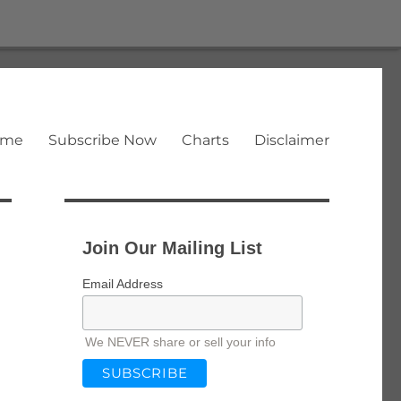
ome
Subscribe Now
Charts
Disclaimer
Join Our Mailing List
Email Address
We NEVER share or sell your info