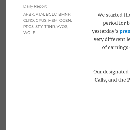
on
Categories
Daily Report
Tags
ARBK
,
ATAI
,
BGLC
,
BMNR
,
We started the
CLRO
,
GPUS
,
MSM
,
OGEN
,
period for b
PRGS
,
SPY
,
TRNR
,
VVOS
,
yesterday’s
prem
WOLF
very different l
of earnings
Our designated 
Calls
, and the
P