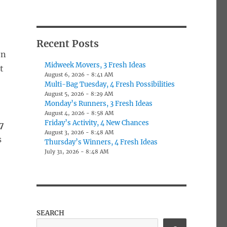
Recent Posts
on
Midweek Movers, 3 Fresh Ideas
t
August 6, 2026 - 8:41 AM
Multi-Bag Tuesday, 4 Fresh Possibilities
August 5, 2026 - 8:29 AM
Monday’s Runners, 3 Fresh Ideas
August 4, 2026 - 8:58 AM
Friday’s Activity, 4 New Chances
7
August 3, 2026 - 8:48 AM
s
Thursday’s Winners, 4 Fresh Ideas
July 31, 2026 - 8:48 AM
SEARCH