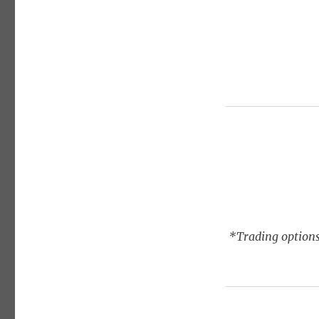
*Trading options