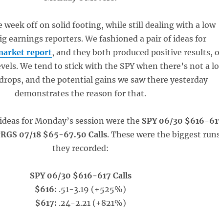
 week off on solid footing, while still dealing with a low
ig earnings reporters. We fashioned a pair of ideas for
arket report
, and they both produced positive results, 
evels. We tend to stick with the SPY when there’s not a lo
 drops, and the potential gains we saw there yesterday
demonstrates the reason for that.
ideas for Monday’s session were the
SPY 06/30 $616-61
RGS 07/18 $65-67.50 Calls
. These were the biggest run
they recorded:
SPY 06/30 $616-617 Calls
$616:
.51-3.19 (+525%)
$617:
.24-2.21 (+821%)
_____