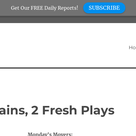
SUBSCRIBE
Get Our FREE Daily Reports!
H
ins, 2 Fresh Plays
Monday’s Movers: