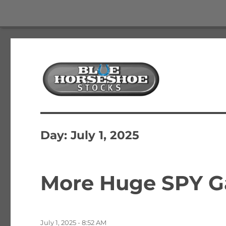
The Best Free Stock and Options Newsletter
Blue Horseshoe Stocks
Day:
July 1, 2025
More Huge SPY Ga
Posted
July 1, 2025 - 8:52 AM