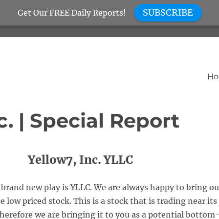
SUBSCRIBE
Get Our FREE Daily Reports!
H
c. | Special Report
Yellow7, Inc. YLLC
brand new play is YLLC. We are always happy to bring ou
 low priced stock. This is a stock that is trading near its
herefore we are bringing it to you as a potential bottom