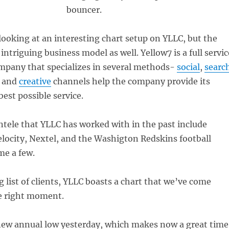
bouncer.
looking at an interesting chart setup on YLLC, but the
ntriguing business model as well. Yellow7 is a full servic
mpany that specializes in several methods-
social
,
searc
and
creative
channels help the company provide its
best possible service.
ntele that YLLC has worked with in the past include
locity, Nextel, and the Washigton Redskins football
me a few.
g list of clients, YLLC boasts a chart that we’ve come
he right moment.
 new annual low yesterday, which makes now a great time