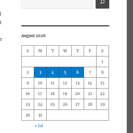
d
t
August 2026
r
e
S
M
T
W
T
F
S
1
2
3
4
5
6
7
8
9
10
11
12
13
14
15
16
17
18
19
20
21
22
23
24
25
26
27
28
29
30
31
« Jul