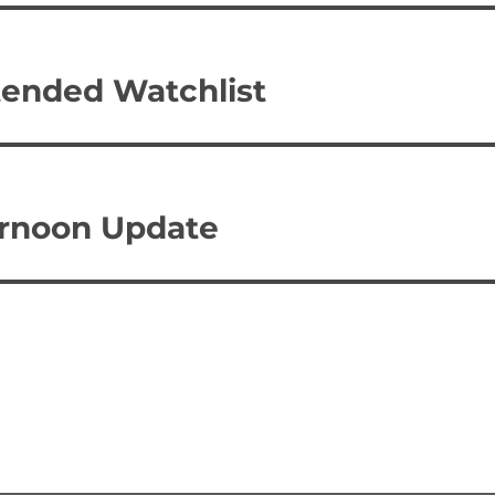
tended Watchlist
ternoon Update