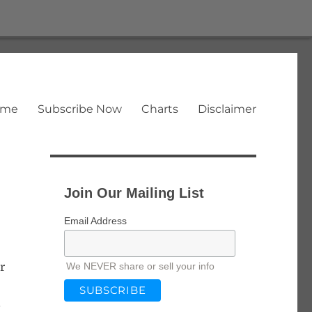
ome
Subscribe Now
Charts
Disclaimer
Join Our Mailing List
Email Address
r
We NEVER share or sell your info
-