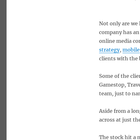
Not only are we 
company has an i
online media co
strategy
,
mobile
clients with the 
Some of the clie
Gamestop, Trave
team, just to na
Aside from a lon
across at just t
The stock hit a