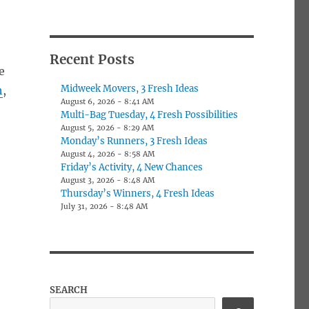
Recent Posts
e
Midweek Movers, 3 Fresh Ideas
h
,
August 6, 2026 - 8:41 AM
Multi-Bag Tuesday, 4 Fresh Possibilities
August 5, 2026 - 8:29 AM
Monday’s Runners, 3 Fresh Ideas
August 4, 2026 - 8:58 AM
Friday’s Activity, 4 New Chances
August 3, 2026 - 8:48 AM
Thursday’s Winners, 4 Fresh Ideas
July 31, 2026 - 8:48 AM
SEARCH