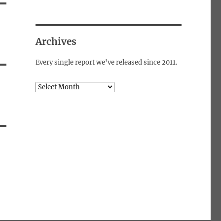
Archives
Every single report we've released since 2011.
Archives