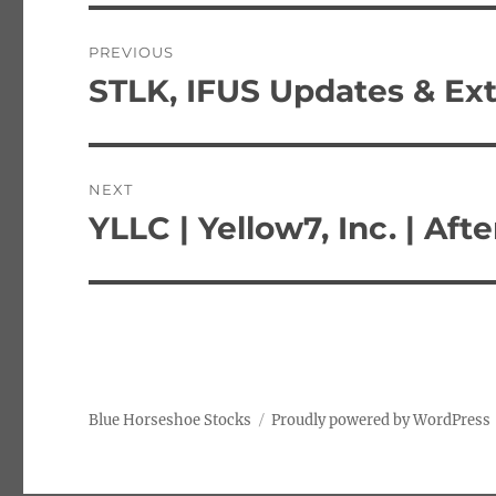
Post
PREVIOUS
navigation
STLK, IFUS Updates & Ex
Previous
post:
NEXT
YLLC | Yellow7, Inc. | Af
Next
post:
Blue Horseshoe Stocks
Proudly powered by WordPress