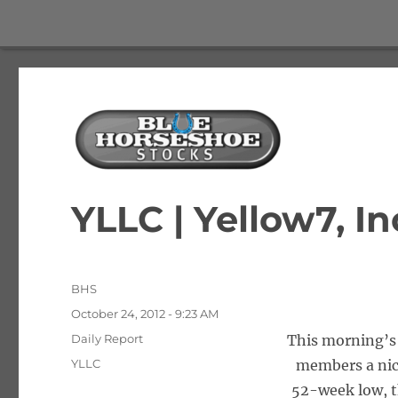
The Best Free Stock and Options Newsletter
Blue Horseshoe Stocks
YLLC | Yellow7, In
Author
BHS
Posted
October 24, 2012 - 9:23 AM
on
Categories
Daily Report
This morning’s 
Tags
YLLC
members a nice
52-week low, t