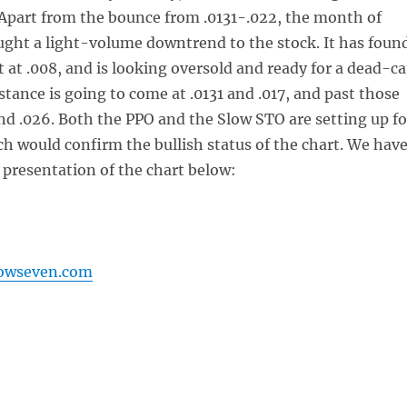
 Apart from the bounce from .0131-.022, the month of
ught a light-volume downtrend to the stock. It has foun
t at .008, and is looking oversold and ready for a dead-ca
stance is going to come at .0131 and .017, and past those
and .026. Both the PPO and the Slow STO are setting up fo
ch would confirm the bullish status of the chart. We hav
 presentation of the chart below:
lowseven.com