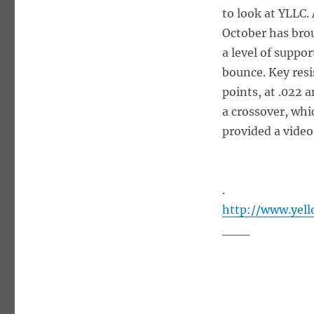
to look at YLLC.
October has bro
a level of suppor
bounce. Key resi
points, at .022 
a crossover, whi
provided a video
.
http://www.yel
___