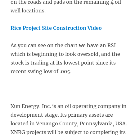
on the roads and pads on the remaining 4 oil
well locations.
Rice Project Site Construction Video
As you can see on the chart we have an RSI
which is beginning to look oversold, and the
stock is trading at its lowest point since its
recent swing low of .005.
Xun Energy, Inc. is an oil operating company in
development stage. Its primary assets are
located in Venango County, Pennsylvania, USA.
XNRG projects will be subject to completing its