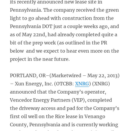
its recently announced new lease site in
Pennsylvania. The company received the green
light to go ahead with construction from the
Pennsylvania DOT just a couple weeks ago, and
as of May 22nd, had already completed quite a
bit of the prep work (as outlined in the PR
below and we expect to hear even more on the
project in the near future.
PORTLAND, OR–(Marketwired – May 22, 2013)
– Xun Energy, Inc. (OTCBB:
XNRG
) (XNRG)
announced that the Company’s operator,
Vencedor Energy Partners (VEP), completed
the driveway access and pad for the Company’s
first oil well on the Rice lease in Venango
County, Pennsylvania and is currently working