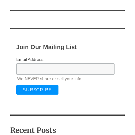
Join Our Mailing List
Email Address
We NEVER share or sell your info
Recent Posts