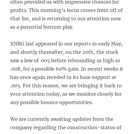
often provided us with impressive chances for
profits. This morning’s focus comes from off of
that list, and is returning to our attention now
as a potential bottom play.
XNRG last appeared in our reports in early May,
and shortly thereafter, on the 20th, the stock
saw a low of .005 before rebounding as high as
.008, for a possible 60% gain. In recent weeks it
has once again receded to its base support at
.005. For this reason, we are bringing it back to
your attention today, as we monitor closely for
any possible bounce opportunities.
We are currently awaiting updates from the
company regarding the construction-status of