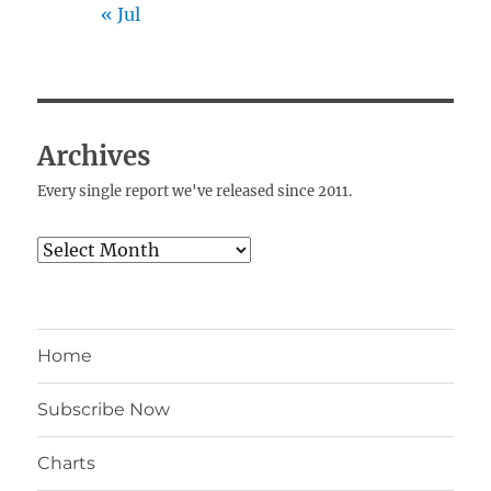
« Jul
Archives
Every single report we've released since 2011.
Archives
Home
Subscribe Now
Charts