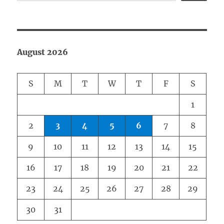
August 2026
S
M
T
W
T
F
S
1
2
3
4
5
6
7
8
9
10
11
12
13
14
15
16
17
18
19
20
21
22
23
24
25
26
27
28
29
30
31