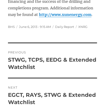
financing and the success of the drilling and
completions program. Additional information
may be found at
http://www.xunenergy.com
.
Author
Posted
Categories
Tags
BHS
June 6, 2013 - 9:15 AM
Daily Report
XNRG
on
Post
PREVIOUS
navigation
STWG, TCPS, EEDG & Extended
Previous
post:
Watchlist
NEXT
EGCT, RAYS, STWG & Extended
Next
post:
Watchlist