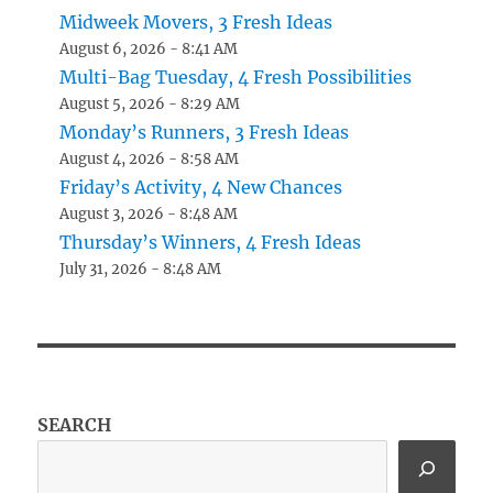
Midweek Movers, 3 Fresh Ideas
August 6, 2026 - 8:41 AM
Multi-Bag Tuesday, 4 Fresh Possibilities
August 5, 2026 - 8:29 AM
Monday’s Runners, 3 Fresh Ideas
August 4, 2026 - 8:58 AM
Friday’s Activity, 4 New Chances
August 3, 2026 - 8:48 AM
Thursday’s Winners, 4 Fresh Ideas
July 31, 2026 - 8:48 AM
SEARCH