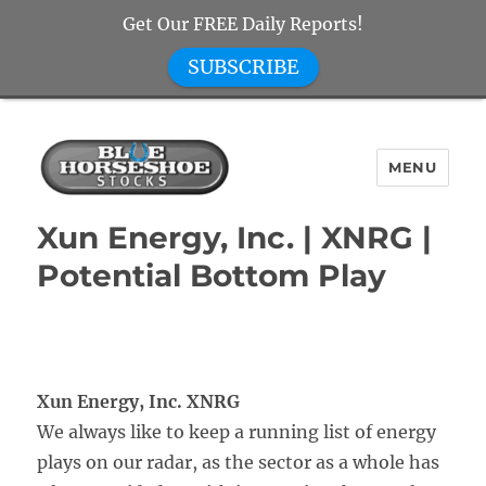
Get Our FREE Daily Reports!
SUBSCRIBE
MENU
Blue Horseshoe Stocks
Xun Energy, Inc. | XNRG |
Potential Bottom Play
Xun Energy, Inc. XNRG
We always like to keep a running list of energy
plays on our radar, as the sector as a whole has