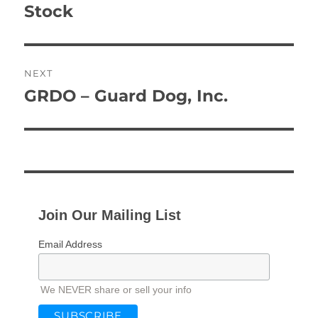
Stock
NEXT
GRDO – Guard Dog, Inc.
Next
post:
Join Our Mailing List
Email Address
We NEVER share or sell your info