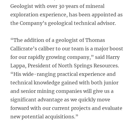
Geologist with over 30 years of mineral
exploration experience, has been appointed as
the Company’s geological technical advisor.
“The addition of a geologist of Thomas
Callicrate’s caliber to our team is a major boost
for our rapidly growing company,” said Harry
Lappa, President of North Springs Resources.
“His wide-ranging practical experience and
technical knowledge gained with both junior
and senior mining companies will give us a
significant advantage as we quickly move
forward with our current projects and evaluate
new potential acquisitions.”