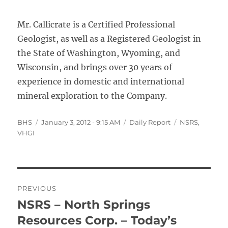
Mr. Callicrate is a Certified Professional
Geologist, as well as a Registered Geologist in
the State of Washington, Wyoming, and
Wisconsin, and brings over 30 years of
experience in domestic and international
mineral exploration to the Company.
Author
Posted
Categories
Tags
BHS
January 3, 2012 - 9:15 AM
Daily Report
NSRS
,
on
VHGI
Post
PREVIOUS
navigation
NSRS – North Springs
Previous
post:
Resources Corp. – Today’s