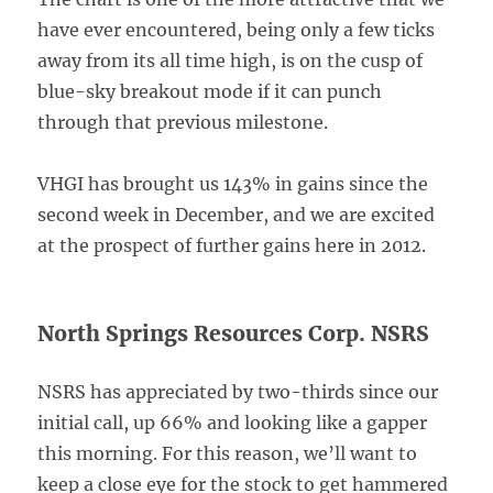
have ever encountered, being only a few ticks
away from its all time high, is on the cusp of
blue-sky breakout mode if it can punch
through that previous milestone.
VHGI has brought us 143% in gains since the
second week in December, and we are excited
at the prospect of further gains here in 2012.
North Springs Resources Corp. NSRS
NSRS has appreciated by two-thirds since our
initial call, up 66% and looking like a gapper
this morning. For this reason, we’ll want to
keep a close eye for the stock to get hammered