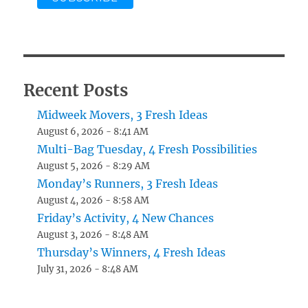
Recent Posts
Midweek Movers, 3 Fresh Ideas
August 6, 2026 - 8:41 AM
Multi-Bag Tuesday, 4 Fresh Possibilities
August 5, 2026 - 8:29 AM
Monday’s Runners, 3 Fresh Ideas
August 4, 2026 - 8:58 AM
Friday’s Activity, 4 New Chances
August 3, 2026 - 8:48 AM
Thursday’s Winners, 4 Fresh Ideas
July 31, 2026 - 8:48 AM