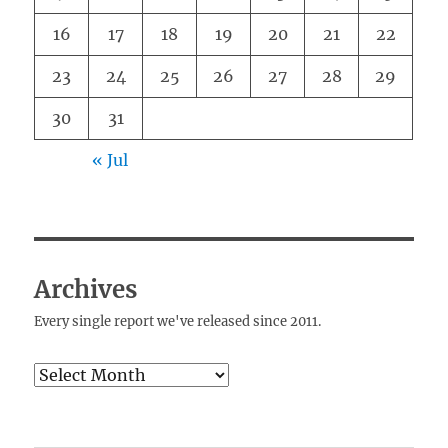
16
17
18
19
20
21
22
23
24
25
26
27
28
29
30
31
« Jul
Archives
Every single report we've released since 2011.
Archives