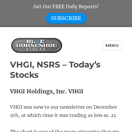
Get Our FREE Daily Reports!
SUBSCRIBE
MENU
Blue Horseshoe Stocks
VHGI, NSRS – Today’s
Stocks
VHGI Holdings, Inc. VHGI
VHGI was new to our newsletter on December
9th, at which time it was trading as low as .21.
The chart is one of the more attractive that we