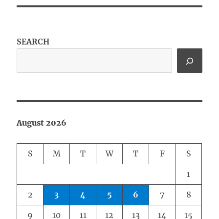
SEARCH
August 2026
S
M
T
W
T
F
S
1
2
3
4
5
6
7
8
9
10
11
12
13
14
15