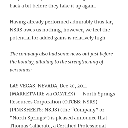
back a bit before they take it up again.
Having already performed admirably thus far,
NSRS owes us nothing, however, we feel the
potential for added gains is relatively high.
The company also had some news out just before
the holiday, alluding to the strengthening of
personnel:
LAS VEGAS, NEVADA, Dec 30, 2011
(MARKETWIRE via COMTEX) — North Springs
Resources Corporation (OTCBB: NSRS)
(PINKSHEETS: NSRS) (the “Company” or
“North Springs”) is pleased announce that
Thomas Callicrate, a Certified Professional