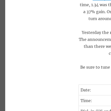
time, 1.34 was t
a 37% gain. On
turn around
Yesterday the 
The announcemen
than there w
c
Be sure to tune
Date:
Time: