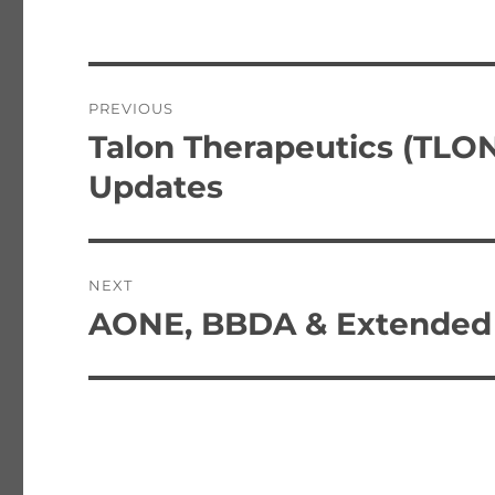
Post
PREVIOUS
navigation
Talon Therapeutics (TLO
Previous
post:
Updates
NEXT
AONE, BBDA & Extended 
Next
post: