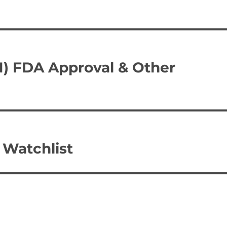
N) FDA Approval & Other
Watchlist