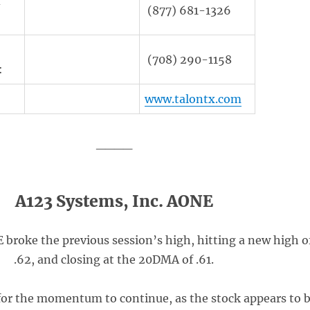
d
(877) 681-1326
(708) 290-1158
:
www.talontx.com
____
A123 Systems, Inc. AONE
broke the previous session’s high, hitting a new high o
.62, and closing at the 20DMA of .61.
for the momentum to continue, as the stock appears to 