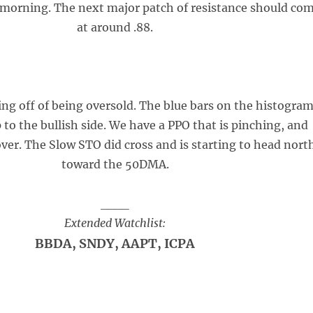
 morning. The next major patch of resistance should co
at around .88.
ing off of being oversold. The blue bars on the histogra
p to the bullish side. We have a PPO that is pinching, and
over. The Slow STO did cross and is starting to head nort
toward the 50DMA.
____
Extended Watchlist:
BBDA, SNDY, AAPT, ICPA