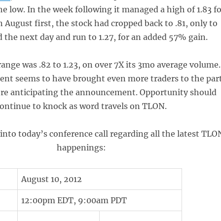
he low. In the week following it managed a high of 1.83 f
 August first, the stock had cropped back to .81, only to
 the next day and run to 1.27, for an added 57% gain.
range was .82 to 1.23, on over 7X its 3mo average volume.
t seems to have brought even more traders to the par
ere anticipating the announcement. Opportunity should
ontinue to knock as word travels on TLON.
 into today’s conference call regarding all the latest TLO
happenings:
August 10, 2012
12:00pm EDT, 9:00am PDT