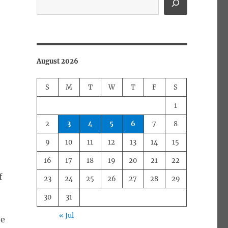
August 2026
S
M
T
W
T
F
S
1
2
3
4
5
6
7
8
9
10
11
12
13
14
15
16
17
18
19
20
21
22
f
23
24
25
26
27
28
29
30
31
« Jul
be