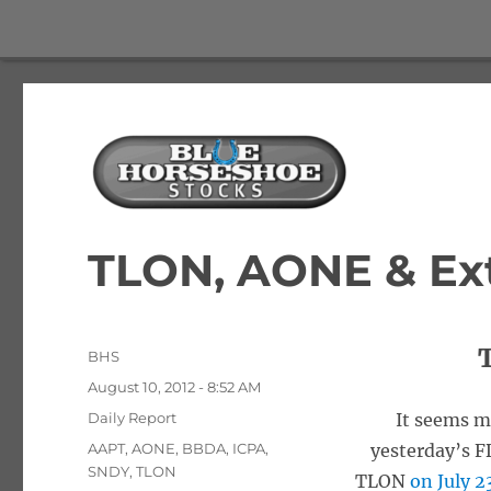
The Best Free Stock and Options Newsletter
Blue Horseshoe Stocks
TLON, AONE & Ex
Author
BHS
Posted
August 10, 2012 - 8:52 AM
on
Categories
Daily Report
It seems m
Tags
AAPT
,
AONE
,
BBDA
,
ICPA
,
yesterday’s 
SNDY
,
TLON
TLON
on July 2