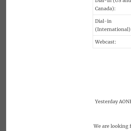
Dial-in (US an
Canada):
Dial-in
(International)
Webcast:
Yesterday AONE 
We are looking 