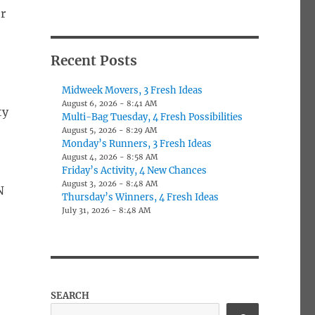
or
Recent Posts
Midweek Movers, 3 Fresh Ideas
August 6, 2026 - 8:41 AM
ty
Multi-Bag Tuesday, 4 Fresh Possibilities
August 5, 2026 - 8:29 AM
Monday’s Runners, 3 Fresh Ideas
August 4, 2026 - 8:58 AM
Friday’s Activity, 4 New Chances
August 3, 2026 - 8:48 AM
N
Thursday’s Winners, 4 Fresh Ideas
July 31, 2026 - 8:48 AM
SEARCH