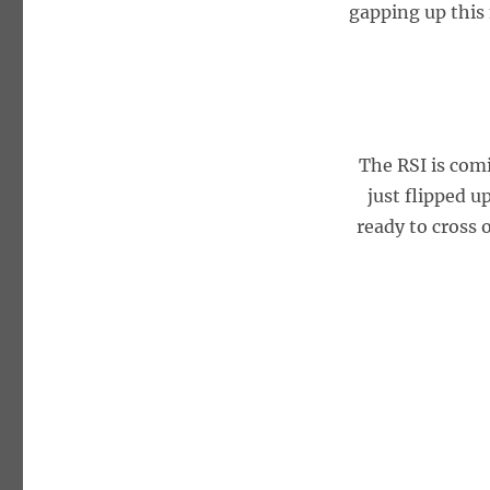
gapping up this
The RSI is com
just flipped u
ready to cross 