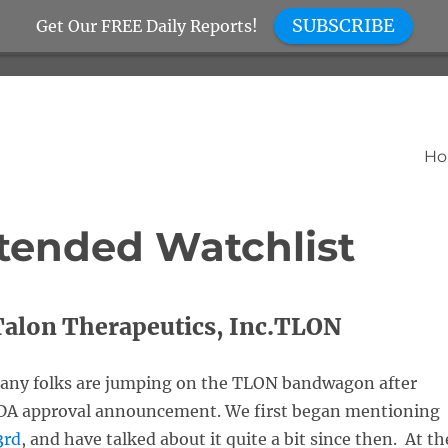
SUBSCRIBE
Get Our FREE Daily Reports!
H
tended Watchlist
Talon Therapeutics, Inc.TLON
any folks are jumping on the TLON bandwagon after
FDA approval announcement. We first began mentioning
3rd
, and have talked about it quite a bit since then. At th