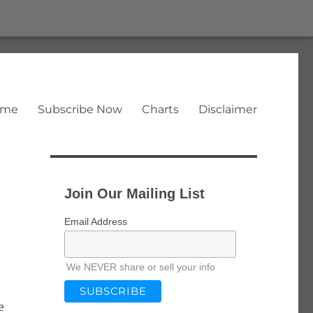
ome
Subscribe Now
Charts
Disclaimer
Join Our Mailing List
Email Address
We NEVER share or sell your info
e