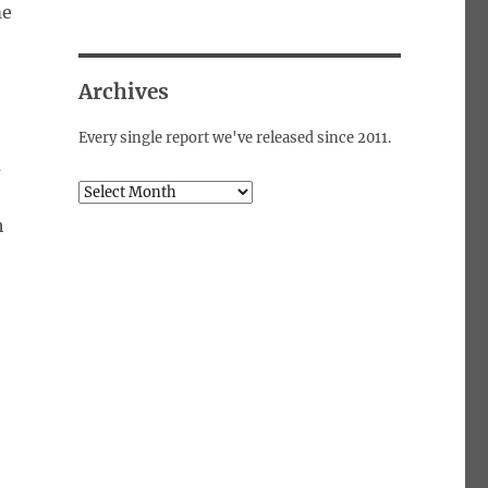
me
Archives
Every single report we've released since 2011.
m
Archives
h