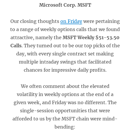
Microsoft Corp. MSFT
Our closing thoughts
on Friday
were pertaining
to a range of weekly options calls that we found
attractive, namely the
MSFT Weekly $51-53.50
Calls
. They turned out to be our top picks of the
day, with every single contract set making
multiple intraday swings that facilitated
chances for impressive daily profits.
We often comment about the elevated
volatility in weekly options at the end of a
given week, and Friday was no different. The
single-session opportunities that were
afforded to us by the MSFT chain were mind-
bending: