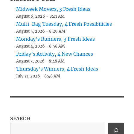
Midweek Movers, 3 Fresh Ideas
August 6, 2026 - 8:41 AM
Multi-Bag Tuesday, 4 Fresh Possibilities
August 5, 2026 - 8:29 AM
Monday’s Runners, 3 Fresh Ideas
August 4, 2026 - 8:58 AM
Friday’s Activity, 4 New Chances
August 3, 2026 - 8:48 AM
Thursday’s Winners, 4 Fresh Ideas
July 31, 2026 - 8:48 AM
SEARCH