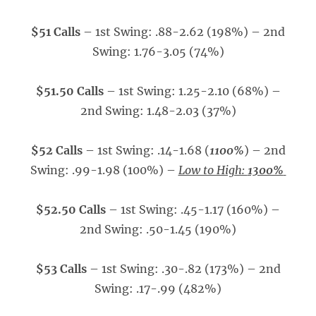
$51 Calls
– 1st Swing: .88-2.62 (198%) – 2nd
Swing: 1.76-3.05 (74%)
$51.50 Calls
– 1st Swing: 1.25-2.10 (68%) –
2nd Swing: 1.48-2.03 (37%)
$52 Calls
– 1st Swing: .14-1.68 (
1100%
) – 2nd
Swing: .99-1.98 (100%) –
Low to High:
1300%
$52.50 Calls
– 1st Swing: .45-1.17 (160%) –
2nd Swing: .50-1.45 (190%)
$53 Calls
– 1st Swing: .30-.82 (173%) – 2nd
Swing: .17-.99 (482%)