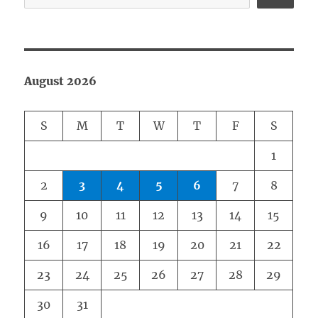
August 2026
S
M
T
W
T
F
S
1
2
3
4
5
6
7
8
9
10
11
12
13
14
15
16
17
18
19
20
21
22
23
24
25
26
27
28
29
30
31