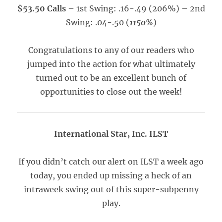
$53.50 Calls
– 1st Swing: .16-.49 (206%) – 2nd
Swing: .04-.50 (
1150%
)
Congratulations to any of our readers who
jumped into the action for what ultimately
turned out to be an excellent bunch of
opportunities to close out the week!
International Star, Inc. ILST
If you didn’t catch our alert on ILST a week ago
today, you ended up missing a heck of an
intraweek swing out of this super-subpenny
play.