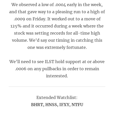
We observed a low of .0004 early in the week,
and that gave way to a pleasing run to a high of
.0009 on Friday. It worked out to a move of
125% and it occurred during a week where the
stock was setting records for all-time high
volume. We’d say our timing in catching this
one was extremely fortunate.
We’ll need to see ILST hold support at or above
.0006 on any pullbacks in order to remain
interested.
Extended Watchlist:
BHRT, HNSS, IFXY, NTFU