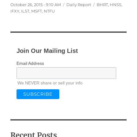
Posted
Categories
Tags
October 26, 2015 - 9:10 AM
Daily Report
BHRT
,
HNSS
,
on
IFXY
,
ILST
,
MSFT
,
NTFU
Join Our Mailing List
Email Address
We NEVER share or sell your info
Recent Posts