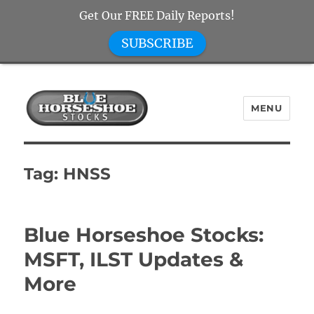
Get Our FREE Daily Reports!
SUBSCRIBE
MENU
Blue Horseshoe Stocks
Tag:
HNSS
Blue Horseshoe Stocks:
MSFT, ILST Updates &
More