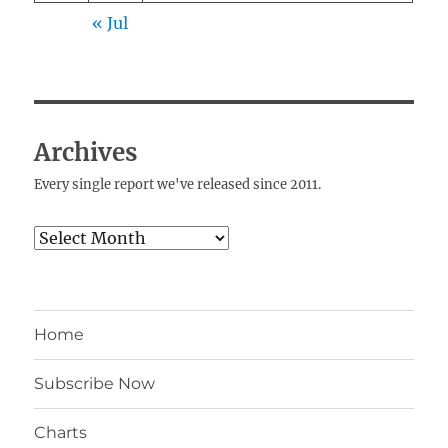
« Jul
Archives
Every single report we've released since 2011.
Archives
Home
Subscribe Now
Charts