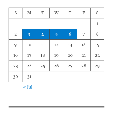
S
M
T
W
T
F
S
1
2
3
4
5
6
7
8
9
10
11
12
13
14
15
16
17
18
19
20
21
22
23
24
25
26
27
28
29
30
31
« Jul