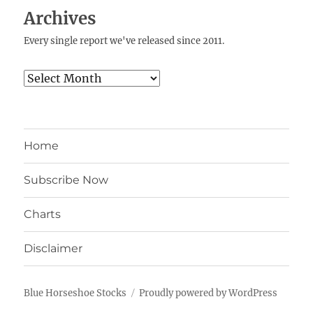
Archives
Every single report we've released since 2011.
Archives
Home
Subscribe Now
Charts
Disclaimer
Blue Horseshoe Stocks
Proudly powered by WordPress