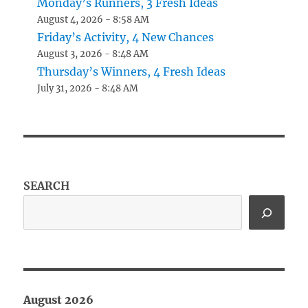
Monday’s Runners, 3 Fresh Ideas
August 4, 2026 - 8:58 AM
Friday’s Activity, 4 New Chances
August 3, 2026 - 8:48 AM
Thursday’s Winners, 4 Fresh Ideas
July 31, 2026 - 8:48 AM
SEARCH
August 2026