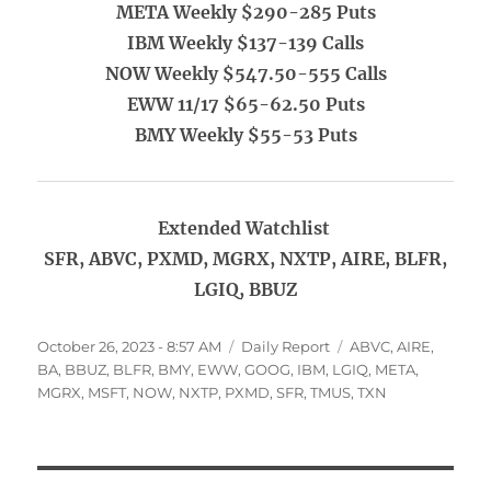
META Weekly $290-285 Puts
IBM Weekly $137-139 Calls
NOW Weekly $547.50-555 Calls
EWW 11/17 $65-62.50 Puts
BMY Weekly $55-53 Puts
Extended Watchlist
SFR, ABVC, PXMD, MGRX, NXTP, AIRE, BLFR,
LGIQ, BBUZ
Posted
Categories
Tags
October 26, 2023 - 8:57 AM
Daily Report
ABVC
,
AIRE
,
on
BA
,
BBUZ
,
BLFR
,
BMY
,
EWW
,
GOOG
,
IBM
,
LGIQ
,
META
,
MGRX
,
MSFT
,
NOW
,
NXTP
,
PXMD
,
SFR
,
TMUS
,
TXN