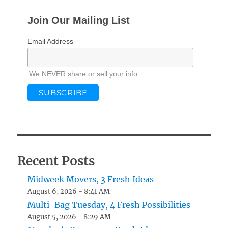
Join Our Mailing List
Email Address
We NEVER share or sell your info
Recent Posts
Midweek Movers, 3 Fresh Ideas
August 6, 2026 - 8:41 AM
Multi-Bag Tuesday, 4 Fresh Possibilities
August 5, 2026 - 8:29 AM