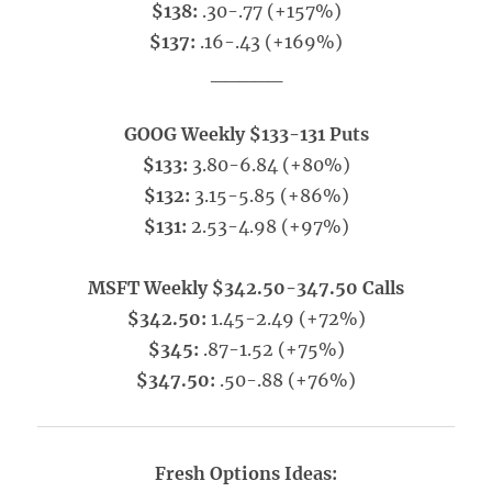
$138:
.30-.77 (+157%)
$137:
.16-.43 (+169%)
_____
GOOG Weekly $133-131 Puts
$133:
3.80-6.84 (+80%)
$132:
3.15-5.85 (+86%)
$131:
2.53-4.98 (+97%)
MSFT Weekly $342.50-347.50 Calls
$342.50:
1.45-2.49 (+72%)
$345:
.87-1.52 (+75%)
$347.50:
.50-.88 (+76%)
Fresh Options Ideas: