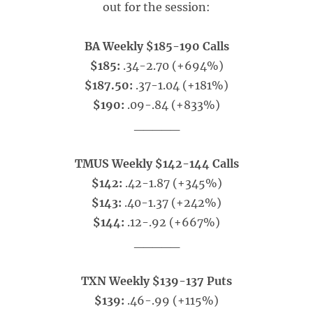
out for the session:
BA Weekly $185-190 Calls
$185:
.34-2.70 (+694%)
$187.50:
.37-1.04 (+181%)
$190:
.09-.84 (+833%)
_____
TMUS Weekly $142-144 Calls
$142:
.42-1.87 (+345%)
$143:
.40-1.37 (+242%)
$144:
.12-.92 (+667%)
_____
TXN Weekly $139-137 Puts
$139:
.46-.99 (+115%)