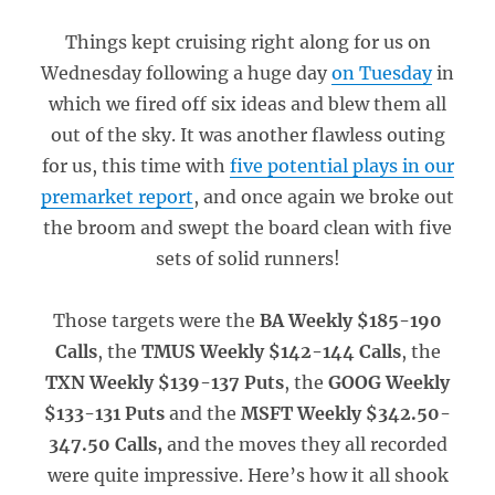
Things kept cruising right along for us on
Wednesday following a huge day
on Tuesday
in
which we fired off six ideas and blew them all
out of the sky. It was another flawless outing
for us, this time with
five potential plays in our
premarket report
, and once again we broke out
the broom and swept the board clean with five
sets of solid runners!
Those targets were the
BA Weekly $185-190
Calls
, the
TMUS Weekly $142-144 Calls
, the
TXN Weekly $139-137 Puts
, the
GOOG Weekly
$133-131 Puts
and the
MSFT Weekly $342.50-
347.50 Calls,
and the moves they all recorded
were quite impressive. Here’s how it all shook