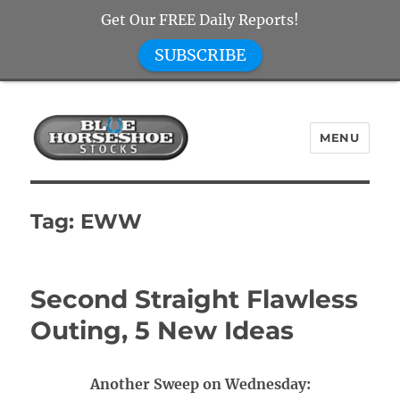
Get Our FREE Daily Reports!
SUBSCRIBE
MENU
Blue Horseshoe Stocks
Tag:
EWW
Second Straight Flawless
Outing, 5 New Ideas
Another Sweep on Wednesday: