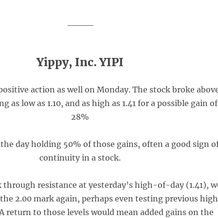
____
Yippy, Inc. YIPI
positive action as well on Monday. The stock broke abov
g as low as 1.10, and as high as 1.41 for a possible gain of
28%
 the day holding 50% of those gains, often a good sign o
continuity in a stock.
k through resistance at yesterday’s high-of-day (1.41), w
e the 2.00 mark again, perhaps even testing previous high
. A return to those levels would mean added gains on the