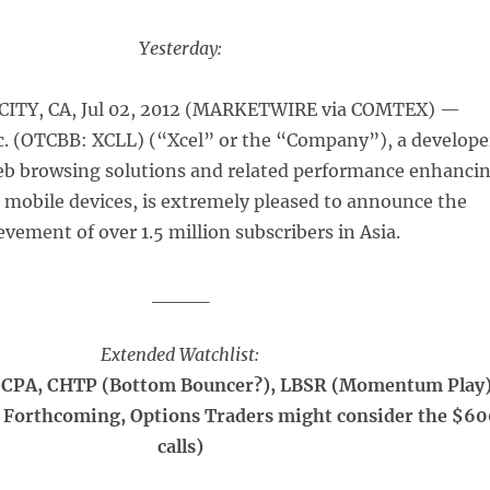
Yesterday:
ITY, CA, Jul 02, 2012 (MARKETWIRE via COMTEX) —
c. (OTCBB: XCLL) (“Xcel” or the “Company”), a develope
eb browsing solutions and related performance enhanci
 mobile devices, is extremely pleased to announce the
evement of over 1.5 million subscribers in Asia.
____
Extended Watchlist:
CPA, CHTP (Bottom Bouncer?), LBSR (Momentum Play)
 Forthcoming, Options Traders might consider the $6
calls)