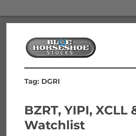
The Best Free Stock and Options Newsletter
Blue Horseshoe Stocks
Tag:
DGRI
BZRT, YIPI, XCLL
Watchlist