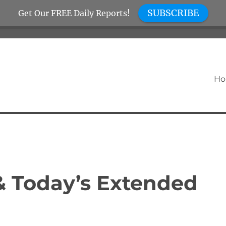
SUBSCRIBE
Get Our FREE Daily Reports!
H
 & Today’s Extended