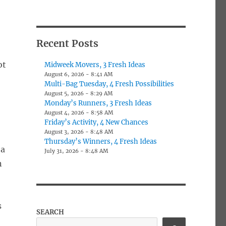
Recent Posts
ot
Midweek Movers, 3 Fresh Ideas
August 6, 2026 - 8:41 AM
Multi-Bag Tuesday, 4 Fresh Possibilities
August 5, 2026 - 8:29 AM
Monday’s Runners, 3 Fresh Ideas
August 4, 2026 - 8:58 AM
Friday’s Activity, 4 New Chances
August 3, 2026 - 8:48 AM
Thursday’s Winners, 4 Fresh Ideas
 a
July 31, 2026 - 8:48 AM
n
s
SEARCH