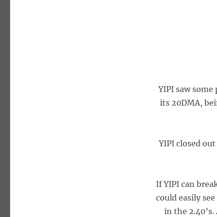
YIPI saw some 
its 20DMA, bein
YIPI closed out
If YIPI can brea
could easily se
in the 2.40’s