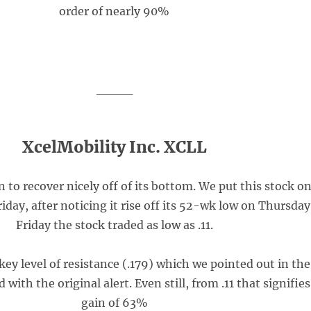
order of nearly 90%
____
XcelMobility Inc. XCLL
to recover nicely off of its bottom. We put this stock o
riday, after noticing it rise off its 52-wk low on Thursday
Friday the stock traded as low as .11.
 key level of resistance (.179) which we pointed out in the
 with the original alert. Even still, from .11 that signifies
gain of 63%