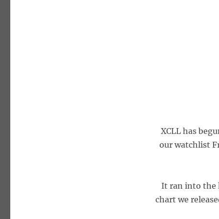
XCLL has begun 
our watchlist F
It ran into the
chart we released