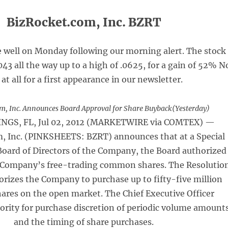
BizRocket.com, Inc. BZRT
e well on Monday following our morning alert. The stock
043 all the way up to a high of .0625, for a gain of 52% N
 at all for a first appearance in our newsletter.
m, Inc. Announces Board Approval for Share Buyback(Yesterday)
NGS, FL, Jul 02, 2012 (MARKETWIRE via COMTEX) —
, Inc. (PINKSHEETS: BZRT) announces that at a Special
Board of Directors of the Company, the Board authorized
 Company’s free-trading common shares. The Resolutio
rizes the Company to purchase up to fifty-five million
res on the open market. The Chief Executive Officer
ority for purchase discretion of periodic volume amount
and the timing of share purchases.