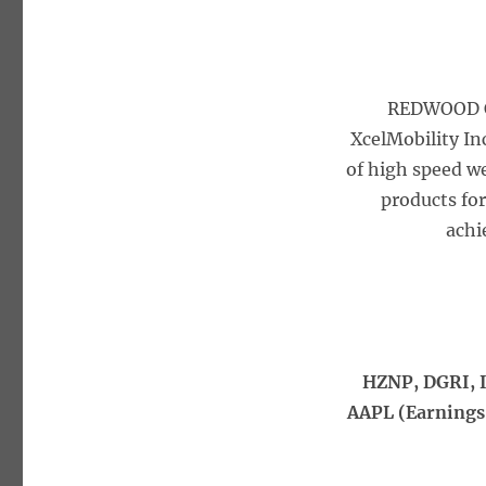
REDWOOD C
XcelMobility In
of high speed w
products for
achi
HZNP, DGRI, I
AAPL (Earnings