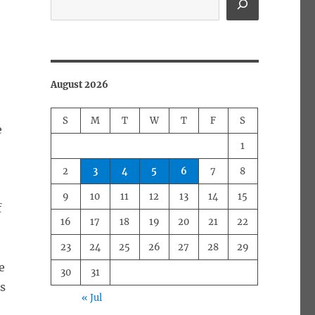
August 2026
S
M
T
W
T
F
S
e
1
2
3
4
5
6
7
8
9
10
11
12
13
14
15
f
16
17
18
19
20
21
22
23
24
25
26
27
28
29
e
30
31
s
« Jul