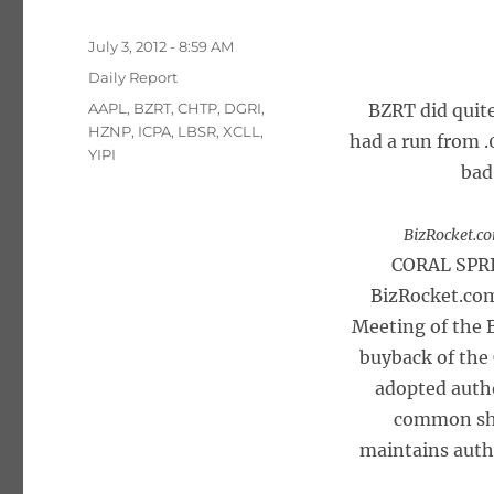
Posted
July 3, 2012 - 8:59 AM
on
Categories
Daily Report
Tags
AAPL
,
BZRT
,
CHTP
,
DGRI
,
BZRT did quit
HZNP
,
ICPA
,
LBSR
,
XCLL
,
had a run from .
YIPI
bad
BizRocket.co
CORAL SPRI
BizRocket.com
Meeting of the 
buyback of the
adopted autho
common sha
maintains auth