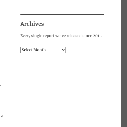
Archives
Every single report we've released since 2011.
Archives
n
.
 a