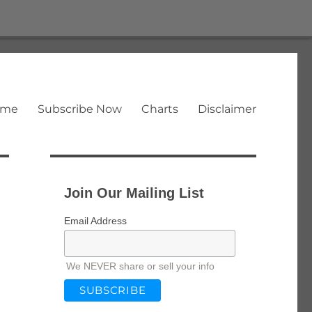
ome
Subscribe Now
Charts
Disclaimer
Join Our Mailing List
Email Address
We NEVER share or sell your info