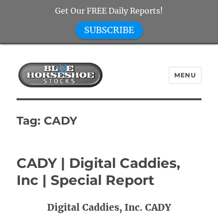
Get Our FREE Daily Reports!
SUBSCRIBE
MENU
Blue Horseshoe Stocks
Tag:
CADY
CADY | Digital Caddies,
Inc | Special Report
Digital Caddies, Inc. CADY