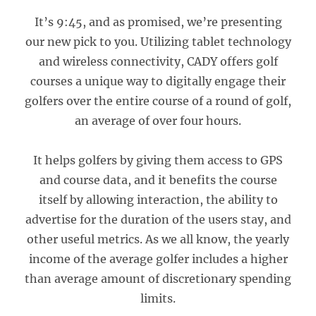
It’s 9:45, and as promised, we’re presenting
our new pick to you. Utilizing tablet technology
and wireless connectivity, CADY offers golf
courses a unique way to digitally engage their
golfers over the entire course of a round of golf,
an average of over four hours.
It helps golfers by giving them access to GPS
and course data, and it benefits the course
itself by allowing interaction, the ability to
advertise for the duration of the users stay, and
other useful metrics. As we all know, the yearly
income of the average golfer includes a higher
than average amount of discretionary spending
limits.