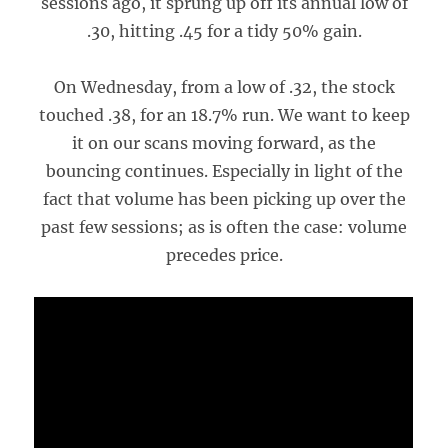
sessions ago, it sprung up off its annual low of
.30, hitting .45 for a tidy 50% gain.
On Wednesday, from a low of .32, the stock
touched .38, for an 18.7% run. We want to keep
it on our scans moving forward, as the
bouncing continues. Especially in light of the
fact that volume has been picking up over the
past few sessions; as is often the case: volume
precedes price.