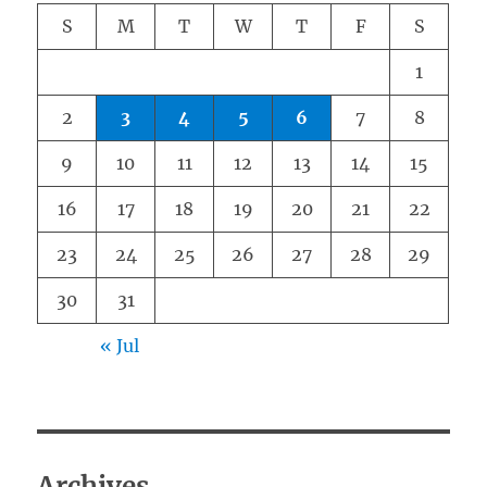
S
M
T
W
T
F
S
1
2
3
4
5
6
7
8
9
10
11
12
13
14
15
16
17
18
19
20
21
22
23
24
25
26
27
28
29
30
31
« Jul
Archives