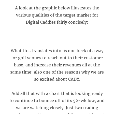
A look at the graphic below illustrates the
various qualities of the target market for
Digital Caddies fairly concisely:
What this translates into, is one heck of a way
for golf venues to reach out to their customer
base, and increase their revenues all at the
same time; also one of the reasons why we are
so excited about CADY.
Add all that with a chart that is looking ready
to continue to bounce off of its 52-wk low, and
we are watching closely. Just two trading