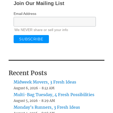
Join Our Mailing List
Email Address
We NEVER share or sell your info
Recent Posts
Midweek Movers, 3 Fresh Ideas
August 6, 2026 - 8:41 AM
Multi-Bag Tuesday, 4 Fresh Possibilities
August 5, 2026 - 8:29 AM
Monday’s Runners, 3 Fresh Ideas