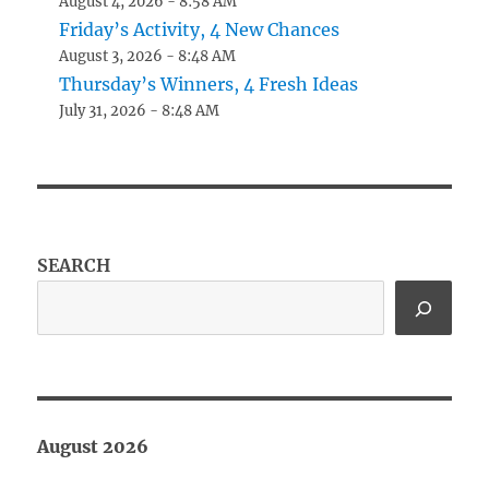
August 4, 2026 - 8:58 AM
Friday’s Activity, 4 New Chances
August 3, 2026 - 8:48 AM
Thursday’s Winners, 4 Fresh Ideas
July 31, 2026 - 8:48 AM
SEARCH
August 2026