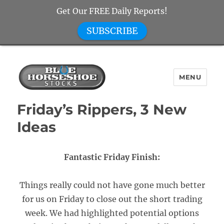
Get Our FREE Daily Reports!
SUBSCRIBE
MENU
Blue Horseshoe Stocks
Friday’s Rippers, 3 New
Ideas
Fantastic Friday Finish:
Things really could not have gone much better
for us on Friday to close out the short trading
week. We had highlighted potential options