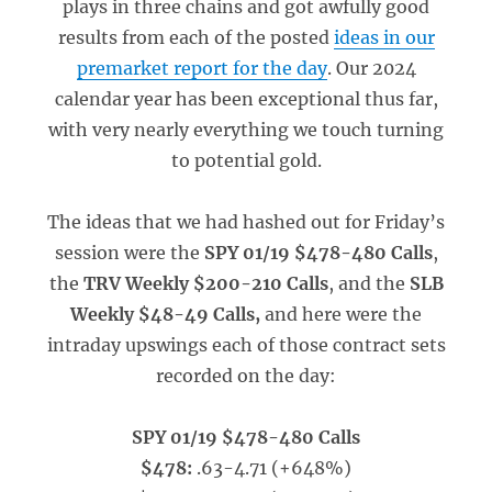
plays in three chains and got awfully good
results from each of the posted
ideas in our
premarket report for the day
. Our 2024
calendar year has been exceptional thus far,
with very nearly everything we touch turning
to potential gold.
The ideas that we had hashed out for Friday’s
session were the
SPY 01/19 $478-480 Calls
,
the
TRV Weekly $200-210 Calls
, and the
SLB
Weekly $48-49 Calls,
and here were the
intraday upswings each of those contract sets
recorded on the day:
SPY 01/19 $478-480 Calls
$478:
.63-4.71 (+648%)