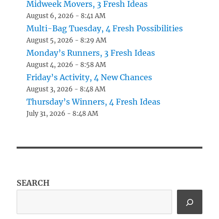
Midweek Movers, 3 Fresh Ideas
August 6, 2026 - 8:41 AM
Multi-Bag Tuesday, 4 Fresh Possibilities
August 5, 2026 - 8:29 AM
Monday’s Runners, 3 Fresh Ideas
August 4, 2026 - 8:58 AM
Friday’s Activity, 4 New Chances
August 3, 2026 - 8:48 AM
Thursday’s Winners, 4 Fresh Ideas
July 31, 2026 - 8:48 AM
SEARCH