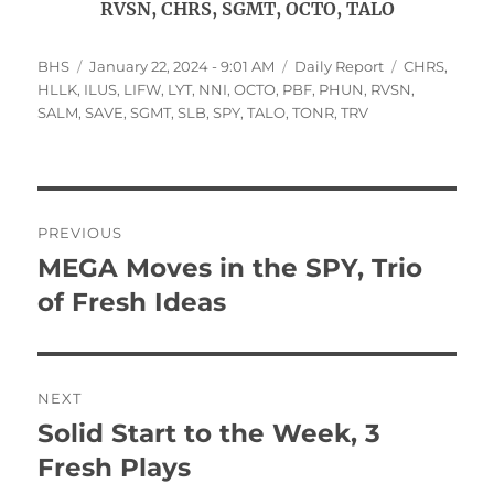
RVSN, CHRS, SGMT, OCTO, TALO
Author
Posted
Categories
Tags
BHS
January 22, 2024 - 9:01 AM
Daily Report
CHRS
,
on
HLLK
,
ILUS
,
LIFW
,
LYT
,
NNI
,
OCTO
,
PBF
,
PHUN
,
RVSN
,
SALM
,
SAVE
,
SGMT
,
SLB
,
SPY
,
TALO
,
TONR
,
TRV
Post
PREVIOUS
navigation
MEGA Moves in the SPY, Trio
Previous
post:
of Fresh Ideas
NEXT
Solid Start to the Week, 3
Next
post:
Fresh Plays