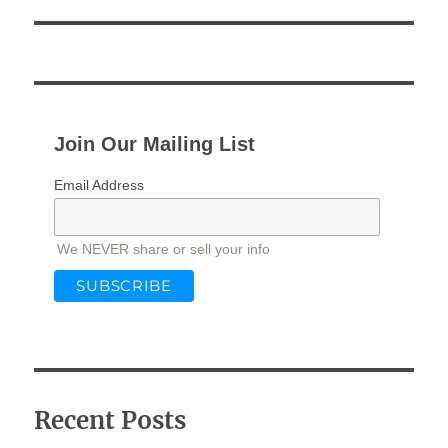
Join Our Mailing List
Email Address
We NEVER share or sell your info
Recent Posts