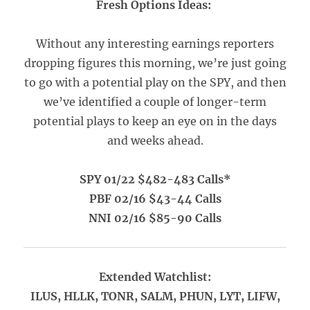
Fresh Options Ideas:
Without any interesting earnings reporters
dropping figures this morning, we’re just going
to go with a potential play on the SPY, and then
we’ve identified a couple of longer-term
potential plays to keep an eye on in the days
and weeks ahead.
SPY 01/22 $482-483 Calls*
PBF 02/16 $43-44 Calls
NNI 02/16 $85-90 Calls
Extended Watchlist:
ILUS, HLLK, TONR, SALM, PHUN, LYT, LIFW,