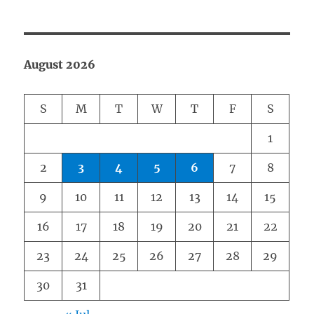
August 2026
S
M
T
W
T
F
S
1
2
3
4
5
6
7
8
9
10
11
12
13
14
15
16
17
18
19
20
21
22
23
24
25
26
27
28
29
30
31