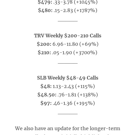
$479:
.33-3.78 (+1045%)
$480:
.15-2.83 (+1787%)
_____
TRV Weekly $200-210 Calls
$200:
6.96-11.80 (+69%)
$210:
.05-1.90 (+3700%)
_____
SLB Weekly $48-49 Calls
$48:
1.13-2.43 (+115%)
$48.50:
.76-1.81 (+138%)
$97:
.46-1.36 (+195%)
_____
We also have an update for the longer-term