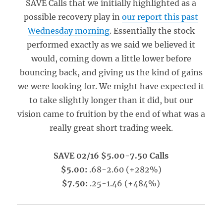
SAVE Calls that we initially highlighted as a
possible recovery play in
our report this past
Wednesday morning
. Essentially the stock
performed exactly as we said we believed it
would, coming down a little lower before
bouncing back, and giving us the kind of gains
we were looking for. We might have expected it
to take slightly longer than it did, but our
vision came to fruition by the end of what was a
really great short trading week.
SAVE 02/16 $5.00-7.50 Calls
$5.00:
.68-2.60 (+282%)
$7.50:
.25-1.46 (+484%)