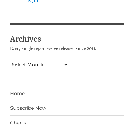
« Jul
Archives
Every single report we've released since 2011.
Archives
Home
Subscribe Now
Charts