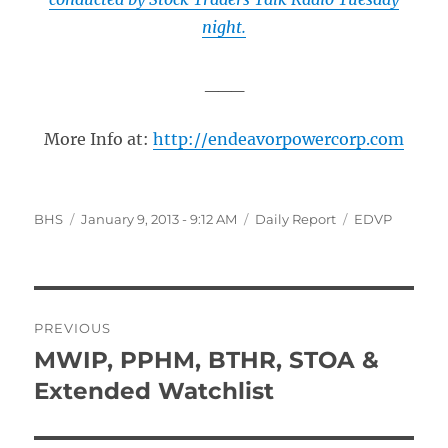
night.
___
More Info at:
http://endeavorpowercorp.com
Author
Posted
Categories
Tags
BHS
January 9, 2013 - 9:12 AM
Daily Report
EDVP
on
Post
PREVIOUS
navigation
MWIP, PPHM, BTHR, STOA &
Previous
post:
Extended Watchlist