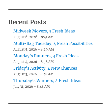
Recent Posts
Midweek Movers, 3 Fresh Ideas
August 6, 2026 - 8:41 AM
Multi-Bag Tuesday, 4 Fresh Possibilities
August 5, 2026 - 8:29 AM
Monday’s Runners, 3 Fresh Ideas
August 4, 2026 - 8:58 AM
Friday’s Activity, 4 New Chances
August 3, 2026 - 8:48 AM
Thursday’s Winners, 4 Fresh Ideas
July 31, 2026 - 8:48 AM