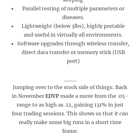
Parallel testing of multiple parameters or
diseases.
Lightweight (below 3lbs), highly portable
and useful in virtually all environments.
Software upgrades through wireless transfer,
direct data transfer or memory stick (USB
port)
___
Jumping over to the stock side of things: Back
in November
EDVP
made a move from the .05-
range to as high as .12, gaining 131% in just
four trading sessions. This shows us that it can
really make some big runs in a short time
frame.