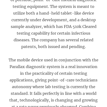
testing equipment. The system is meant to
utilize both a hand-held tablet-like device
currently under development, and a desktop
sample analyzer, which has FDA 510k Cleared
testing capability for certain infectious
diseases. The company has several related
patents, both issued and pending.
The mobile device used in conjunction with the
Parallax diagnostic system is a real innovation
in the practicality of certain testing
applications, giving point-of-care technicians
autonomy where lab testing is currently the
standard. It falls perfectly in line with a world
that, technologically, is changing and growing
at a rate never previously observed. Combine