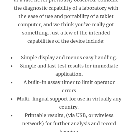
the diagnostic capability of a laboratory with
the ease of use and portability of a tablet
computer, and we think you’ve really got
something. Just a few of the intended
capabilities of the device include:
Simple display and menus easy handling.
Simple and fast test results for immediate
application.
A built-in assay timer to limit operator
errors
Multi-lingual support for use in virtually any
country.
Printable results, (via USB, or wireless
network) for further analysis and record
keeping