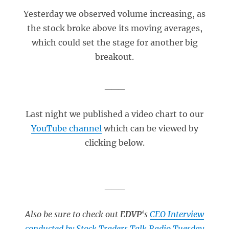
Yesterday we observed volume increasing, as
the stock broke above its moving averages,
which could set the stage for another big
breakout.
___
Last night we published a video chart to our
YouTube channel
which can be viewed by
clicking below.
___
Also be sure to check out
EDVP
‘s
CEO Interview
conducted by Stock Traders Talk Radio Tuesday