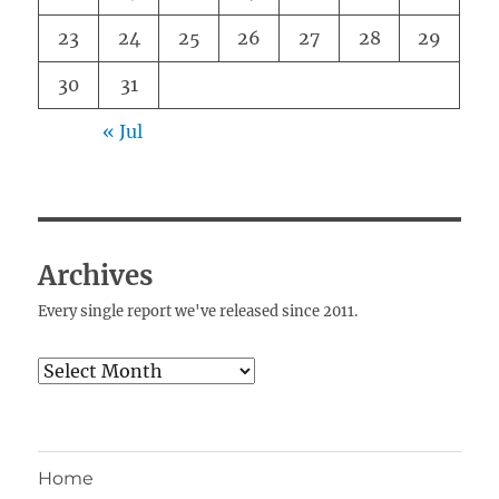
23
24
25
26
27
28
29
30
31
« Jul
Archives
Every single report we've released since 2011.
Archives
Home