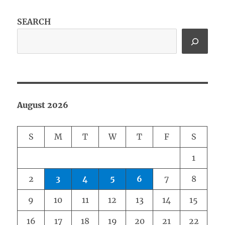
SEARCH
August 2026
S
M
T
W
T
F
S
1
2
3
4
5
6
7
8
9
10
11
12
13
14
15
16
17
18
19
20
21
22