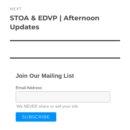
NEXT
STOA & EDVP | Afternoon
Next
post:
Updates
Join Our Mailing List
Email Address
We NEVER share or sell your info