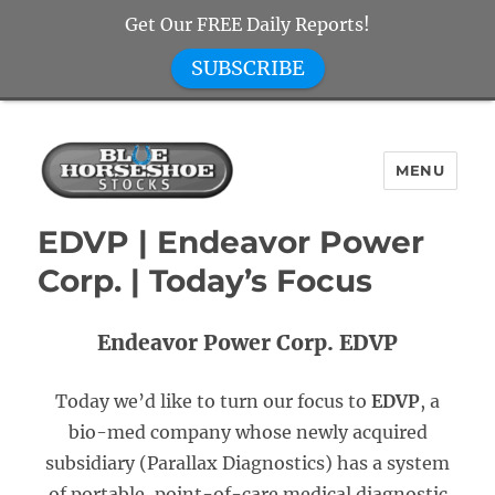
Get Our FREE Daily Reports!
SUBSCRIBE
MENU
Blue Horseshoe Stocks
EDVP | Endeavor Power
Corp. | Today’s Focus
Endeavor Power Corp. EDVP
Today we’d like to turn our focus to
EDVP
, a
bio-med company whose newly acquired
subsidiary (Parallax Diagnostics) has a system
of portable, point-of-care medical diagnostic