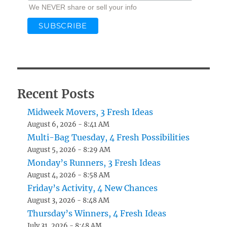
We NEVER share or sell your info
Recent Posts
Midweek Movers, 3 Fresh Ideas
August 6, 2026 - 8:41 AM
Multi-Bag Tuesday, 4 Fresh Possibilities
August 5, 2026 - 8:29 AM
Monday’s Runners, 3 Fresh Ideas
August 4, 2026 - 8:58 AM
Friday’s Activity, 4 New Chances
August 3, 2026 - 8:48 AM
Thursday’s Winners, 4 Fresh Ideas
July 31, 2026 - 8:48 AM