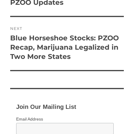
post:
PZOO Updates
NEXT
Blue Horseshoe Stocks: PZOO
Next
post:
Recap, Marijuana Legalized in
Two More States
Join Our Mailing List
Email Address