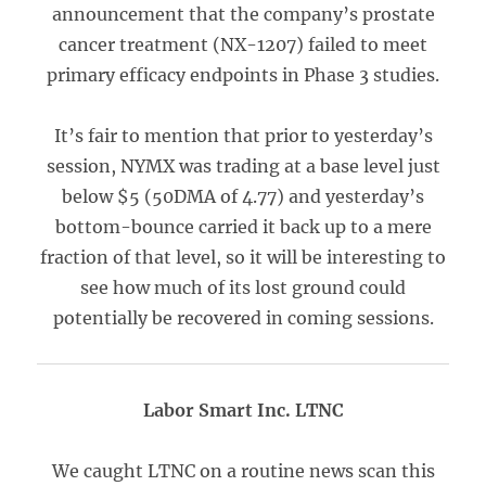
announcement that the company’s prostate
cancer treatment (NX-1207) failed to meet
primary efficacy endpoints in Phase 3 studies.
It’s fair to mention that prior to yesterday’s
session, NYMX was trading at a base level just
below $5 (50DMA of 4.77) and yesterday’s
bottom-bounce carried it back up to a mere
fraction of that level, so it will be interesting to
see how much of its lost ground could
potentially be recovered in coming sessions.
Labor Smart Inc. LTNC
We caught LTNC on a routine news scan this