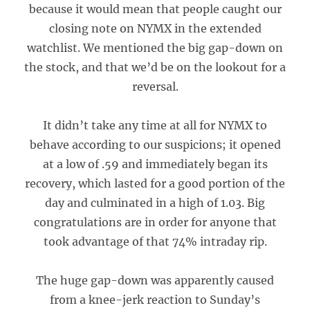
because it would mean that people caught our
closing note on NYMX in the extended
watchlist. We mentioned the big gap-down on
the stock, and that we’d be on the lookout for a
reversal.
It didn’t take any time at all for NYMX to
behave according to our suspicions; it opened
at a low of .59 and immediately began its
recovery, which lasted for a good portion of the
day and culminated in a high of 1.03. Big
congratulations are in order for anyone that
took advantage of that 74% intraday rip.
The huge gap-down was apparently caused
from a knee-jerk reaction to Sunday’s