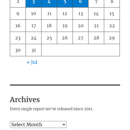
2
3
4
5
6
7
8
9
10
11
12
13
14
15
16
17
18
19
20
21
22
23
24
25
26
27
28
29
30
31
« Jul
Archives
Every single report we've released since 2011.
Archives