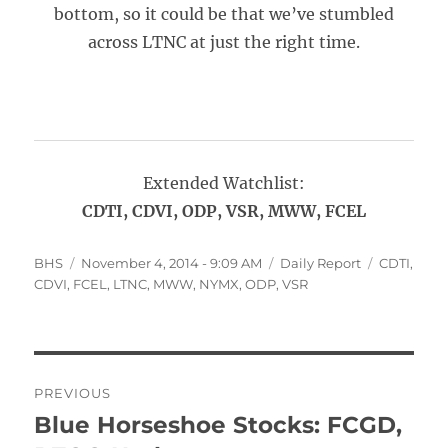
bottom, so it could be that we’ve stumbled
across LTNC at just the right time.
Extended Watchlist:
CDTI, CDVI, ODP, VSR, MWW, FCEL
Author
Posted
Categories
Tags
BHS
November 4, 2014 - 9:09 AM
Daily Report
CDTI
,
on
CDVI
,
FCEL
,
LTNC
,
MWW
,
NYMX
,
ODP
,
VSR
Post
PREVIOUS
navigation
Blue Horseshoe Stocks: FCGD,
Previous