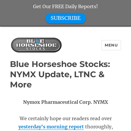
Get Our FREE Daily Reports!
SUBSCRIBE
MENU
Blue Horseshoe Stocks
Blue Horseshoe Stocks:
NYMX Update, LTNC &
More
Nymox Pharmaceutical Corp. NYMX
We certainly hope our readers read over
yesterday’s morning report
thoroughly,