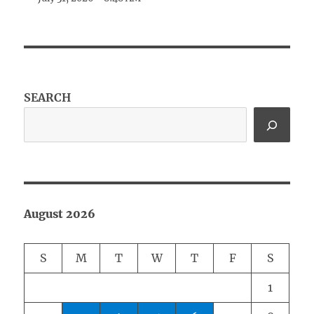
SEARCH
August 2026
S
M
T
W
T
F
S
1