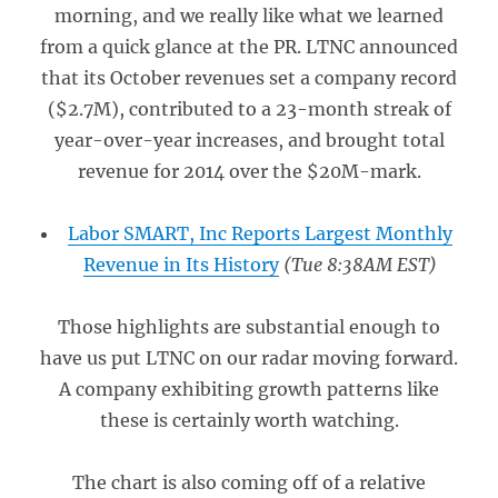
morning, and we really like what we learned
from a quick glance at the PR. LTNC announced
that its October revenues set a company record
($2.7M), contributed to a 23-month streak of
year-over-year increases, and brought total
revenue for 2014 over the $20M-mark.
Labor SMART, Inc Reports Largest Monthly
Revenue in Its History
(Tue 8:38AM EST)
Those highlights are substantial enough to
have us put LTNC on our radar moving forward.
A company exhibiting growth patterns like
these is certainly worth watching.
The chart is also coming off of a relative