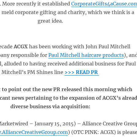
. More recently it established
CorporateGifts4aCause.co
 meld corporate gifting and charity, which we think is a
great idea.
decade
ACGX
has been working with John Paul Mitchell
any responsible for
Paul Mitchell haircare products
), an
ll, alluded to having received additional business for Paul
Mitchell’s PM Shines line
>>> READ PR
 to point out the new PR released this morning which
icant news pertaining to the expansion of ACGX’s alrea
diverse business via acquisition:
rketwired – January 15, 2015) – Alliance Creative Grou
.AllianceCreativeGroup.com
) (OTC PINK: ACGX) is pleas