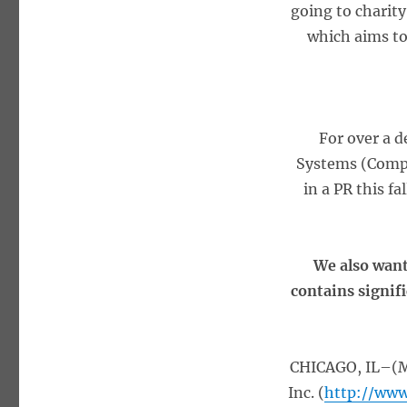
going to charity
which aims to
For over a 
Systems (Comp
in a PR this fa
We also want
contains signif
CHICAGO, IL–(Ma
Inc. (
http://www