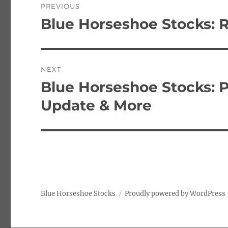
PREVIOUS
navigation
Blue Horseshoe Stocks: 
Previous
post:
NEXT
Blue Horseshoe Stocks: 
Next
post:
Update & More
Blue Horseshoe Stocks
Proudly powered by WordPress