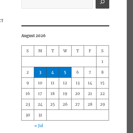
ct
August 2026
S
M
T
W
T
F
S
1
2
3
4
5
6
7
8
9
10
11
12
13
14
15
16
17
18
19
20
21
22
23
24
25
26
27
28
29
30
31
« Jul