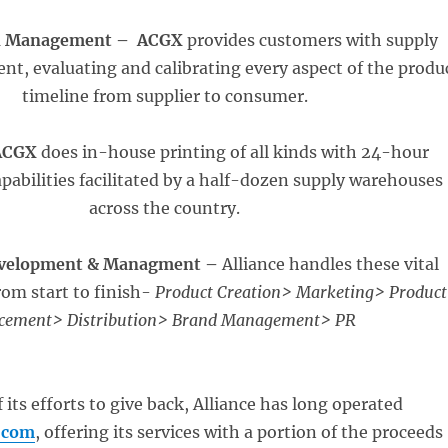
n Management –
ACGX
provides customers with supply
t, evaluating and calibrating every aspect of the produ
timeline from supplier to consumer.
ACGX
does in-house printing of all kinds with 24-hour
apabilities facilitated by a half-dozen supply warehouses
across the country.
evelopment & Managment –
Alliance handles these vital
om start to finish-
Product Creation> Marketing> Product
cement> Distribution> Brand Management> PR
f its efforts to give back, Alliance has long operated
.com
, offering its services with a portion of the proceeds