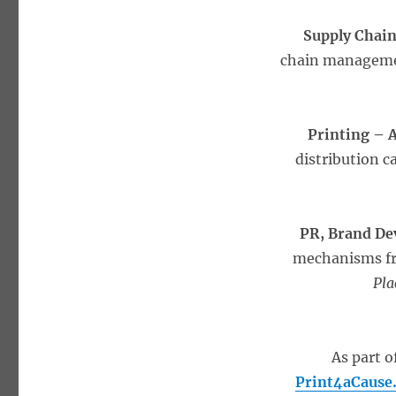
Supply Chai
chain managemen
Printing –
distribution c
PR, Brand D
mechanisms fr
Pla
As part o
Print4aCause