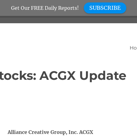
SUBSCRIBE
Get Our FREE Daily Reports!
H
tocks: ACGX Update
Alliance Creative Group, Inc. ACGX