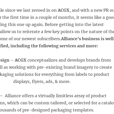
le since we last zeroed in on
ACGX
, and with a new PR o
 the first time in a couple of months, it seems like a go
ing this one up again. Before getting into the latest
llow us to reiterate a few key points on the nature of th
me of our newest subscribers.
Alliance’s business is well
ified, including the following services and more:
esign –
ACGX
conceptualizes and develops brands from
ell as working with pre-existing brand imagery to create
ckaging solutions for everything from labels to product
displays, flyers, ads, & more.
 –
Alliance offers a virtually limitless array of product
s, which can be custom tailored, or selected for a catal
housands of pre-designed packaging templates.