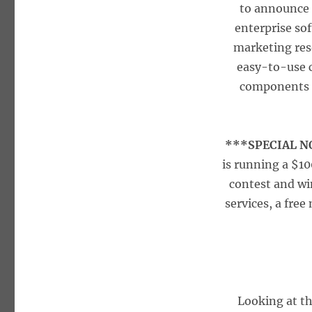
to announce 
enterprise so
marketing res
easy-to-use 
components i
***SPECIAL 
is running a $1
contest and wi
services, a fre
Looking at t