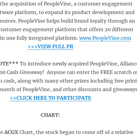
the acquisition of PeopleVine, a customer engagement
ftware platform, to expand its product development and
ources. PeopleVine helps build brand loyalty through an
customer engagement platform that offers 20 different
n one fully integrated platform.
www.PeopleVine.com
>>>VIEW FULL PR
NOTE***
To introduce newly acquired PeopleVine, Allianc
000 Cash Giveaway! Anyone can enter the FREE scratch o
n cash, along with many other prizes including free prin
e month of PeopleVine, and other discounts and giveaways
>>CLICK HERE TO PARTICIPATE
CHART:
he
ACGX
Chart, the stock began to come off of a relative