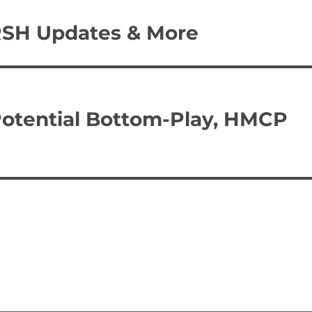
RSH Updates & More
Potential Bottom-Play, HMCP