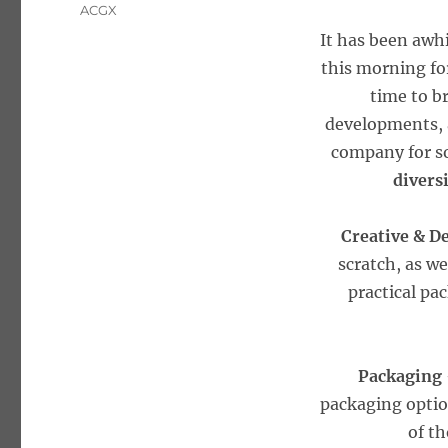
Tags
ACGX
It has been awhi
this morning for
time to br
developments, a
company for so
divers
Creative & D
scratch, as w
practical pa
Packaging
packaging option
of t