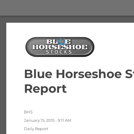
The Best Free Stock and Options Newsletter
Blue Horseshoe Stocks
Blue Horseshoe S
Report
Author
BHS
Posted
January 15, 2015 - 9:11 AM
on
Categories
Daily Report