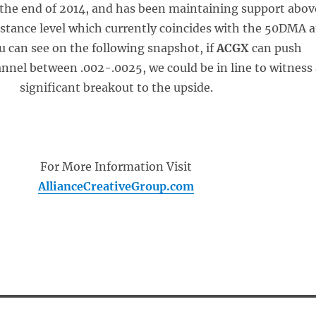
the end of 2014, and has been maintaining support abov
sistance level which currently coincides with the 50DMA a
u can see on the following snapshot, if
ACGX
can push
nnel between .002-.0025, we could be in line to witness
significant breakout to the upside.
For More Information Visit
AllianceCreativeGroup.com