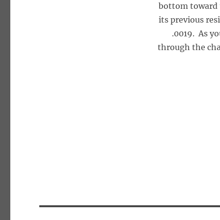
bottom toward 
its previous re
.0019. As yo
through the cha
Post