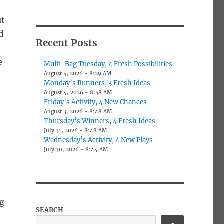
ut
od
Recent Posts
e
Multi-Bag Tuesday, 4 Fresh Possibilities
August 5, 2026 - 8:29 AM
Monday’s Runners, 3 Fresh Ideas
August 4, 2026 - 8:58 AM
Friday’s Activity, 4 New Chances
August 3, 2026 - 8:48 AM
Thursday’s Winners, 4 Fresh Ideas
July 31, 2026 - 8:48 AM
Wednesday’s Activity, 4 New Plays
July 30, 2026 - 8:44 AM
og
SEARCH