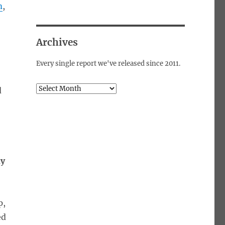
m
,
Archives
Every single report we've released since 2011.
Archives
d
dy
p,
ed