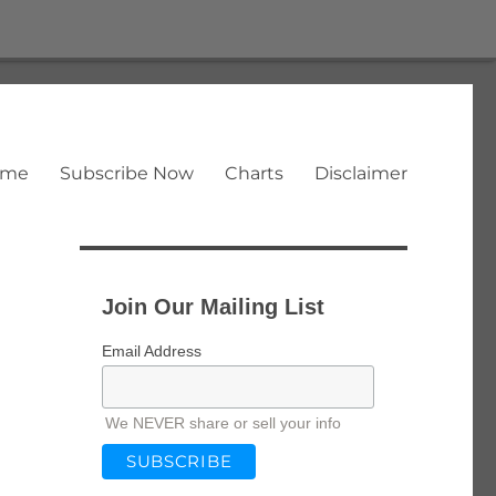
ome
Subscribe Now
Charts
Disclaimer
Join Our Mailing List
Email Address
We NEVER share or sell your info