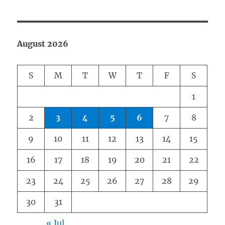
August 2026
S
M
T
W
T
F
S
1
2
3
4
5
6
7
8
9
10
11
12
13
14
15
16
17
18
19
20
21
22
23
24
25
26
27
28
29
30
31
« Jul