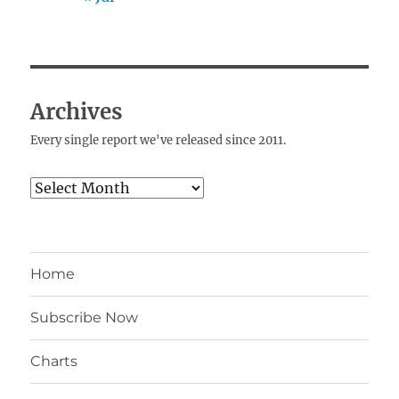
Archives
Every single report we've released since 2011.
Archives
Home
Subscribe Now
Charts