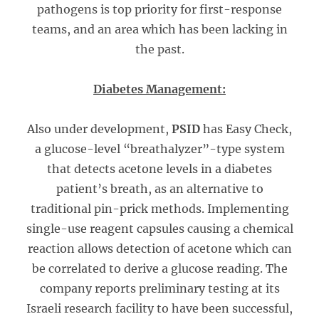
pathogens is top priority for first-response
teams, and an area which has been lacking in
the past.
Diabetes Management:
Also under development,
PSID
has Easy Check,
a glucose-level “breathalyzer”-type system
that detects acetone levels in a diabetes
patient’s breath, as an alternative to
traditional pin-prick methods. Implementing
single-use reagent capsules causing a chemical
reaction allows detection of acetone which can
be correlated to derive a glucose reading. The
company reports preliminary testing at its
Israeli research facility to have been successful,