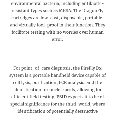
environmental bacteria, including antibiotic-
resistant types such as MRSA. The DragonFly
cartridges are low-cost, disposable, portable,
and virtually fool-proof in their function. They
facilitate testing with no worries over human
error.
For point-of-care diagnosis, the FireFly Dx
system is a portable handheld device capable of
cell lysis, purification, PCR analysis, and the
identification for nucleic acids, allowing for
efficient field testing.
PSID
expects it to be of
special significance for the third-world, where
identification of potentially destructive