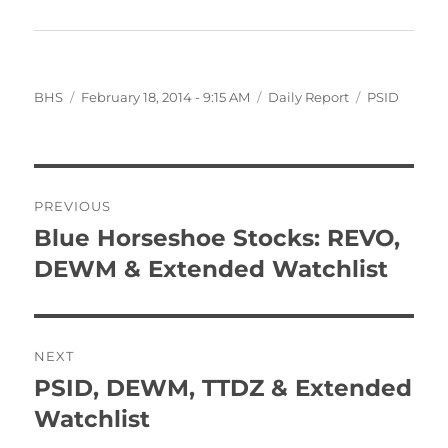
Author
Posted
Categories
Tags
BHS
February 18, 2014 - 9:15 AM
Daily Report
PSID
on
Post
PREVIOUS
navigation
Blue Horseshoe Stocks: REVO,
Previous
post:
DEWM & Extended Watchlist
NEXT
PSID, DEWM, TTDZ & Extended
Next
post:
Watchlist