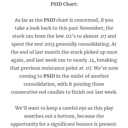
PSID Chart:
As far as the
PSID
chart is concerned, if you
take a look back to this past November, the
stock ran from the low .02’s to almost .07 and
spent the rest 2013 generally consolidating. At
the end of last month the stock picked up once
again, and last week ran to nearly .14, breaking
that previous resistance point at .07. We’re now
coming to
PSID
in the midst of another
consolidation, with it posting three
consecutive red candles to finish out last week.
We’ll want to keep a careful eye as this play
searches out a bottom, because the
opportunity for a significant bounce is present.