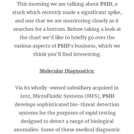
This morning we are talking about
PSID
, a
stock which recently made a significant spike,
and one that we are monitoring closely as it
searches for a bottom. Before taking a look at
the chart we’d like to briefly go over the
various aspects of
PSID
‘s business, which we
think you’ll find interesting.
Molecular Diagnostics:
Via its wholly-owned subsidiary acquired in
2011, MicroFluidic Systems (MFS),
PSID
develops sophisticated bio-threat detection
systems for the purposes of rapid testing
designed to detect a range of biological
anomalies. Some of these medical diagnostic