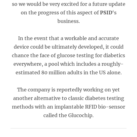
so we would be very excited for a future update
on the progress of this aspect of
PSID
‘s
business.
In the event that a workable and accurate
device could be ultimately developed, it could
chance the face of glucose testing for diabetics
everywhere, a pool which includes a roughly-
estimated 80 million adults in the US alone.
The company is reportedly working on yet
another alternative to classic diabetes testing
methods with an implantable RFID bio-sensor
called the Glucochip.