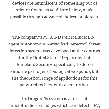
devices are reminiscent of something out of
science fiction as you’ll see below, made
possible through advanced molecular biotech.
The company’s M-BAND (Microfluidic Bio-
agent Autonomous Networked Detector) threat
detection system was developed under contract
for the United States’ Department of
Homeland Security, specifically to detect
airborne pathogens (biological weapons), but
the theoretical range of applications for this
patented tech extends even further.
Its DragonFly system is a series of
‘microfluidic’ cartridges which can detect HPV,