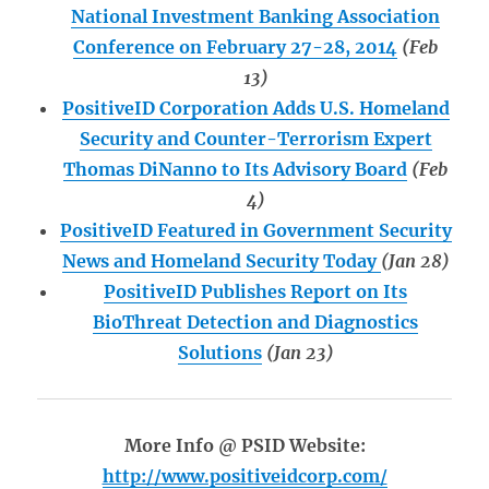
National Investment Banking Association
Conference on February 27-28, 2014
(Feb
13)
PositiveID Corporation Adds U.S. Homeland
Security and Counter-Terrorism Expert
Thomas DiNanno to Its Advisory Board
(Feb
4)
PositiveID Featured in Government Security
News and Homeland Security Today
(Jan 28)
PositiveID Publishes Report on Its
BioThreat Detection and Diagnostics
Solutions
(Jan 23)
More Info @ PSID Website:
http://www.positiveidcorp.com/