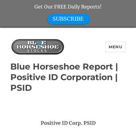
Get Our FREE Daily Reports!
SUBSCRIBE
MENU
Blue Horseshoe Stocks
Blue Horseshoe Report |
Positive ID Corporation |
PSID
Positive ID Corp. PSID