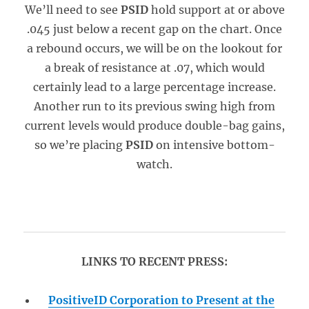
We’ll need to see
PSID
hold support at or above
.045 just below a recent gap on the chart. Once
a rebound occurs, we will be on the lookout for
a break of resistance at .07, which would
certainly lead to a large percentage increase.
Another run to its previous swing high from
current levels would produce double-bag gains,
so we’re placing
PSID
on intensive bottom-
watch.
LINKS TO RECENT PRESS:
PositiveID Corporation to Present at the