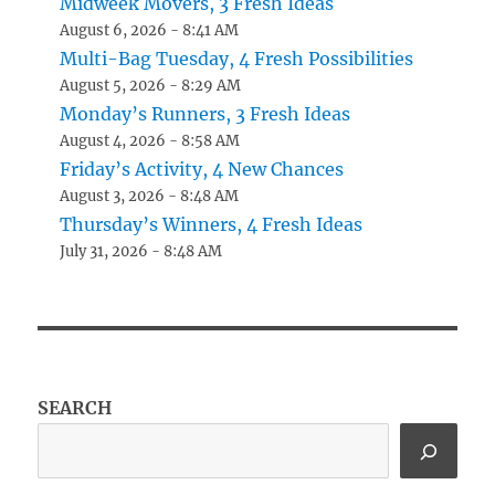
Midweek Movers, 3 Fresh Ideas
August 6, 2026 - 8:41 AM
Multi-Bag Tuesday, 4 Fresh Possibilities
August 5, 2026 - 8:29 AM
Monday’s Runners, 3 Fresh Ideas
August 4, 2026 - 8:58 AM
Friday’s Activity, 4 New Chances
August 3, 2026 - 8:48 AM
Thursday’s Winners, 4 Fresh Ideas
July 31, 2026 - 8:48 AM
SEARCH