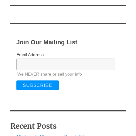
Join Our Mailing List
Email Address
We NEVER share or sell your info
Recent Posts