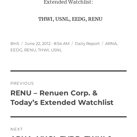
Extended Watchlist:
THWI, USNL, EEDG, RENU
Author
Posted
Categories
Tags
BHS
June 22, 2012 - 8:54 AM
Daily Report
ARNA
,
on
EEDG
,
RENU
,
THWI
,
USNL
Post
PREVIOUS
navigation
RENU – Renuen Corp. &
Previous
post:
Today’s Extended Watchlist
NEXT