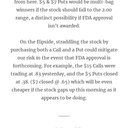
from here. $5 & $7 Puts would be multi-bag
winners if the stock should fall to the 2.00
range, a distinct possibility if FDA approval
isn’t awarded.
On the flipside, straddling the stock by
purchasing both a Call and a Put could mitigate
our risk in the event that FDA approval is
forthcoming. For example, the $15 Calls were
trading at .83 yesterday, and the $5 Puts closed
at .38. ($7 closed @ .65) which will be even
cheaper if the stock gaps up this morning as it
appears to be doing.
___