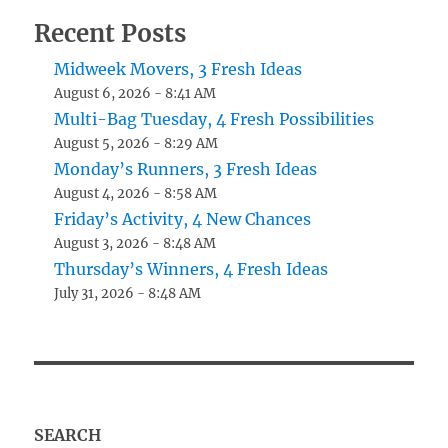
Recent Posts
Midweek Movers, 3 Fresh Ideas
August 6, 2026 - 8:41 AM
Multi-Bag Tuesday, 4 Fresh Possibilities
August 5, 2026 - 8:29 AM
Monday’s Runners, 3 Fresh Ideas
August 4, 2026 - 8:58 AM
Friday’s Activity, 4 New Chances
August 3, 2026 - 8:48 AM
Thursday’s Winners, 4 Fresh Ideas
July 31, 2026 - 8:48 AM
SEARCH