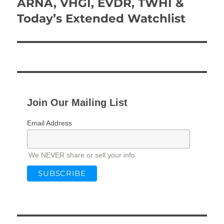
ARNA, VHGI, EVDR, TWHI &
Next
post:
Today’s Extended Watchlist
Join Our Mailing List
Email Address
We NEVER share or sell your info