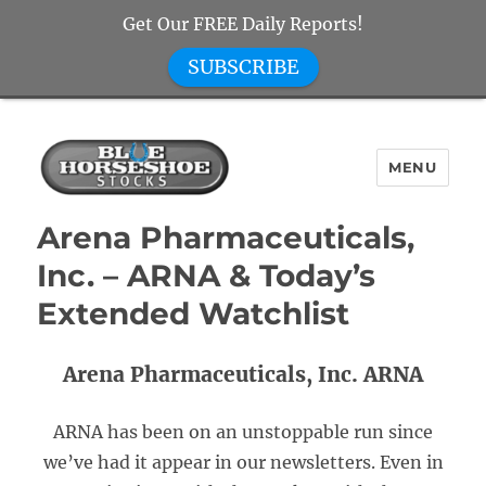
Get Our FREE Daily Reports!
SUBSCRIBE
MENU
Blue Horseshoe Stocks
Arena Pharmaceuticals,
Inc. – ARNA & Today’s
Extended Watchlist
Arena Pharmaceuticals, Inc. ARNA
ARNA has been on an unstoppable run since
we’ve had it appear in our newsletters. Even in