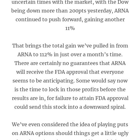
uncertain times with the market, with the Dow
being down more than 200pts yesterday, ARNA
continued to push forward, gaining another
11%
That brings the total gain we’ve pulled in from
ARNA to 112% in just over a month’s time.
There are certainly no guarantees that ARNA
will receive the FDA approval that everyone
seems to be anticipating. Some would say now
is the time to lock in those profits before the
results are in, for failure to attain FDA approval
could send this stock into a downward spiral.
We’ve even considered the idea of playing puts
on ARNA options should things get a little ugly