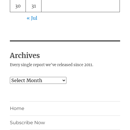
30
31
« Jul
Archives
Every single report we've released since 2011.
Archives
Home
Subscribe Now