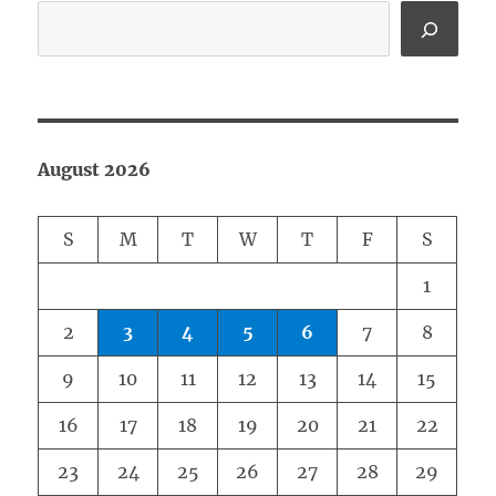
August 2026
S
M
T
W
T
F
S
1
2
3
4
5
6
7
8
9
10
11
12
13
14
15
16
17
18
19
20
21
22
23
24
25
26
27
28
29