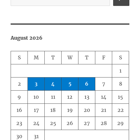
August 2026
S
M
T
W
T
F
S
1
2
3
4
5
6
7
8
9
10
11
12
13
14
15
16
17
18
19
20
21
22
23
24
25
26
27
28
29
30
31