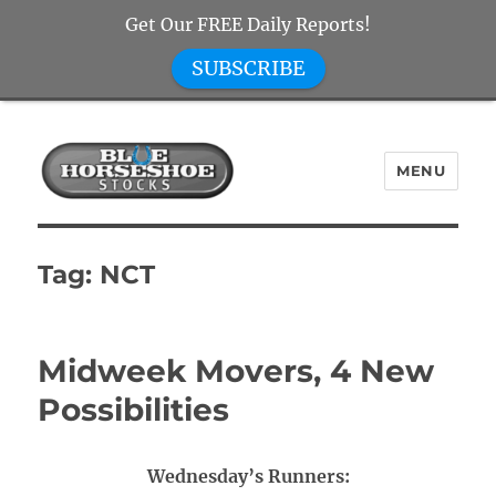
Get Our FREE Daily Reports!
SUBSCRIBE
MENU
Blue Horseshoe Stocks
Tag:
NCT
Midweek Movers, 4 New
Possibilities
Wednesday’s Runners: