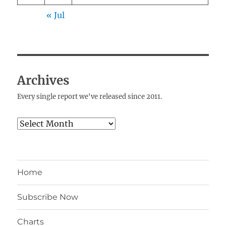
« Jul
Archives
Every single report we've released since 2011.
Archives
Home
Subscribe Now
Charts