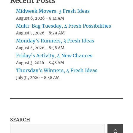
Recent Posts
Midweek Movers, 3 Fresh Ideas
August 6, 2026 - 8:41 AM
Multi-Bag Tuesday, 4 Fresh Possibilities
August 5, 2026 - 8:29 AM
Monday’s Runners, 3 Fresh Ideas
August 4, 2026 - 8:58 AM
Friday’s Activity, 4 New Chances
August 3, 2026 - 8:48 AM
Thursday’s Winners, 4 Fresh Ideas
July 31, 2026 - 8:48 AM
SEARCH