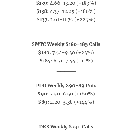
$139:
4.66-13.20 (+183%)
$138:
4.37-12.25 (+180%)
$137:
3.61-11.75 (+225%)
_____
SMTC Weekly $180-185 Calls
$180:
7.54-9.30 (+23%)
$185:
6.71-7.44 (+11%)
_____
PDD Weekly $90-89 Puts
$90:
2.50-6.50 (+160%)
$89:
2.20-5.38 (+144%)
_____
DKS Weekly $230 Calls