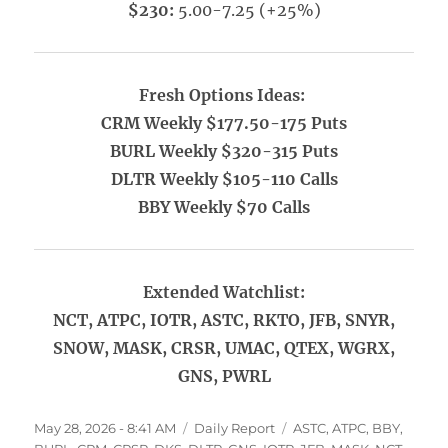
$230:
5.00-7.25 (+25%)
Fresh Options Ideas:
CRM Weekly $177.50-175 Puts
BURL Weekly $320-315 Puts
DLTR Weekly $105-110 Calls
BBY Weekly $70 Calls
Extended Watchlist:
NCT, ATPC, IOTR, ASTC, RKTO, JFB, SNYR,
SNOW, MASK, CRSR, UMAC, QTEX, WGRX,
GNS, PWRL
Posted
Categories
Tags
May 28, 2026 - 8:41 AM
Daily Report
ASTC
,
ATPC
,
BBY
,