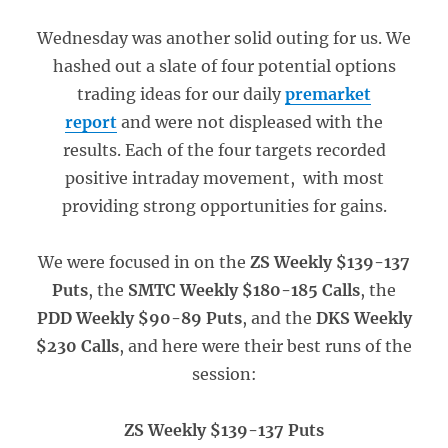
Wednesday was another solid outing for us. We
hashed out a slate of four potential options
trading ideas for our daily
premarket
report
and were not displeased with the
results. Each of the four targets recorded
positive intraday movement, with most
providing strong opportunities for gains.
We were focused in on the
ZS Weekly $139-137
Puts
, the
SMTC Weekly $180-185 Calls
, the
PDD Weekly $90-89 Puts
, and the
DKS Weekly
$230 Calls
, and here were their best runs of the
session:
ZS Weekly $139-137 Puts