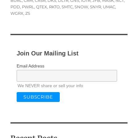
on
BURL
,
CRM
,
CRSR
,
DKS
,
DLTR
,
GNS
,
IOTR
,
JFB
,
MASK
,
NCT
,
PDD
,
PWRL
,
QTEX
,
RKTO
,
SMTC
,
SNOW
,
SNYR
,
UMAC
,
WGRX
,
ZS
Join Our Mailing List
Email Address
We NEVER share or sell your info