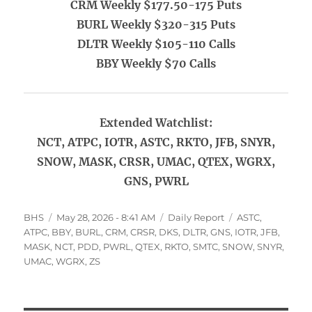
CRM Weekly $177.50-175 Puts
BURL Weekly $320-315 Puts
DLTR Weekly $105-110 Calls
BBY Weekly $70 Calls
Extended Watchlist:
NCT, ATPC, IOTR, ASTC, RKTO, JFB, SNYR,
SNOW, MASK, CRSR, UMAC, QTEX, WGRX,
GNS, PWRL
Author
Posted
Categories
Tags
BHS
May 28, 2026 - 8:41 AM
Daily Report
ASTC
,
on
ATPC
,
BBY
,
BURL
,
CRM
,
CRSR
,
DKS
,
DLTR
,
GNS
,
IOTR
,
JFB
,
MASK
,
NCT
,
PDD
,
PWRL
,
QTEX
,
RKTO
,
SMTC
,
SNOW
,
SNYR
,
UMAC
,
WGRX
,
ZS