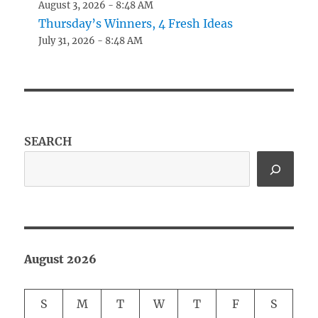
August 3, 2026 - 8:48 AM
Thursday’s Winners, 4 Fresh Ideas
July 31, 2026 - 8:48 AM
SEARCH
August 2026
S
M
T
W
T
F
S