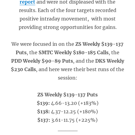
report
and were not displeased with the
results. Each of the four targets recorded
positive intraday movement, with most
providing strong opportunities for gains.
We were focused in on the
ZS Weekly $139-137
Puts
, the
SMTC Weekly $180-185 Calls
, the
PDD Weekly $90-89 Puts
, and the
DKS Weekly
$230 Calls
, and here were their best runs of the
session:
ZS Weekly $139-137 Puts
$139:
4.66-13.20 (+183%)
$138:
4.37-12.25 (+180%)
$137:
3.61-11.75 (+225%)
_____