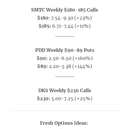
SMTC Weekly $180-185 Calls
$180:
7.54-9.30 (+23%)
$185:
6.71-7.44 (+11%)
_____
PDD Weekly $90-89 Puts
$90:
2.50-6.50 (+160%)
$89:
2.20-5.38 (+144%)
_____
DKS Weekly $230 Calls
$230:
5.00-7.25 (+25%)
Fresh Options Ideas: