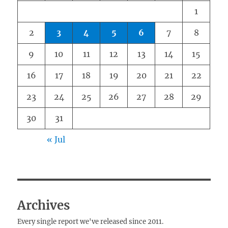
1
2
3
4
5
6
7
8
9
10
11
12
13
14
15
16
17
18
19
20
21
22
23
24
25
26
27
28
29
30
31
« Jul
Archives
Every single report we've released since 2011.