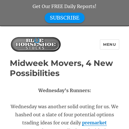
Get Our FREE Daily Reports!
SUBSCRIBE
MENU
Blue Horseshoe Stocks
Midweek Movers, 4 New
Possibilities
Wednesday’s Runners:
Wednesday was another solid outing for us. We
hashed out a slate of four potential options
trading ideas for our daily
premarket