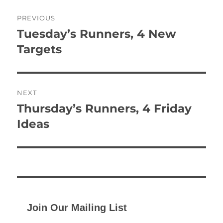
Post
PREVIOUS
navigation
Tuesday’s Runners, 4 New
Previous
post:
Targets
NEXT
Thursday’s Runners, 4 Friday
Next
post:
Ideas
Join Our Mailing List