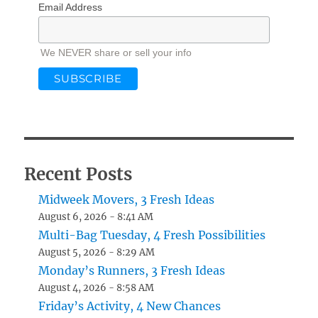
Email Address
We NEVER share or sell your info
Recent Posts
Midweek Movers, 3 Fresh Ideas
August 6, 2026 - 8:41 AM
Multi-Bag Tuesday, 4 Fresh Possibilities
August 5, 2026 - 8:29 AM
Monday’s Runners, 3 Fresh Ideas
August 4, 2026 - 8:58 AM
Friday’s Activity, 4 New Chances