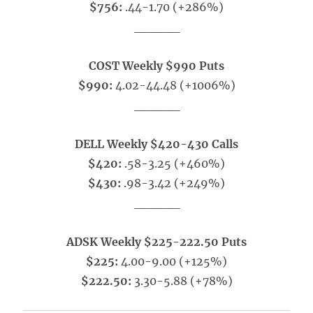
$756:
.44-1.70 (+286%)
_____
COST Weekly $990 Puts
$990:
4.02-44.48 (+1006%)
_____
DELL Weekly $420-430 Calls
$420:
.58-3.25 (+460%)
$430:
.98-3.42 (+249%)
_____
ADSK Weekly $225-222.50 Puts
$225:
4.00-9.00 (+125%)
$222.50:
3.30-5.88 (+78%)