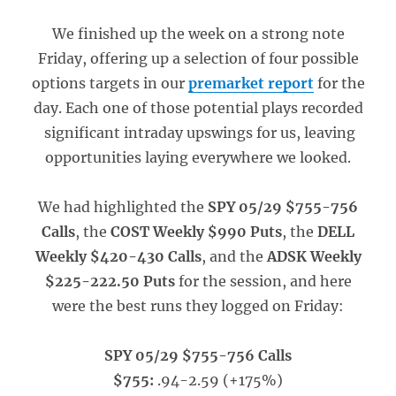
We finished up the week on a strong note
Friday, offering up a selection of four possible
options targets in our
premarket report
for the
day. Each one of those potential plays recorded
significant intraday upswings for us, leaving
opportunities laying everywhere we looked.
We had highlighted the
SPY 05/29 $755-756
Calls
, the
COST Weekly $990 Puts
, the
DELL
Weekly $420-430 Calls
, and the
ADSK Weekly
$225-222.50 Puts
for the session, and here
were the best runs they logged on Friday:
SPY 05/29 $755-756 Calls
$755:
.94-2.59 (+175%)