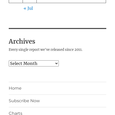
« Jul
Archives
Every single report we've released since 2011.
Archives
Home
Subscribe Now
Charts