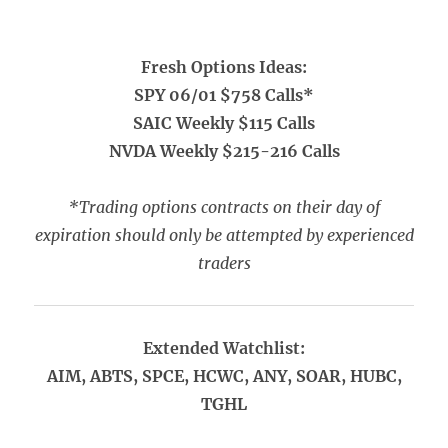
Fresh Options Ideas:
SPY 06/01 $758 Calls*
SAIC Weekly $115 Calls
NVDA Weekly $215-216 Calls
*Trading options contracts on their day of
expiration should only be attempted by experienced
traders
Extended Watchlist:
AIM, ABTS, SPCE, HCWC, ANY, SOAR, HUBC,
TGHL