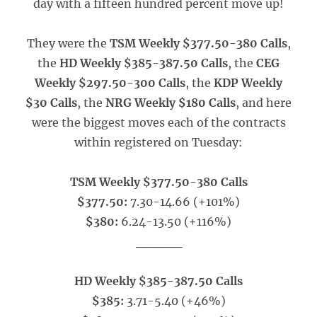
day with a fifteen hundred percent move up!
They were the
TSM Weekly $377.50-380 Calls
,
the
HD Weekly $385-387.50 Calls
, the
CEG
Weekly $297.50-300 Calls
, the
KDP Weekly
$30 Calls
, the
NRG Weekly $180 Calls
, and here
were the biggest moves each of the contracts
within registered on Tuesday:
TSM Weekly $377.50-380 Calls
$377.50:
7.30-14.66 (+101%)
$380:
6.24-13.50 (+116%)
_____
HD Weekly $385-387.50 Calls
$385:
3.71-5.40 (+46%)