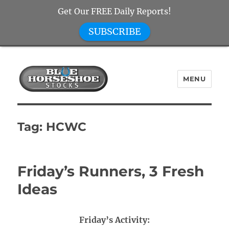
Get Our FREE Daily Reports!
SUBSCRIBE
MENU
Blue Horseshoe Stocks
Tag:
HCWC
Friday’s Runners, 3 Fresh
Ideas
Friday’s Activity: