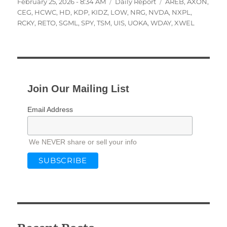
Posted
Categories
Tags
February 25, 2026 - 8:34 AM
Daily Report
AREB
,
AXON
,
on
CEG
,
HCWC
,
HD
,
KDP
,
KIDZ
,
LOW
,
NRG
,
NVDA
,
NXPL
,
RCKY
,
RETO
,
SGML
,
SPY
,
TSM
,
UIS
,
UOKA
,
WDAY
,
XWEL
Join Our Mailing List
Email Address
We NEVER share or sell your info