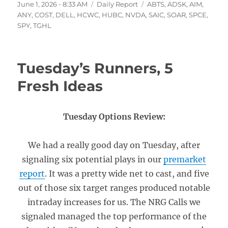
Posted
Categories
Tags
June 1, 2026 - 8:33 AM
Daily Report
ABTS
,
ADSK
,
AIM
,
on
ANY
,
COST
,
DELL
,
HCWC
,
HUBC
,
NVDA
,
SAIC
,
SOAR
,
SPCE
,
SPY
,
TGHL
Tuesday’s Runners, 5
Fresh Ideas
Tuesday Options Review:
We had a really good day on Tuesday, after
signaling six potential plays in our
premarket
report
. It was a pretty wide net to cast, and five
out of those six target ranges produced notable
intraday increases for us. The NRG Calls we
signaled managed the top performance of the