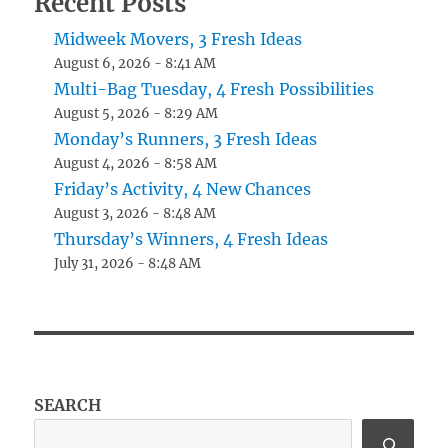
Recent Posts
Midweek Movers, 3 Fresh Ideas
August 6, 2026 - 8:41 AM
Multi-Bag Tuesday, 4 Fresh Possibilities
August 5, 2026 - 8:29 AM
Monday’s Runners, 3 Fresh Ideas
August 4, 2026 - 8:58 AM
Friday’s Activity, 4 New Chances
August 3, 2026 - 8:48 AM
Thursday’s Winners, 4 Fresh Ideas
July 31, 2026 - 8:48 AM
SEARCH