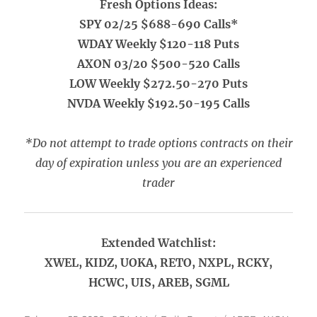
Fresh Options Ideas:
SPY 02/25 $688-690 Calls*
WDAY Weekly $120-118 Puts
AXON 03/20 $500-520 Calls
LOW Weekly $272.50-270 Puts
NVDA Weekly $192.50-195 Calls
*Do not attempt to trade options contracts on their
day of expiration unless you are an experienced
trader
Extended Watchlist:
XWEL, KIDZ, UOKA, RETO, NXPL, RCKY,
HCWC, UIS, AREB, SGML