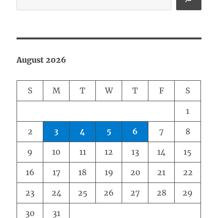
August 2026
S
M
T
W
T
F
S
1
2
3
4
5
6
7
8
9
10
11
12
13
14
15
16
17
18
19
20
21
22
23
24
25
26
27
28
29
30
31