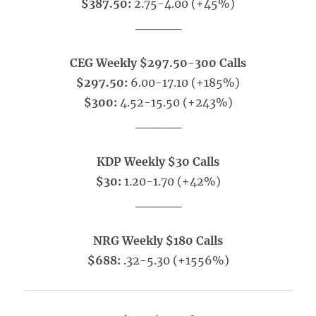
$387.50:
2.75-4.00 (+45%)
_____
CEG Weekly $297.50-300 Calls
$297.50:
6.00-17.10 (+185%)
$300:
4.52-15.50 (+243%)
_____
KDP Weekly $30 Calls
$30:
1.20-1.70 (+42%)
_____
NRG Weekly $180 Calls
$688:
.32-5.30 (+1556%)