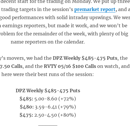
a decent start for the trading on Monday. We put up thre
 trading targets in the session’s
premarket report
,
and a
 good performances with solid intraday upswings. We we
 on earnings reporters, but made it work, and we won’t be
roblem for the remainder of the week, with plenty of big
name reporters on the calendar.
y’s movers, we had the
DPZ Weekly $485-475 Puts
, the
.50 Calls
, and the
RVTY 05/16 $100 Calls
on watch, and
here were their best runs of the session:
DPZ Weekly $485-475 Puts
$485:
5.00-8.60 (+72%)
$480:
3.59-6.41 (+79%)
$475:
2.50-4.50 (+80%)
_____