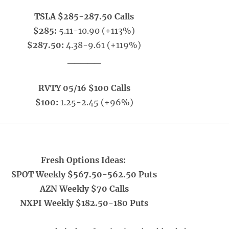
TSLA $285-287.50 Calls
$285:
5.11-10.90 (+113%)
$287.50:
4.38-9.61 (+119%)
_____
RVTY 05/16 $100 Calls
$100:
1.25-2.45 (+96%)
Fresh Options Ideas:
SPOT Weekly $567.50-562.50 Puts
AZN Weekly $70 Calls
NXPI Weekly $182.50-180 Puts