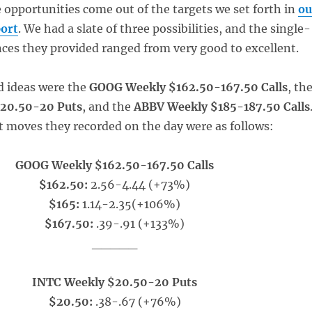
e opportunities come out of the targets we set forth in
ou
ort
. We had a slate of three possibilities, and the single-
ces they provided ranged from very good to excellent.
d ideas were the
GOOG Weekly $162.50-167.50 Calls
, th
20.50-20 Puts
, and the
ABBV Weekly $185-187.50 Calls
t moves they recorded on the day were as follows:
GOOG Weekly $162.50-167.50 Calls
$162.50:
2.56-4.44 (+73%)
$165:
1.14-2.35(+106%)
$167.50:
.39-.91 (+133%)
_____
INTC Weekly $20.50-20 Puts
$20.50:
.38-.67 (+76%)