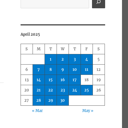
April 2025
S
M
T
W
T
F
S
1
2
3
4
5
6
7
8
9
10
11
12
13
14
15
16
17
18
19
20
21
22
23
24
25
26
27
28
29
30
« Mar
May »