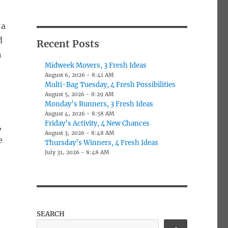
 a
d
Recent Posts
n
Midweek Movers, 3 Fresh Ideas
August 6, 2026 - 8:41 AM
Multi-Bag Tuesday, 4 Fresh Possibilities
August 5, 2026 - 8:29 AM
Monday’s Runners, 3 Fresh Ideas
August 4, 2026 - 8:58 AM
Friday’s Activity, 4 New Chances
,
August 3, 2026 - 8:48 AM
e
Thursday’s Winners, 4 Fresh Ideas
July 31, 2026 - 8:48 AM
SEARCH