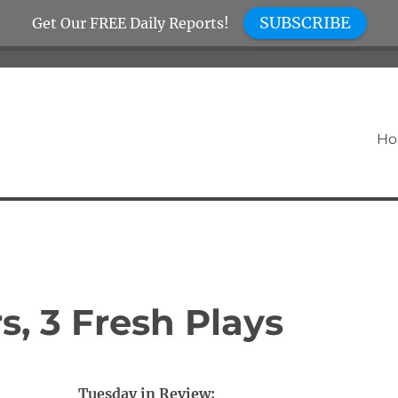
SUBSCRIBE
Get Our FREE Daily Reports!
H
, 3 Fresh Plays
Tuesday in Review: