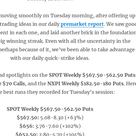
moving smoothly on Tuesday morning, after offering up
 trading ideas in our daily
premarket report
. We saw goo
t in each one, and laid another brick in the foundatio
big winning streak. Even with all the uncertainty in the
erhaps because of it, we’ve been able to take advantage
with our daily quick-strike ideas.
ad spotlights on the
SPOT Weekly $567.50-562.50 Puts
 $70 Calls
, and the
NXPI Weekly $182.50-180 Puts
. Her
e best runs they recorded for Tuesday’s session:
SPOT Weekly $567.50-562.50 Puts
$567.50:
5.08-8.30 (+63%)
$656:
3.76-7.60 (+102%)
$652.50:
2.80-5.70 (+104%)