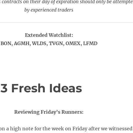
 contracts on their day of expiration should only be attempt
by experienced traders
Extended Watchlist:
BON, AGMH, WLDS, TVGN, OMEX, LFMD
 3 Fresh Ideas
Reviewing Friday’s Runners:
n a high note for the week on Friday after we witnessed