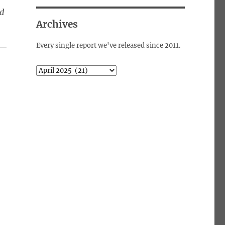
ed
Archives
Every single report we've released since 2011.
Archives