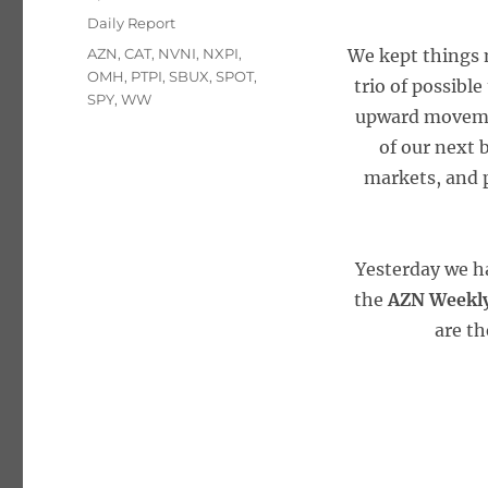
on
Categories
Daily Report
Tags
AZN
,
CAT
,
NVNI
,
NXPI
,
We kept things 
OMH
,
PTPI
,
SBUX
,
SPOT
,
trio of possible
SPY
,
WW
upward movemen
of our next 
markets, and p
Yesterday we h
the
AZN Weekly
are th