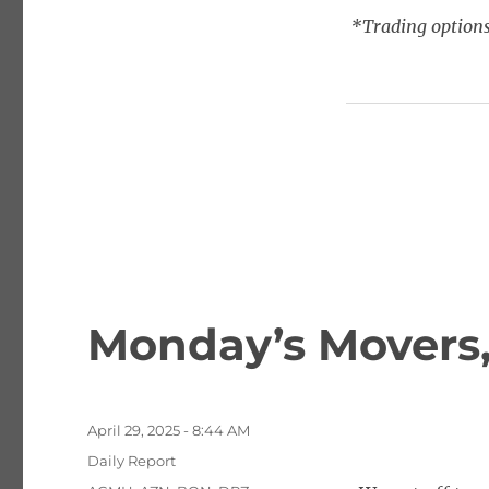
*Trading options
Monday’s Movers,
Posted
April 29, 2025 - 8:44 AM
on
Categories
Daily Report