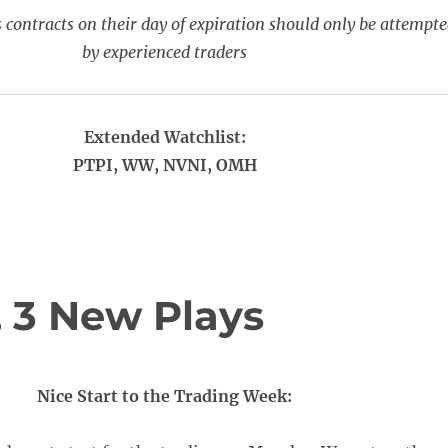
 contracts on their day of expiration should only be attempt
by experienced traders
Extended Watchlist:
PTPI, WW, NVNI, OMH
 3 New Plays
Nice Start to the Trading Week: