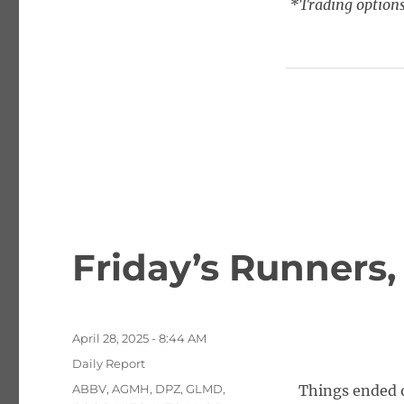
*Trading options
Friday’s Runners,
Posted
April 28, 2025 - 8:44 AM
on
Categories
Daily Report
Tags
ABBV
,
AGMH
,
DPZ
,
GLMD
,
Things ended o