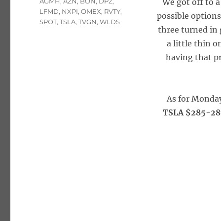
Tags
AGMH
,
AZN
,
BON
,
DPZ
,
We got off to 
LFMD
,
NXPI
,
OMEX
,
RVTY
,
possible options
SPOT
,
TSLA
,
TVGN
,
WLDS
three turned in
a little thin
having that p
As for Monda
TSLA $285-287