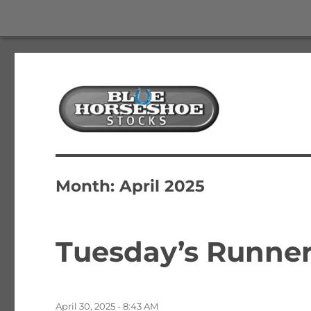
The Best Free Stock and Options Newsletter
Blue Horseshoe Stocks
Month:
April 2025
Tuesday’s Runners
Posted
April 30, 2025 - 8:43 AM