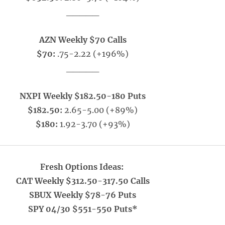
_____
AZN Weekly $70 Calls
$70:
.75-2.22 (+196%)
_____
NXPI Weekly $182.50-180 Puts
$182.50:
2.65-5.00 (+89%)
$180:
1.92-3.70 (+93%)
Fresh Options Ideas:
CAT Weekly $312.50-317.50 Calls
SBUX Weekly $78-76 Puts
SPY 04/30 $551-550 Puts*