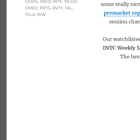
GOOG
,
INEO
,
INTC
,
MLGO
,
some really nic
OMEX
,
PRTG
,
RVTY
,
TAL
,
premarket rep
TSLA
,
WW
session chan
Our watchliste
INTC Weekly $
The bes