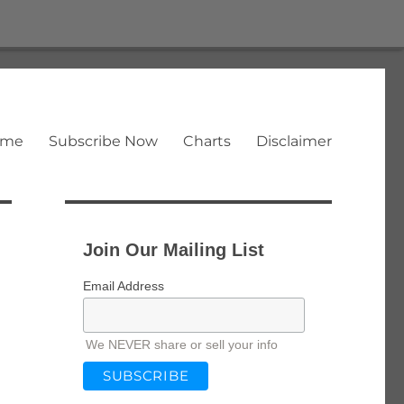
ome
Subscribe Now
Charts
Disclaimer
Join Our Mailing List
Email Address
We NEVER share or sell your info