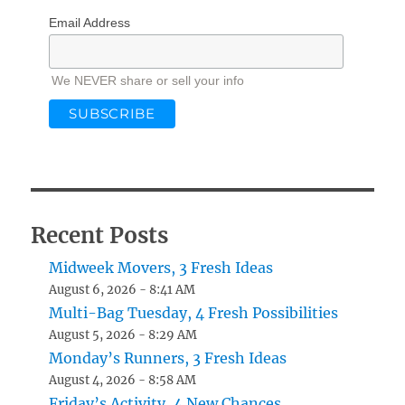
Email Address
We NEVER share or sell your info
Recent Posts
Midweek Movers, 3 Fresh Ideas
August 6, 2026 - 8:41 AM
Multi-Bag Tuesday, 4 Fresh Possibilities
August 5, 2026 - 8:29 AM
Monday’s Runners, 3 Fresh Ideas
August 4, 2026 - 8:58 AM
Friday’s Activity, 4 New Chances