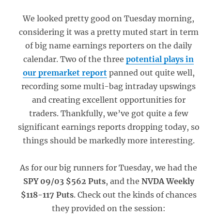
We looked pretty good on Tuesday morning,
considering it was a pretty muted start in term
of big name earnings reporters on the daily
calendar. Two of the three
potential plays in
our premarket report
panned out quite well,
recording some multi-bag intraday upswings
and creating excellent opportunities for
traders. Thankfully, we’ve got quite a few
significant earnings reports dropping today, so
things should be markedly more interesting.
As for our big runners for Tuesday, we had the
SPY 09/03 $562 Puts
, and the
NVDA Weekly
$118-117 Puts
. Check out the kinds of chances
they provided on the session: