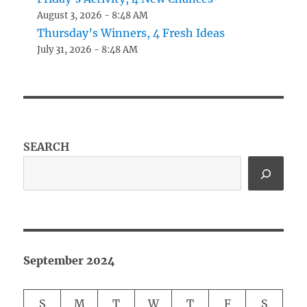
August 3, 2026 - 8:48 AM
Thursday’s Winners, 4 Fresh Ideas
July 31, 2026 - 8:48 AM
SEARCH
September 2024
S
M
T
W
T
F
S