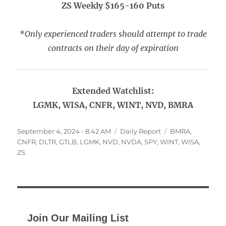
ZS Weekly $165-160 Puts
*Only experienced traders should attempt to trade
contracts on their day of expiration
Extended Watchlist:
LGMK, WISA, CNFR, WINT, NVD, BMRA
Posted
Categories
Tags
September 4, 2024 - 8:42 AM
Daily Report
BMRA
,
on
CNFR
,
DLTR
,
GTLB
,
LGMK
,
NVD
,
NVDA
,
SPY
,
WINT
,
WISA
,
ZS
Join Our Mailing List