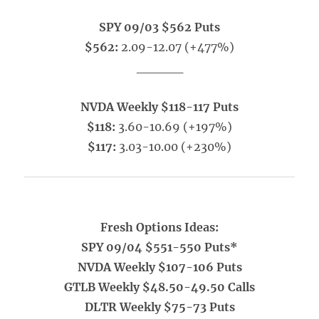
SPY 09/03 $562 Puts
$562:
2.09-12.07 (+477%)
_____
NVDA Weekly $118-117 Puts
$118:
3.60-10.69 (+197%)
$117:
3.03-10.00 (+230%)
Fresh Options Ideas:
SPY 09/04 $551-550 Puts*
NVDA Weekly $107-106 Puts
GTLB Weekly $48.50-49.50 Calls
DLTR Weekly $75-73 Puts