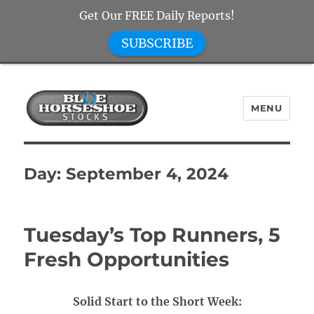
Get Our FREE Daily Reports!
SUBSCRIBE
MENU
Blue Horseshoe Stocks
Day:
September 4, 2024
Tuesday’s Top Runners, 5
Fresh Opportunities
Solid Start to the Short Week: