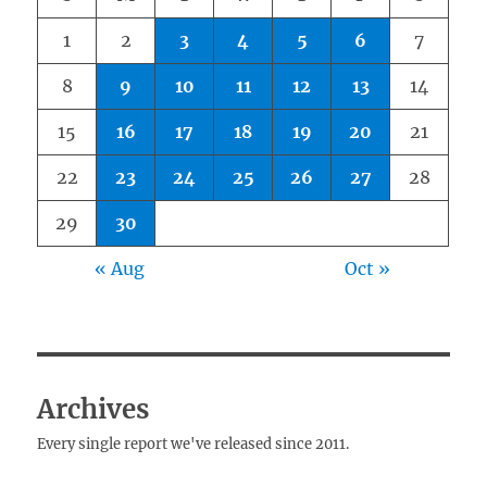
1
2
3
4
5
6
7
8
9
10
11
12
13
14
15
16
17
18
19
20
21
22
23
24
25
26
27
28
29
30
« Aug
Oct »
Archives
Every single report we've released since 2011.