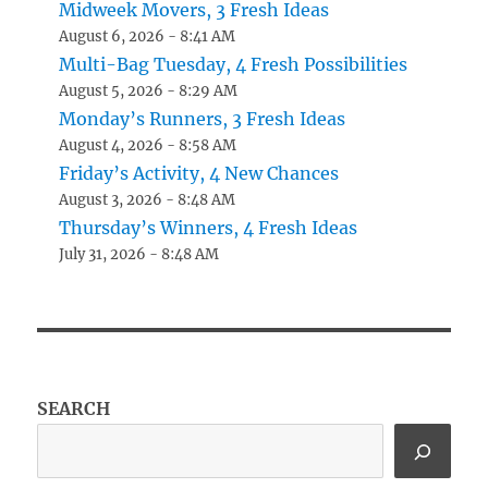
Midweek Movers, 3 Fresh Ideas
August 6, 2026 - 8:41 AM
Multi-Bag Tuesday, 4 Fresh Possibilities
August 5, 2026 - 8:29 AM
Monday’s Runners, 3 Fresh Ideas
August 4, 2026 - 8:58 AM
Friday’s Activity, 4 New Chances
August 3, 2026 - 8:48 AM
Thursday’s Winners, 4 Fresh Ideas
July 31, 2026 - 8:48 AM
SEARCH