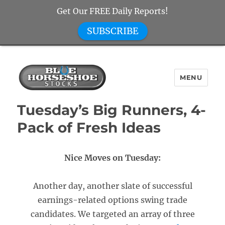
Get Our FREE Daily Reports!
SUBSCRIBE
MENU
Blue Horseshoe Stocks
Tuesday’s Big Runners, 4-
Pack of Fresh Ideas
Nice Moves on Tuesday:
Another day, another slate of successful
earnings-related options swing trade
candidates. We targeted an array of three