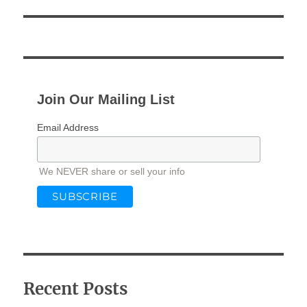
Join Our Mailing List
Email Address
We NEVER share or sell your info
Recent Posts