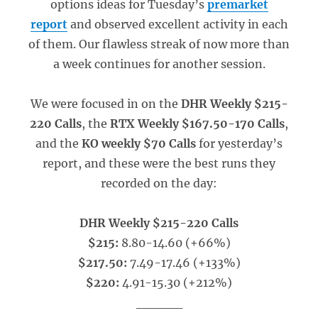
options ideas for Tuesday’s
premarket
report
and observed excellent activity in each
of them. Our flawless streak of now more than
a week continues for another session.
We were focused in on the
DHR Weekly $215-
220 Calls
, the
RTX Weekly $167.50-170 Calls
,
and the
KO weekly $70 Calls
for yesterday’s
report, and these were the best runs they
recorded on the day:
DHR Weekly $215-220 Calls
$215:
8.80-14.60 (+66%)
$217.50:
7.49-17.46 (+133%)
$220:
4.91-15.30 (+212%)
_____