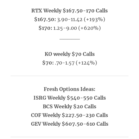
RTX Weekly $167.50-170 Calls
$167.50:
3.90-11.42 (+193%)
$170:
1.25-9.00 (+620%)
_____
KO weekly $70 Calls
$70:
.70-1.57 (+124%)
Fresh Options Ideas:
ISRG Weekly $540-550 Calls
BCS Weekly $20 Calls
COF Weekly $227.50-230 Calls
GEV Weekly $607.50-610 Calls