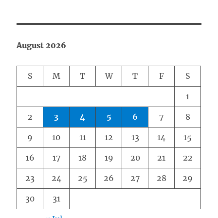
August 2026
S
M
T
W
T
F
S
1
2
3
4
5
6
7
8
9
10
11
12
13
14
15
16
17
18
19
20
21
22
23
24
25
26
27
28
29
30
31