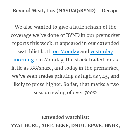
Beyond Meat, Inc. (NASDAQ:BYND) – Recap:
We also wanted to give a little rehash of the
coverage we’ve done of BYND in our premarket
reports this week. It appeared in our extended
watchlist both
on Monday
and
yesterday
morning
. On Monday, the stock traded for as
little as .88/share, and today in the premarket,
we’ve seen trades printing as high as 7.15, and
likely to press higher. So far, that marks a two
session swing of over 700%
Extended Watchlist:
YYAI, BURU, AIRE, BENF, DNUT, EPWK, BNBX,