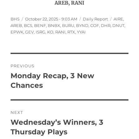
AREB, RANI
Author
Posted
Categories
Tags
BHS
October 22, 2025 - 9:03 AM
Daily Report
AIRE
,
on
AREB
,
BCS
,
BENF
,
BNBX
,
BURU
,
BYND
,
COF
,
DHR
,
DNUT
,
EPWK
,
GEV
,
ISRG
,
KO
,
RANI
,
RTX
,
YYAI
Post
PREVIOUS
navigation
Monday Recap, 3 New
Previous
post:
Chances
NEXT
Wednesday’s Winners, 3
Next
post:
Thursday Plays