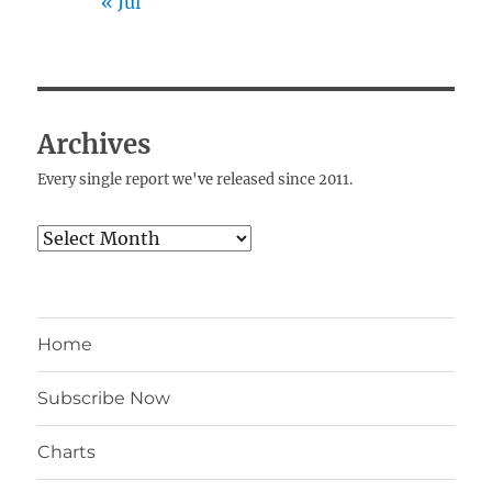
« Jul
Archives
Every single report we've released since 2011.
Archives
Home
Subscribe Now
Charts