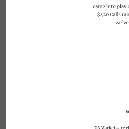
came into play 
$420 Calls ran
we’ve
W
US Markets are c