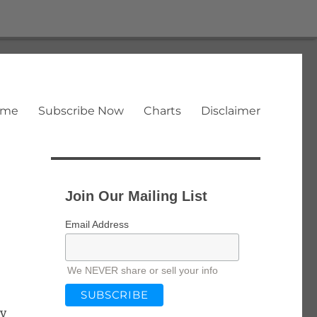
ome
Subscribe Now
Charts
Disclaimer
Join Our Mailing List
Email Address
We NEVER share or sell your info
ay