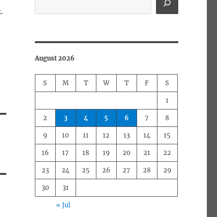
.
August 2026
S
M
T
W
T
F
S
1
2
3
4
5
6
7
8
9
10
11
12
13
14
15
16
17
18
19
20
21
22
23
24
25
26
27
28
29
30
31
« Jul