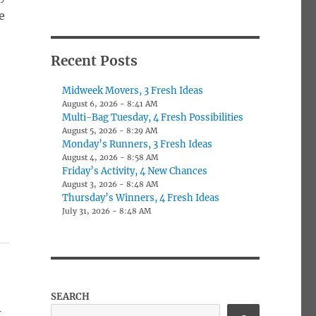
e
Recent Posts
Midweek Movers, 3 Fresh Ideas
August 6, 2026 - 8:41 AM
Multi-Bag Tuesday, 4 Fresh Possibilities
August 5, 2026 - 8:29 AM
Monday’s Runners, 3 Fresh Ideas
August 4, 2026 - 8:58 AM
Friday’s Activity, 4 New Chances
August 3, 2026 - 8:48 AM
Thursday’s Winners, 4 Fresh Ideas
July 31, 2026 - 8:48 AM
SEARCH
y