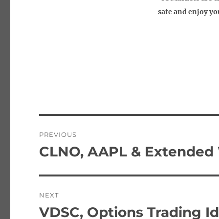
safe and enjoy you
Post
PREVIOUS
navigation
CLNO, AAPL & Extended 
Previous
post:
NEXT
VDSC, Options Trading I
Next