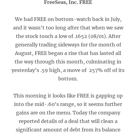
FreeSeas, Inc. FREE
We had FREE on bottom-watch back in July,
and it wasn’t too long after that when we saw
the stock touch a low of .1652 (08/01). After
generally trading sideways for the month of
August, FREE began a rise that has lasted all
the way through this month, culminating in
yesterday’s .59 high, a move of 257% off of its
bottom.
This morning it looks like FREE is gapping up
into the mid-.60’s range, so it seems further
gains are on the menu. Today the company
reported details of a deal that will clean a
significant amount of debt from its balance