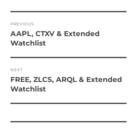
Post
PREVIOUS
navigation
AAPL, CTXV & Extended
Previous
post:
Watchlist
NEXT
FREE, ZLCS, ARQL & Extended
Next
post:
Watchlist