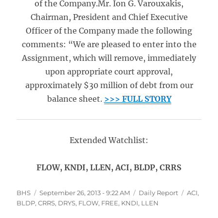
of the Company.Mr. Ion G. Varouxakis,
Chairman, President and Chief Executive
Officer of the Company made the following
comments: “We are pleased to enter into the
Assignment, which will remove, immediately
upon appropriate court approval,
approximately $30 million of debt from our
balance sheet.
>>> FULL STORY
Extended Watchlist:
FLOW, KNDI, LLEN, ACI, BLDP, CRRS
Author
Posted
Categories
Tags
BHS
September 26, 2013 - 9:22 AM
Daily Report
ACI
,
on
BLDP
,
CRRS
,
DRYS
,
FLOW
,
FREE
,
KNDI
,
LLEN