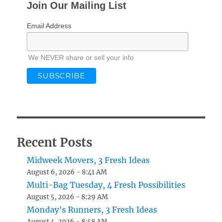
Join Our Mailing List
Email Address
We NEVER share or sell your info
Recent Posts
Midweek Movers, 3 Fresh Ideas
August 6, 2026 - 8:41 AM
Multi-Bag Tuesday, 4 Fresh Possibilities
August 5, 2026 - 8:29 AM
Monday’s Runners, 3 Fresh Ideas
August 4, 2026 - 8:58 AM