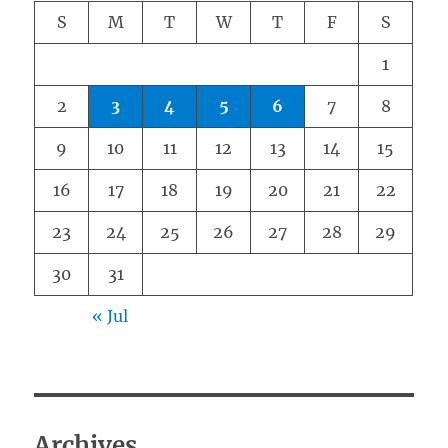
S
M
T
W
T
F
S
1
2
3
4
5
6
7
8
9
10
11
12
13
14
15
16
17
18
19
20
21
22
23
24
25
26
27
28
29
30
31
« Jul
Archives