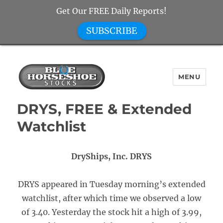
Get Our FREE Daily Reports!
SUBSCRIBE
MENU
Blue Horseshoe Stocks
DRYS, FREE & Extended
Watchlist
DryShips, Inc. DRYS
DRYS appeared in Tuesday morning’s extended
watchlist, after which time we observed a low
of 3.40. Yesterday the stock hit a high of 3.99,