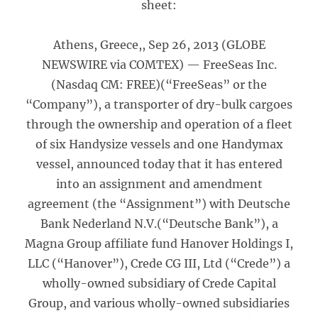
sheet:
Athens, Greece,, Sep 26, 2013 (GLOBE
NEWSWIRE via COMTEX) — FreeSeas Inc.
(Nasdaq CM: FREE)(“FreeSeas” or the
“Company”), a transporter of dry-bulk cargoes
through the ownership and operation of a fleet
of six Handysize vessels and one Handymax
vessel, announced today that it has entered
into an assignment and amendment
agreement (the “Assignment”) with Deutsche
Bank Nederland N.V.(“Deutsche Bank”), a
Magna Group affiliate fund Hanover Holdings I,
LLC (“Hanover”), Crede CG III, Ltd (“Crede”) a
wholly-owned subsidiary of Crede Capital
Group, and various wholly-owned subsidiaries