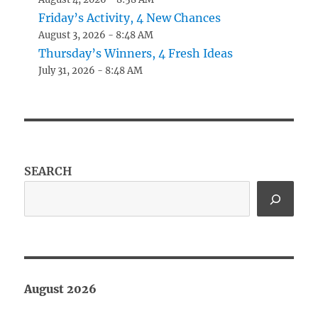
Friday’s Activity, 4 New Chances
August 3, 2026 - 8:48 AM
Thursday’s Winners, 4 Fresh Ideas
July 31, 2026 - 8:48 AM
SEARCH
August 2026