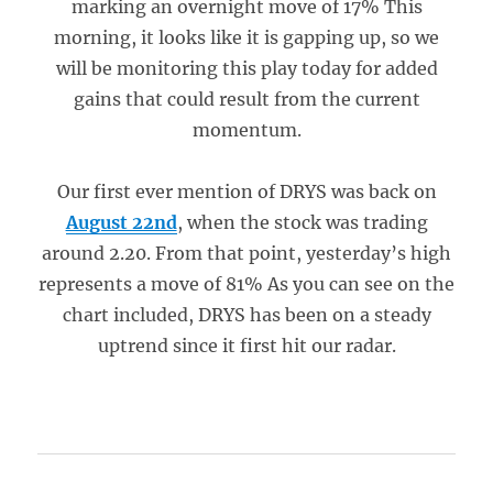
marking an overnight move of 17% This
morning, it looks like it is gapping up, so we
will be monitoring this play today for added
gains that could result from the current
momentum.
Our first ever mention of DRYS was back on
August 22nd
, when the stock was trading
around 2.20. From that point, yesterday’s high
represents a move of 81% As you can see on the
chart included, DRYS has been on a steady
uptrend since it first hit our radar.