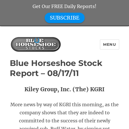
Get Our FREE Daily Reports!
SUBSCRIBE
MENU
Blue Horseshoe Stocks
Blue Horseshoe Stock
Report – 08/17/11
Kiley Group, Inc. (The) KGRI
More news by way of KGRI this morning, as the
company shows that they are indeed to
committed to the success of their newly
acquired sub, Buff Water, by signing yet