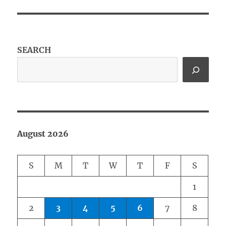
SEARCH
August 2026
S
M
T
W
T
F
S
1
2
3
4
5
6
7
8