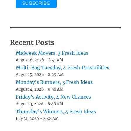
Recent Posts
Midweek Movers, 3 Fresh Ideas
August 6, 2026 - 8:41 AM
Multi-Bag Tuesday, 4 Fresh Possibilities
August 5, 2026 - 8:29 AM
Monday’s Runners, 3 Fresh Ideas
August 4, 2026 - 8:58 AM
Friday’s Activity, 4 New Chances
August 3, 2026 - 8:48 AM
Thursday’s Winners, 4 Fresh Ideas
July 31, 2026 - 8:48 AM