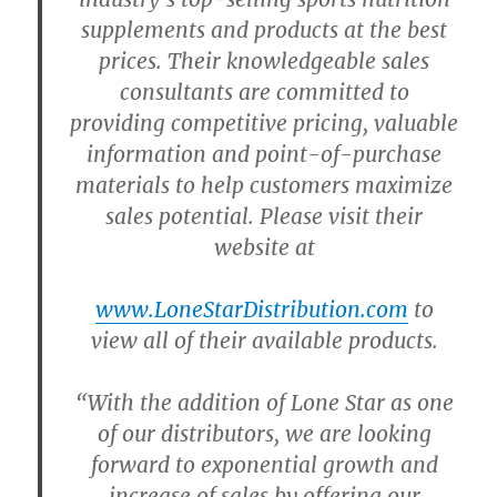
supplements and products at the best
prices. Their knowledgeable sales
consultants are committed to
providing competitive pricing, valuable
information and point-of-purchase
materials to help customers maximize
sales potential. Please visit their
website at
www.LoneStarDistribution.com
to
view all of their available products.
“With the addition of Lone Star as one
of our distributors, we are looking
forward to exponential growth and
increase of sales by offering our