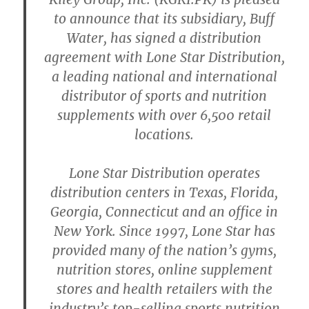
to announce that its subsidiary, Buff
Water, has signed a distribution
agreement with Lone Star Distribution,
a leading national and international
distributor of sports and nutrition
supplements with over 6,500 retail
locations.
Lone Star Distribution operates
distribution centers in Texas, Florida,
Georgia, Connecticut and an office in
New York. Since 1997, Lone Star has
provided many of the nation’s gyms,
nutrition stores, online supplement
stores and health retailers with the
industry’s top-selling sports nutrition