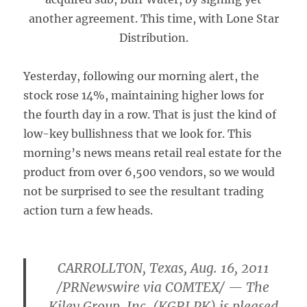
another agreement. This time, with Lone Star
Distribution.
Yesterday, following our morning alert, the
stock rose 14%, maintaining higher lows for
the fourth day in a row. That is just the kind of
low-key bullishness that we look for. This
morning’s news means retail real estate for the
product from over 6,500 vendors, so we would
not be surprised to see the resultant trading
action turn a few heads.
CARROLLTON, Texas, Aug. 16, 2011
/PRNewswire via COMTEX/ — The
Kiley Group, Inc. (KGRI.PK) is pleased