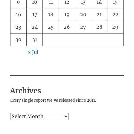
9
10
11
12
13
14
15
16
17
18
19
20
21
22
23
24
25
26
27
28
29
30
31
« Jul
Archives
Every single report we've released since 2011.
Archives