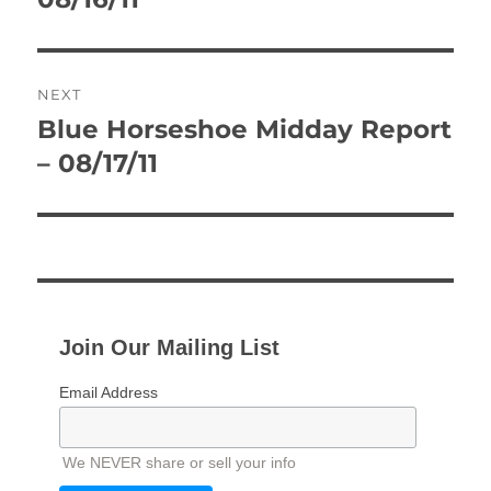
NEXT
Blue Horseshoe Midday Report
Next
post:
– 08/17/11
Join Our Mailing List
Email Address
We NEVER share or sell your info