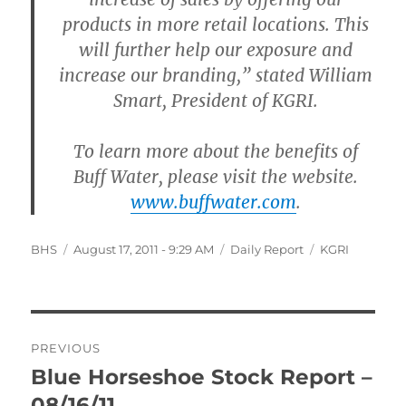
products in more retail locations. This
will further help our exposure and
increase our branding,” stated William
Smart, President of KGRI.
To learn more about the benefits of
Buff Water, please visit the website.
www.buffwater.com
.
Author
Posted
Categories
Tags
BHS
August 17, 2011 - 9:29 AM
Daily Report
KGRI
on
Post
PREVIOUS
navigation
Blue Horseshoe Stock Report –
Previous
post:
08/16/11