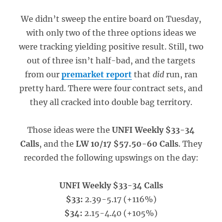
We didn’t sweep the entire board on Tuesday,
with only two of the three options ideas we
were tracking yielding positive result. Still, two
out of three isn’t half-bad, and the targets
from our
premarket report
that
did
run, ran
pretty hard. There were four contract sets, and
they all cracked into double bag territory.
Those ideas were the
UNFI Weekly $33-34
Calls
, and the
LW 10/17 $57.50-60 Calls
. They
recorded the following upswings on the day:
UNFI Weekly $33-34 Calls
$33:
2.39-5.17 (+116%)
$34:
2.15-4.40 (+105%)