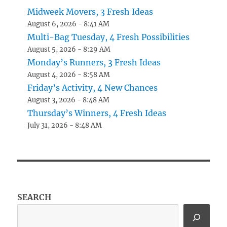
Midweek Movers, 3 Fresh Ideas
August 6, 2026 - 8:41 AM
Multi-Bag Tuesday, 4 Fresh Possibilities
August 5, 2026 - 8:29 AM
Monday’s Runners, 3 Fresh Ideas
August 4, 2026 - 8:58 AM
Friday’s Activity, 4 New Chances
August 3, 2026 - 8:48 AM
Thursday’s Winners, 4 Fresh Ideas
July 31, 2026 - 8:48 AM
SEARCH