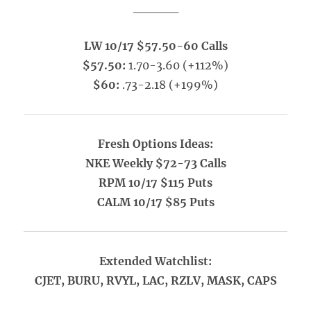
_____
LW 10/17 $57.50-60 Calls
$57.50:
1.70-3.60 (+112%)
$60:
.73-2.18 (+199%)
Fresh Options Ideas:
NKE Weekly $72-73 Calls
RPM 10/17 $115 Puts
CALM 10/17 $85 Puts
Extended Watchlist:
CJET, BURU, RVYL, LAC, RZLV, MASK, CAPS