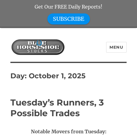
Get Our FREE Daily Reports!
SUBSCRIBE
MENU
Blue Horseshoe Stocks
Day:
October 1, 2025
Tuesday’s Runners, 3
Possible Trades
Notable Movers from Tuesday: