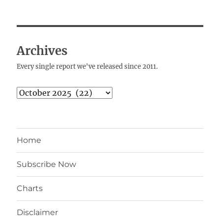
Archives
Every single report we've released since 2011.
Archives
Home
Subscribe Now
Charts
Disclaimer