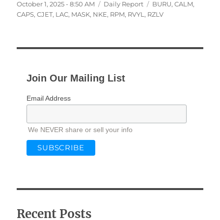
Posted
Categories
Tags
October 1, 2025 - 8:50 AM
Daily Report
BURU
,
CALM
,
on
CAPS
,
CJET
,
LAC
,
MASK
,
NKE
,
RPM
,
RVYL
,
RZLV
Join Our Mailing List
Email Address
We NEVER share or sell your info
Recent Posts