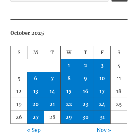
October 2025
S
M
T
W
T
F
S
1
2
3
4
5
6
7
8
9
10
11
12
13
14
15
16
17
18
19
20
21
22
23
24
25
26
27
28
29
30
31
« Sep
Nov »