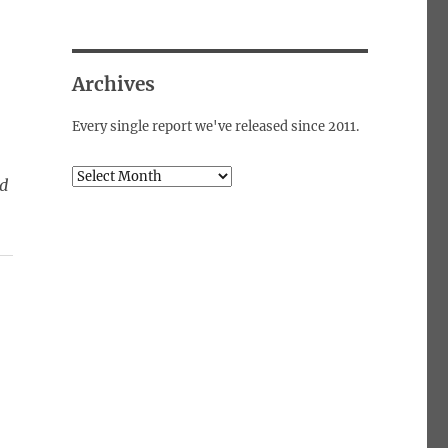
Archives
Every single report we've released since 2011.
Archives
ed