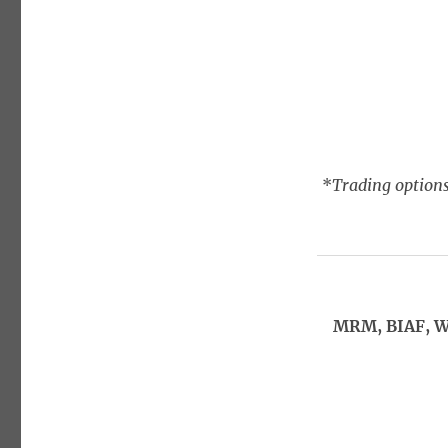
*
Trading options
MRM, BIAF, W