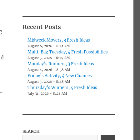
Recent Posts
g
Midweek Movers, 3 Fresh Ideas
August 6, 2026 - 8:41 AM
e
Multi-Bag Tuesday, 4 Fresh Possibilities
nd
August 5, 2026 - 8:29 AM
Monday’s Runners, 3 Fresh Ideas
August 4, 2026 - 8:58 AM
Friday’s Activity, 4 New Chances
August 3, 2026 - 8:48 AM
y
Thursday’s Winners, 4 Fresh Ideas
-
July 31, 2026 - 8:48 AM
SEARCH