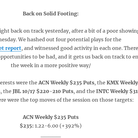
Back on Solid Footing:
ight back on track yesterday, after a bit of a poor showin
esday. We hashed out four potential plays for the
t report
, and witnessed good activity in each one. Ther
opportunities to be had, and it gets us back on track to e
the week in a more positive way/
terests were the
ACN Weekly $235 Puts
, the
KMX Weekl
s
, the
JBL 10/17 $220-210 Puts
, and the
INTC Weekly $31
ere were the top moves of the session on those targets:
ACN Weekly $235 Puts
$235:
1.22-6.00 (+392%)
_____