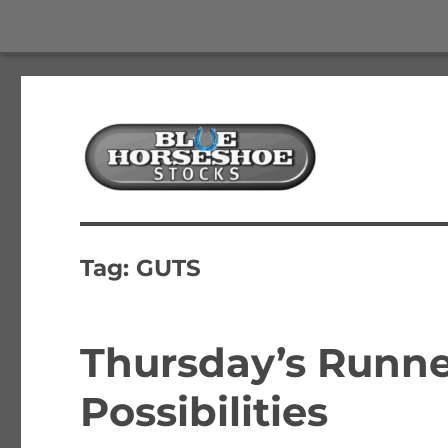
The Best Free Stock and Options Newsletter
Blue Horseshoe Stocks
Tag:
GUTS
Thursday’s Runne
Possibilities