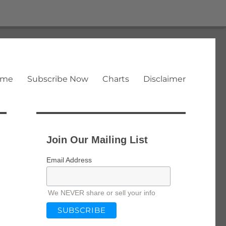
ome
Subscribe Now
Charts
Disclaimer
Join Our Mailing List
Email Address
We NEVER share or sell your info