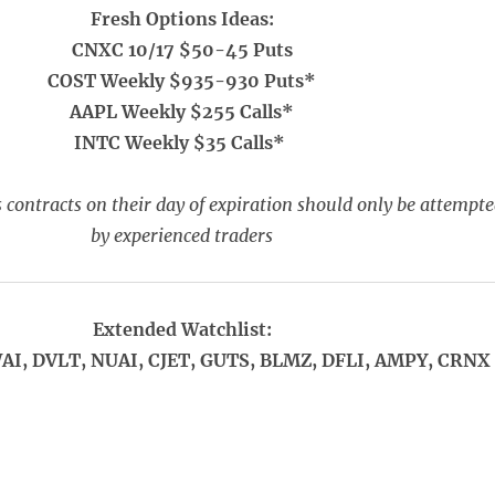
Fresh Options Ideas:
CNXC 10/17 $50-45 Puts
COST Weekly $935-930 Puts*
AAPL Weekly $255 Calls*
INTC Weekly $35 Calls*
 contracts on their day of expiration should only be attempt
by experienced traders
Extended Watchlist:
AI, DVLT, NUAI, CJET, GUTS, BLMZ, DFLI, AMPY, CRNX