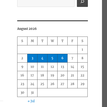
August 2026
S
M
T
W
T
F
S
1
2
3
4
5
6
7
8
9
10
11
12
13
14
15
16
17
18
19
20
21
22
23
24
25
26
27
28
29
30
31
« Jul