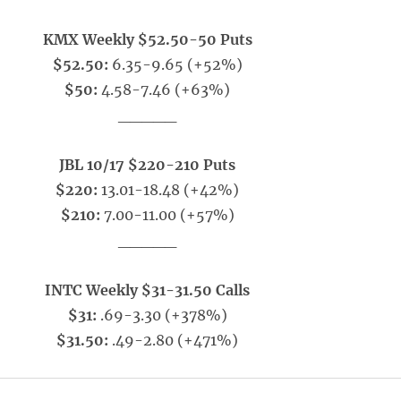
KMX Weekly $52.50-50 Puts
$52.50:
6.35-9.65 (+52%)
$50:
4.58-7.46 (+63%)
_____
JBL 10/17 $220-210 Puts
$220:
13.01-18.48 (+42%)
$210:
7.00-11.00 (+57%)
_____
INTC Weekly $31-31.50 Calls
$31:
.69-3.30 (+378%)
$31.50:
.49-2.80 (+471%)