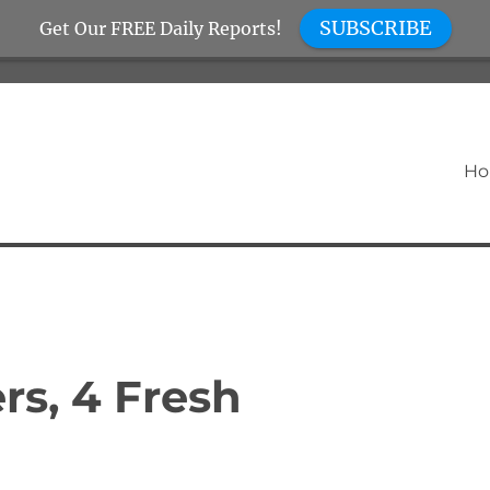
SUBSCRIBE
Get Our FREE Daily Reports!
H
rs, 4 Fresh