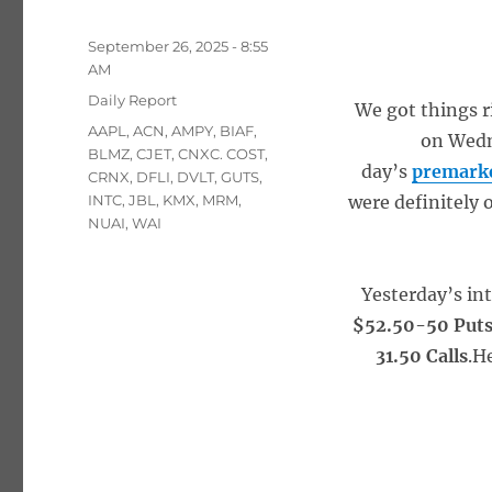
Posted
September 26, 2025 - 8:55
on
AM
Categories
Daily Report
We got things r
Tags
AAPL
,
ACN
,
AMPY
,
BIAF
,
on Wedn
BLMZ
,
CJET
,
CNXC. COST
,
day’s
premarke
CRNX
,
DFLI
,
DVLT
,
GUTS
,
INTC
,
JBL
,
KMX
,
MRM
,
were definitely 
NUAI
,
WAI
Yesterday’s in
$52.50-50 Put
31.50 Calls
.H