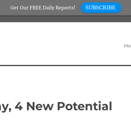
SUBSCRIBE
Get Our FREE Daily Reports!
H
y, 4 New Potential