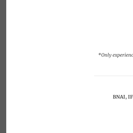
*Only experienc
BNAI, I