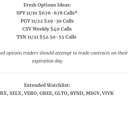
Fresh Options Ideas:
SPY 11/10 $676-678 Calls*
PGY 11/22 $29-30 Calls
CSV Weekly $40 Calls
TSN 11/21 $52.50-55 Calls
ed options traders should attempt to trade contracts on their
expiration day
Extended Watchlist:
FRX, SELX, VERO, GREE, GLTO, BYND, MSGY, VIVK