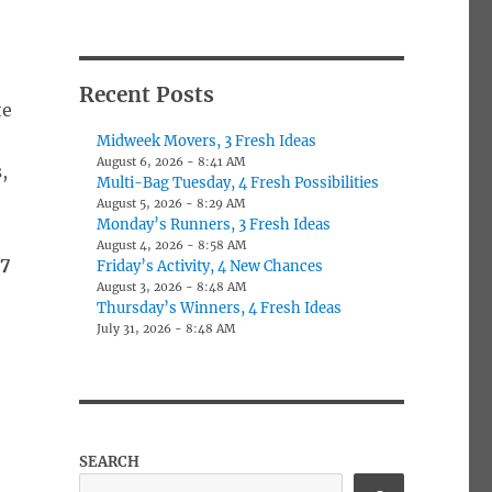
Recent Posts
te
Midweek Movers, 3 Fresh Ideas
August 6, 2026 - 8:41 AM
,
Multi-Bag Tuesday, 4 Fresh Possibilities
August 5, 2026 - 8:29 AM
Monday’s Runners, 3 Fresh Ideas
August 4, 2026 - 8:58 AM
27
Friday’s Activity, 4 New Chances
August 3, 2026 - 8:48 AM
,
Thursday’s Winners, 4 Fresh Ideas
July 31, 2026 - 8:48 AM
SEARCH