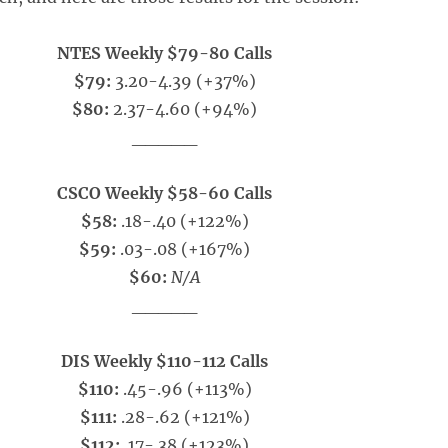
NTES Weekly $79-80 Calls
$79:
3.20-4.39 (+37%)
$80:
2.37-4.60 (+94%)
_____
CSCO Weekly $58-60 Calls
$58:
.18-.40 (+122%)
$59:
.03-.08 (+167%)
$60:
N/A
_____
DIS Weekly $110-112 Calls
$110:
.45-.96 (+113%)
$111:
.28-.62 (+121%)
$112:
.17-.38 (+123%)