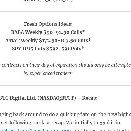
Fresh Options Ideas:
BABA Weekly $90-92.50 Calls*
AMAT Weekly $172.50-167.50 Puts*
SPY 11/15 Puts $592-591 Puts*
 contracts on their day of expiration should only be attempt
by experienced traders
BTC Digital Ltd. (NASDAQ:BTCT) – Recap:
nging back around to do a quick update on the new high
set following our last recap. We initially tagged it in
tchlist from Tuesday morning
, and today in early tradi