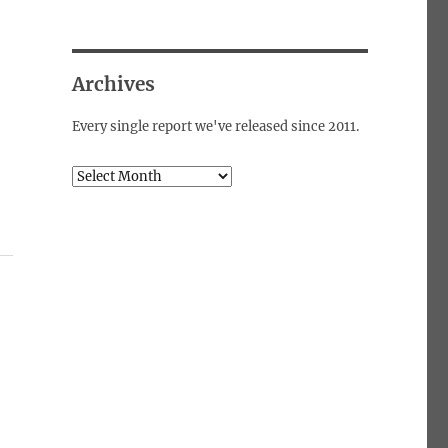
Archives
Every single report we've released since 2011.
Archives