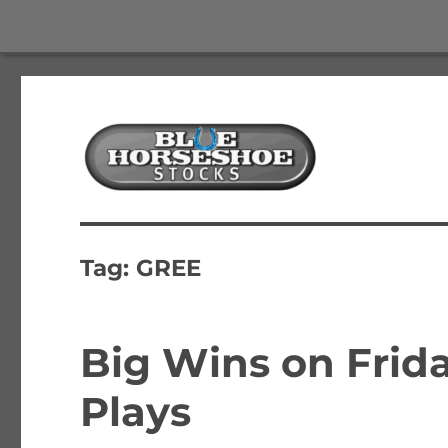
The Best Free Stock and Options Newsletter
Blue Horseshoe Stocks
Tag:
GREE
Big Wins on Frida
Plays