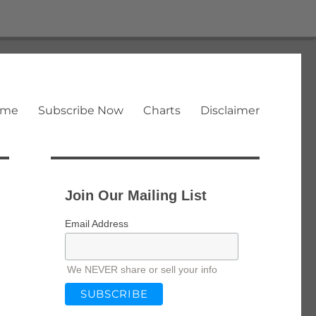
ome
Subscribe Now
Charts
Disclaimer
Join Our Mailing List
Email Address
We NEVER share or sell your info