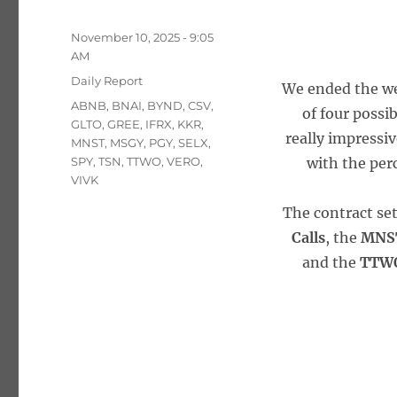
Posted
November 10, 2025 - 9:05
on
AM
Categories
Daily Report
We ended the wee
Tags
ABNB
,
BNAI
,
BYND
,
CSV
,
of four possi
GLTO
,
GREE
,
IFRX
,
KKR
,
really impressi
MNST
,
MSGY
,
PGY
,
SELX
,
SPY
,
TSN
,
TTWO
,
VERO
,
with the perc
VIVK
The contract se
Calls
, the
MNST
and the
TTWO