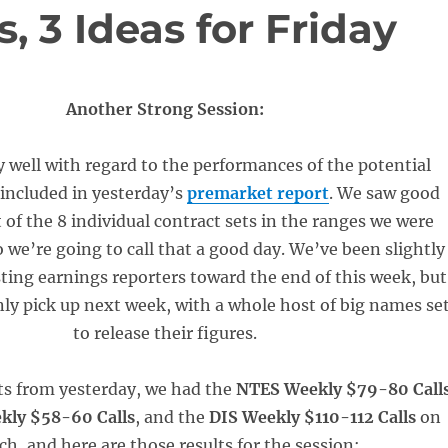
, 3 Ideas for Friday
Another Strong Session:
y well with regard to the performances of the potential
 included in yesterday’s
premarket report
. We saw good
t of the 8 individual contract sets in the ranges we were
 we’re going to call that a good day. We’ve been slightly
sting earnings reporters toward the end of this week, but
inly pick up next week, with a whole host of big names se
to release their figures.
ets from yesterday, we had the
NTES Weekly $79-80 Call
kly $58-60 Calls
, and the
DIS Weekly $110-112 Calls
on
ch, and here are those results for the session: