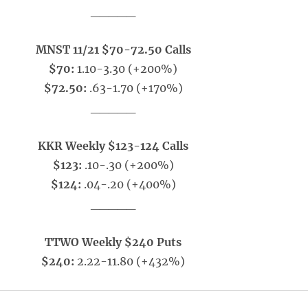
_____
MNST 11/21 $70-72.50 Calls
$70:
1.10-3.30 (+200%)
$72.50:
.63-1.70 (+170%)
_____
KKR Weekly $123-124 Calls
$123:
.10-.30 (+200%)
$124:
.04-.20 (+400%)
_____
TTWO Weekly $240 Puts
$240:
2.22-11.80 (+432%)