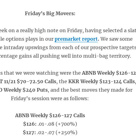
Friday’s Big Movers:
k on a really high note on Friday, having selected a sla
ble options plays in our
premarket report
.
We saw some
ve intraday upswings from each of our prospective targets
entage gains all pushing well into multi-bag territory.
ts that we were watching were the
ABNB Weekly $126-1
 11/21 $70-72.50 Calls
, the
KKR Weekly $123-124 Calls
 Weekly $240 Puts
, and the best moves they made for
Friday’s session were as follows:
ABNB Weekly $126-127 Calls
$126:
.01-.08 (+700%)
$127:
.02-.07 (+250%)