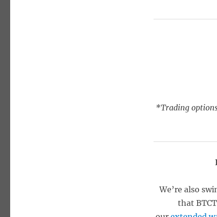
*Trading options
We’re also swi
that BTCT 
our
extended wa