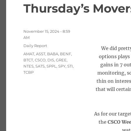
Thursday’s Movers
Posted
November 15, 2024 - 8:59
on
AM
Categories
Daily Report
We did prett
Tags
AMAT
,
ASST
,
BABA
,
BENF
,
options plays
BTCT
,
CSCO
,
DIS
,
GREE
,
gains in 7 ou
NTES
,
SATS
,
SPPL
,
SPY
,
STI
,
TCBP
monitoring, so
thin on intere
that will certa
As for our targ
the
CSCO Wee
wat