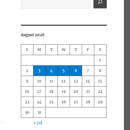
August 2026
S
M
T
W
T
F
S
1
2
3
4
5
6
7
8
9
10
11
12
13
14
15
16
17
18
19
20
21
22
23
24
25
26
27
28
29
30
31
« Jul