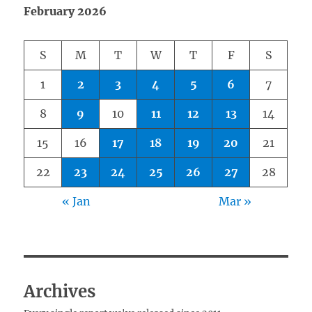
February 2026
S
M
T
W
T
F
S
1
2
3
4
5
6
7
8
9
10
11
12
13
14
15
16
17
18
19
20
21
22
23
24
25
26
27
28
« Jan
Mar »
Archives