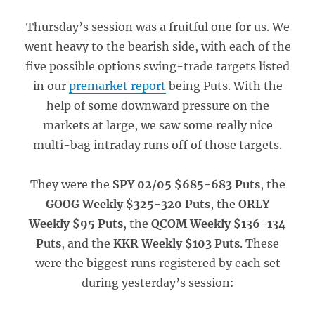
Thursday’s session was a fruitful one for us. We
went heavy to the bearish side, with each of the
five possible options swing-trade targets listed
in our
premarket report
being Puts. With the
help of some downward pressure on the
markets at large, we saw some really nice
multi-bag intraday runs off of those targets.
They were the
SPY 02/05 $685-683 Puts
, the
GOOG Weekly $325-320 Puts
, the
ORLY
Weekly $95 Puts
, the
QCOM Weekly $136-134
Puts
, and the
KKR Weekly $103 Puts
. These
were the biggest runs registered by each set
during yesterday’s session: