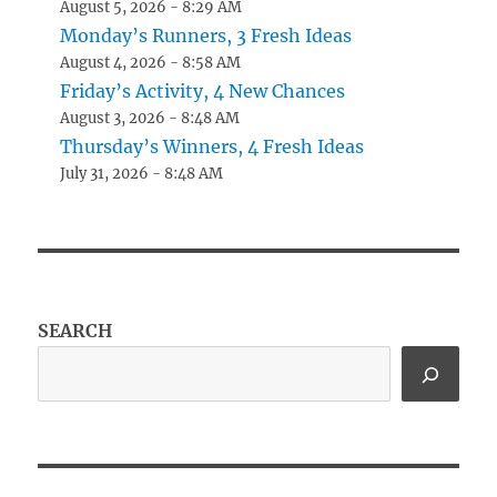
August 5, 2026 - 8:29 AM
Monday’s Runners, 3 Fresh Ideas
August 4, 2026 - 8:58 AM
Friday’s Activity, 4 New Chances
August 3, 2026 - 8:48 AM
Thursday’s Winners, 4 Fresh Ideas
July 31, 2026 - 8:48 AM
SEARCH