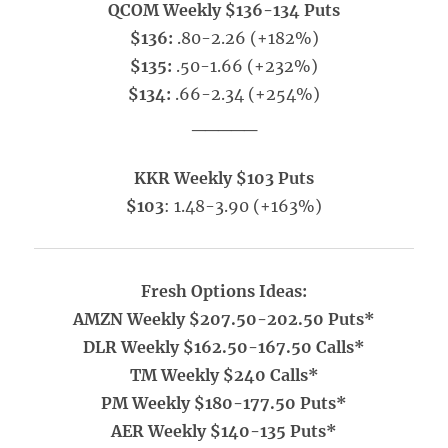
QCOM Weekly $136-134 Puts
$136:
.80-2.26 (+182%)
$135:
.50-1.66 (+232%)
$134:
.66-2.34 (+254%)
_____
KKR Weekly $103 Puts
$103
: 1.48-3.90 (+163%)
Fresh Options Ideas:
AMZN Weekly $207.50-202.50 Puts*
DLR Weekly $162.50-167.50 Calls*
TM Weekly $240 Calls*
PM Weekly $180-177.50 Puts*
AER Weekly $140-135 Puts*