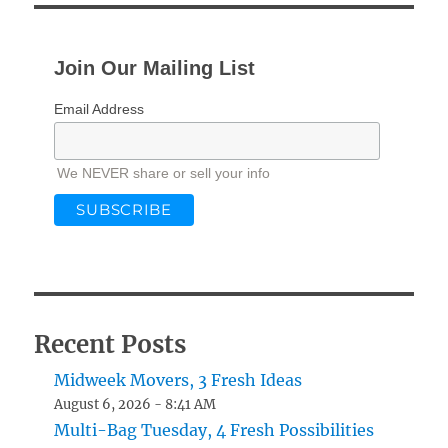
Join Our Mailing List
Email Address
We NEVER share or sell your info
Recent Posts
Midweek Movers, 3 Fresh Ideas
August 6, 2026 - 8:41 AM
Multi-Bag Tuesday, 4 Fresh Possibilities