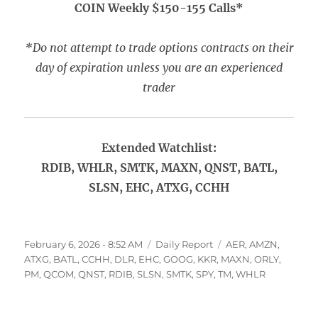
COIN Weekly $150-155 Calls*
*Do not attempt to trade options contracts on their
day of expiration unless you are an experienced
trader
Extended Watchlist:
RDIB, WHLR, SMTK, MAXN, QNST, BATL,
SLSN, EHC, ATXG, CCHH
Posted
Categories
Tags
February 6, 2026 - 8:52 AM
Daily Report
AER
,
AMZN
,
on
ATXG
,
BATL
,
CCHH
,
DLR
,
EHC
,
GOOG
,
KKR
,
MAXN
,
ORLY
,
PM
,
QCOM
,
QNST
,
RDIB
,
SLSN
,
SMTK
,
SPY
,
TM
,
WHLR