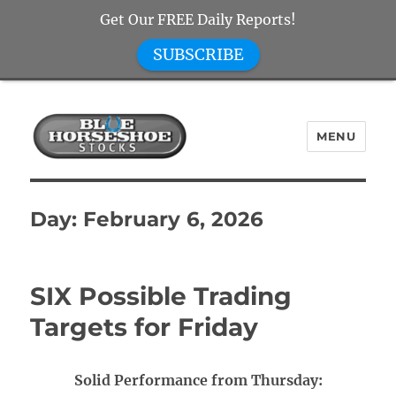
Get Our FREE Daily Reports!
SUBSCRIBE
MENU
Blue Horseshoe Stocks
Day:
February 6, 2026
SIX Possible Trading
Targets for Friday
Solid Performance from Thursday: