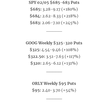
SPY 02/05 $685-683 Puts
$685:
3.28-9.17 (+180%)
$684:
2.62-8.33 (+218%)
$683:
2.06-7.10 (+245%)
_____
GOOG Weekly $325-320 Puts
$325:
4.54-9.46 (+108%)
$322.50:
3.51-7.63 (+117%)
$320:
2.65-6.12 (+131%)
_____
ORLY Weekly $95 Puts
$95:
2.40-3.70 (+54%)
_____