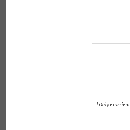
*Only experienc