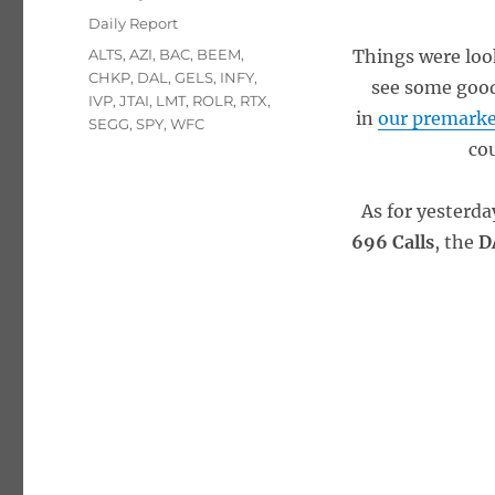
on
Categories
Daily Report
Tags
ALTS
,
AZI
,
BAC
,
BEEM
,
Things were loo
CHKP
,
DAL
,
GELS
,
INFY
,
see some good 
IVP
,
JTAI
,
LMT
,
ROLR
,
RTX
,
in
our premarke
SEGG
,
SPY
,
WFC
cou
As for yesterd
696 Calls
, the
D