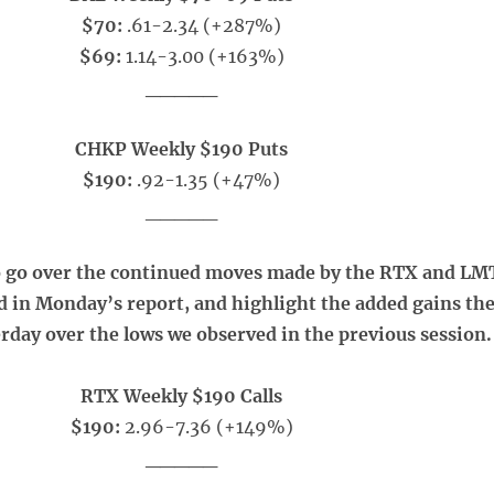
$70:
.61-2.34 (+287%)
$69:
1.14-3.00 (+163%)
_____
CHKP Weekly $190 Puts
$190:
.92-1.35 (+47%)
_____
o go over the continued moves made by the RTX and LM
ed in Monday’s report, and highlight the added gains th
rday over the lows we observed in the previous session.
RTX Weekly $190 Calls
$190:
2.96-7.36 (+149%)
_____