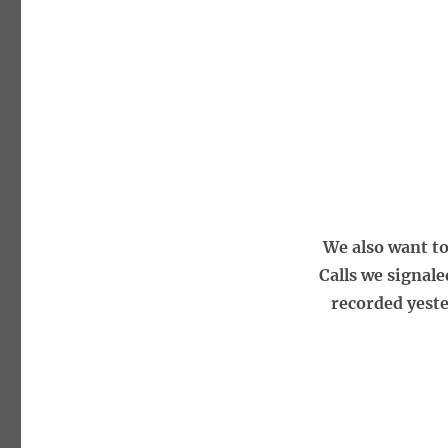
We also want t
Calls we signal
recorded yeste