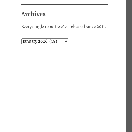
Archives
Every single report we've released since 2011.
Archives