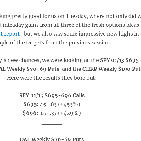
king pretty good for us on Tuesday, where not only did 
intraday gains from all three of the fresh options ideas
t report
, but we also saw some impressive new highs in 
ple of the targets from the previous session.
ay’s new chances, we were looking at the
SPY 01/13 $695
AL Weekly $70-69 Puts
, and the
CHKP Weekly $190 Put
Here were the results they bore out:
SPY 01/13 $695-696 Calls
$695:
.15-.83 (+453%)
$696:
.07-.37 (+429%)
_____
DAL Weekly $70-69 Puts