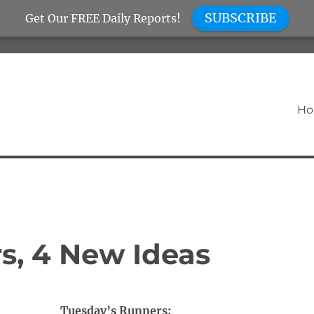
SUBSCRIBE
Get Our FREE Daily Reports!
H
s, 4 New Ideas
Tuesday’s Runners: