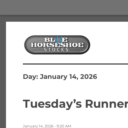
The Best Free Stock and Options Newsletter
Blue Horseshoe Stocks
Day:
January 14, 2026
Tuesday’s Runner
Posted
January 14, 2026 - 9:20 AM