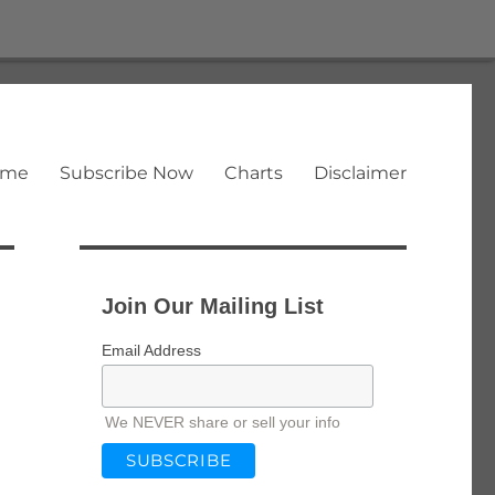
ome
Subscribe Now
Charts
Disclaimer
Join Our Mailing List
Email Address
We NEVER share or sell your info