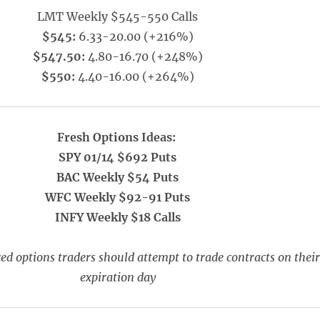
LMT Weekly $545-550 Calls
$545:
6.33-20.00 (+216%)
$547.50:
4.80-16.70 (+248%)
$550:
4.40-16.00 (+264%)
Fresh Options Ideas:
SPY 01/14 $692 Puts
BAC Weekly $54 Puts
WFC Weekly $92-91 Puts
INFY Weekly $18 Calls
ed options traders should attempt to trade contracts on their
expiration day