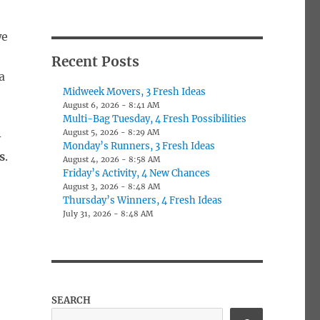
we
Recent Posts
a
Midweek Movers, 3 Fresh Ideas
August 6, 2026 - 8:41 AM
Multi-Bag Tuesday, 4 Fresh Possibilities
August 5, 2026 - 8:29 AM
-
Monday’s Runners, 3 Fresh Ideas
s
.
August 4, 2026 - 8:58 AM
Friday’s Activity, 4 New Chances
August 3, 2026 - 8:48 AM
Thursday’s Winners, 4 Fresh Ideas
July 31, 2026 - 8:48 AM
SEARCH