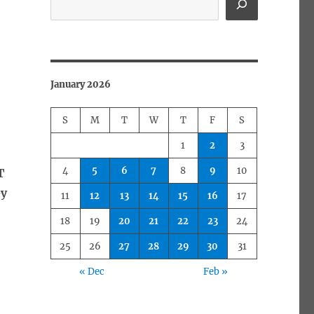
January 2026
S
M
T
W
T
F
S
1
2
3
4
5
6
7
8
9
10
T
ey
11
12
13
14
15
16
17
18
19
20
21
22
23
24
25
26
27
28
29
30
31
« Dec
Feb »