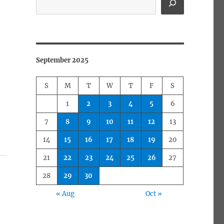
September 2025
S
M
T
W
T
F
S
1
2
3
4
5
6
7
8
9
10
11
12
13
14
15
16
17
18
19
20
21
22
23
24
25
26
27
28
29
30
« Aug
Oct »