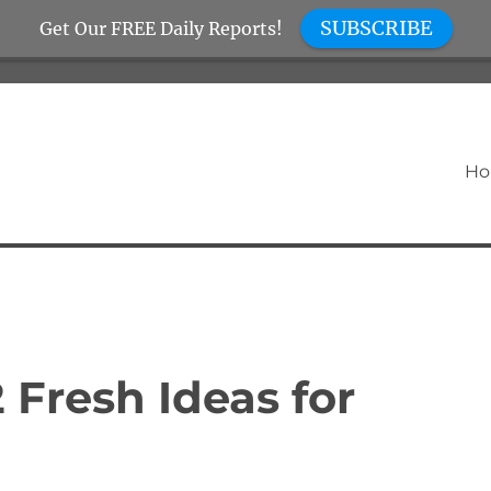
SUBSCRIBE
Get Our FREE Daily Reports!
H
2 Fresh Ideas for