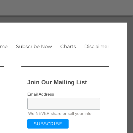
ome
Subscribe Now
Charts
Disclaimer
Join Our Mailing List
Email Address
We NEVER share or sell your info