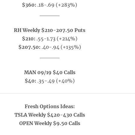
$360:
.18-.69 (+283%)
_____
RH Weekly $210-207.50 Puts
$210:
.55-1.73 (+214%)
$207.50:
.40-.94 (+135%)
_____
MAN 09/19 $40 Calls
$40:
.35-.49 (+40%)
Fresh Options Ideas:
TSLA Weekly $420-430 Calls
OPEN Weekly $9.50 Calls