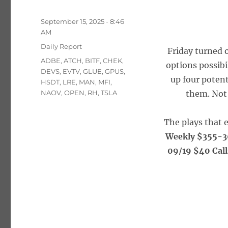
Posted
September 15, 2025 - 8:46
on
AM
Categories
Daily Report
Friday turned o
Tags
ADBE
,
ATCH
,
BITF
,
CHEK
,
options possibi
DEVS
,
EVTV
,
GLUE
,
GPUS
,
up four poten
HSDT
,
LRE
,
MAN
,
MFI
,
NAOV
,
OPEN
,
RH
,
TSLA
them. Not 
The plays that 
Weekly $355-3
09/19 $40 Call