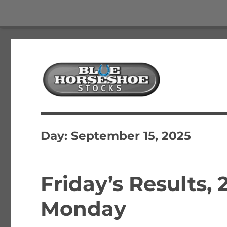
The Best Free Stock and Options Newsletter
Blue Horseshoe Stocks
Day:
September 15, 2025
Friday’s Results, 
Monday