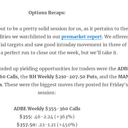
Options Recaps:
ut to be a pretty solid session for us, as it pertains to th
lities we watchlisted in our
premarket report
. We offere
tial targets and saw good intraday movement in three of
a perfect run to close out the week, but we’ll take it.
ended up yielding opportunities for traders were the
ADB
60 Calls
, the
RH Weekly $210-207.50 Puts
, and the
MA
s
. These were the biggest moves they posted for Friday’
session:
ADBE Weekly $355-360 Calls
$355:
.46-2.24 (+363%)
$357.50:
.22-1.21 (+450%)