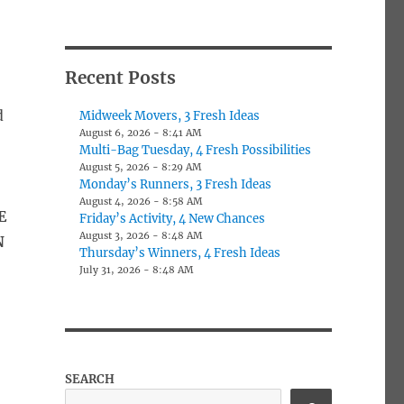
Recent Posts
e
d
Midweek Movers, 3 Fresh Ideas
August 6, 2026 - 8:41 AM
Multi-Bag Tuesday, 4 Fresh Possibilities
August 5, 2026 - 8:29 AM
Monday’s Runners, 3 Fresh Ideas
August 4, 2026 - 8:58 AM
E
Friday’s Activity, 4 New Chances
August 3, 2026 - 8:48 AM
N
Thursday’s Winners, 4 Fresh Ideas
s
July 31, 2026 - 8:48 AM
SEARCH