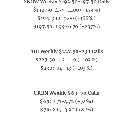
SNOW Weekly $192.50-197.50 Calls
$192.50:
4.35-11.00 (+153%)
$195:
3.12-9.00 (+188%)
$197.50:
1.99-6.70 (+237%)
_____
ADI Weekly $227.50-230 Calls
$227.50:
.53-1.19 (+103%)
$230:
.04-.13 (+103%)
_____
URBN Weekly $69-70 Calls
$69:
2.71-4.72 (+74%)
$70:
2.15-3.90 (+81%)