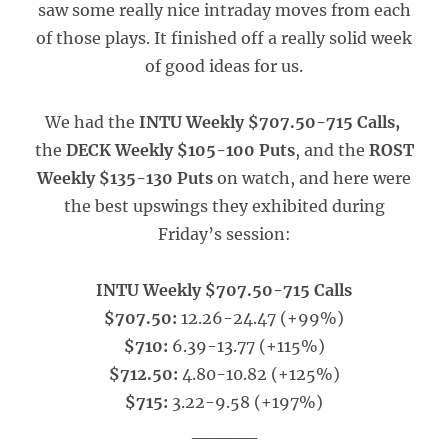
saw some really nice intraday moves from each
of those plays. It finished off a really solid week
of good ideas for us.
We had the
INTU Weekly $707.50-715 Calls,
the
DECK Weekly $105-100 Puts
, and the
ROST
Weekly $135-130 Puts
on watch, and here were
the best upswings they exhibited during
Friday’s session:
INTU Weekly $707.50-715 Calls
$707.50:
12.26-24.47 (+99%)
$710:
6.39-13.77 (+115%)
$712.50:
4.80-10.82 (+125%)
$715:
3.22-9.58 (+197%)
_____