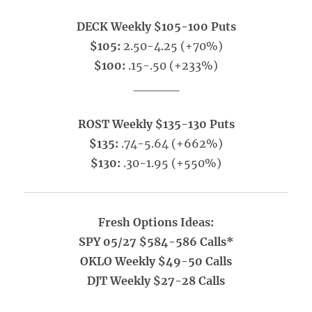
DECK Weekly $105-100 Puts
$105:
2.50-4.25 (+70%)
$100:
.15-.50 (+233%)
_____
ROST Weekly $135-130 Puts
$135:
.74-5.64 (+662%)
$130:
.30-1.95 (+550%)
Fresh Options Ideas:
SPY 05/27 $584-586 Calls*
OKLO Weekly $49-50 Calls
DJT Weekly $27-28 Calls