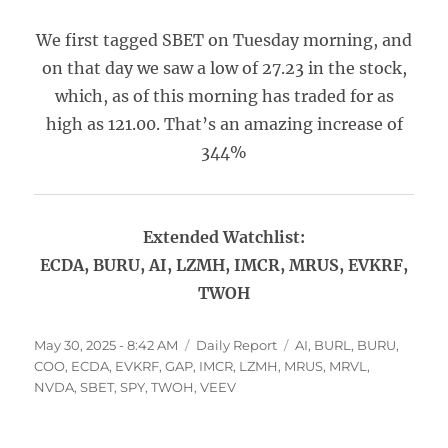
We first tagged SBET on Tuesday morning, and
on that day we saw a low of 27.23 in the stock,
which, as of this morning has traded for as
high as 121.00. That’s an amazing increase of
344%
Extended Watchlist:
ECDA, BURU, AI, LZMH, IMCR, MRUS, EVKRF,
TWOH
Posted
Categories
Tags
May 30, 2025 - 8:42 AM
Daily Report
AI
,
BURL
,
BURU
,
on
COO
,
ECDA
,
EVKRF
,
GAP
,
IMCR
,
LZMH
,
MRUS
,
MRVL
,
NVDA
,
SBET
,
SPY
,
TWOH
,
VEEV