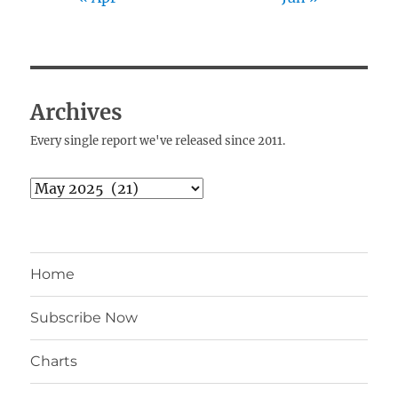
Archives
Every single report we've released since 2011.
Archives
Home
Subscribe Now
Charts