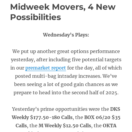
Midweek Movers, 4 New
Possibilities
Wednesday’s Plays:
We put up another great options performance
yesterday, after including five potential targets
in our
premarket report
for the day, all of which
posted multi-bag intraday increases. We’ve
been seeing a lot of good gain chances as we
prepare to head into the second half of 2025.
Yesterday’s prime opportunities were the
DKS
Weekly $177.50-180 Calls
, the
BOX 06/20 $35
Calls
, the
M Weekly $12.50 Calls
, the
OKTA