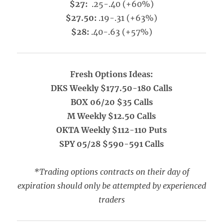
$27:
.25-.40 (+60%)
$27.50:
.19-.31 (+63%)
$28:
.40-.63 (+57%)
Fresh Options Ideas:
DKS Weekly $177.50-180 Calls
BOX 06/20 $35 Calls
M Weekly $12.50 Calls
OKTA Weekly $112-110 Puts
SPY 05/28 $590-591 Calls
*Trading options contracts on their day of
expiration should only be attempted by experienced
traders