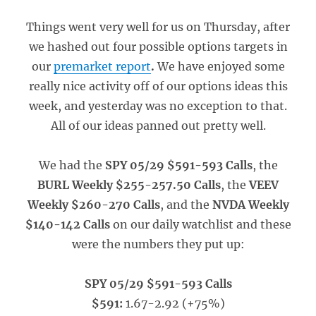
Things went very well for us on Thursday, after
we hashed out four possible options targets in
our
premarket report
.
We have enjoyed some
really nice activity off of our options ideas this
week, and yesterday was no exception to that.
All of our ideas panned out pretty well.
We had the
SPY 05/29 $591-593 Calls
, the
BURL Weekly $255-257.50 Calls
, the
VEEV
Weekly $260-270 Calls
, and the
NVDA Weekly
$140-142 Calls
on our daily watchlist and these
were the numbers they put up:
SPY 05/29 $591-593 Calls
$591:
1.67-2.92 (+75%)