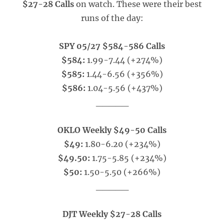
$27-28 Calls
on watch. These were their best
runs of the day:
SPY 05/27 $584-586 Calls
$584:
1.99-7.44 (+274%)
$585:
1.44-6.56 (+356%)
$586:
1.04-5.56 (+437%)
_____
OKLO Weekly $49-50 Calls
$49:
1.80-6.20 (+234%)
$49.50:
1.75-5.85 (+234%)
$50:
1.50-5.50 (+266%)
_____
DJT Weekly $27-28 Calls