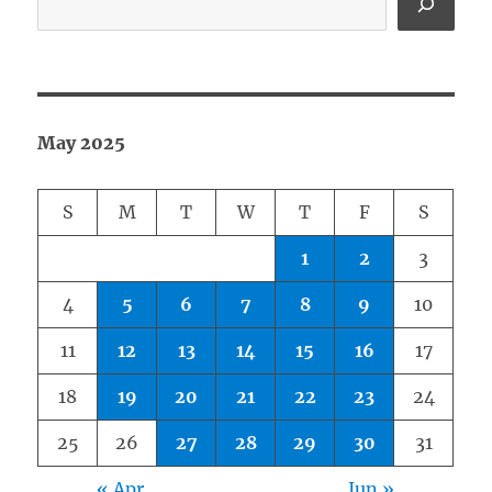
May 2025
S
M
T
W
T
F
S
1
2
3
4
5
6
7
8
9
10
11
12
13
14
15
16
17
18
19
20
21
22
23
24
25
26
27
28
29
30
31
« Apr
Jun »