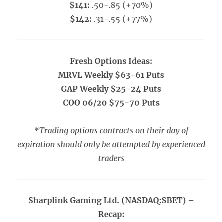
$141:
.50-.85 (+70%)
$142:
.31-.55 (+77%)
Fresh Options Ideas:
MRVL Weekly $63-61 Puts
GAP Weekly $25-24 Puts
COO 06/20 $75-70 Puts
*Trading options contracts on their day of
expiration should only be attempted by experienced
traders
Sharplink Gaming Ltd. (NASDAQ:SBET) –
Recap: