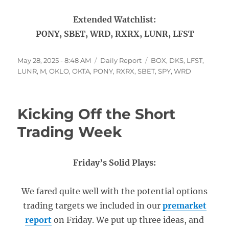
Extended Watchlist:
PONY, SBET, WRD, RXRX, LUNR, LFST
Posted
Categories
Tags
May 28, 2025 - 8:48 AM
Daily Report
BOX
,
DKS
,
LFST
,
on
LUNR
,
M
,
OKLO
,
OKTA
,
PONY
,
RXRX
,
SBET
,
SPY
,
WRD
Kicking Off the Short
Trading Week
Friday’s Solid Plays:
We fared quite well with the potential options
trading targets we included in our
premarket
report
on Friday. We put up three ideas, and