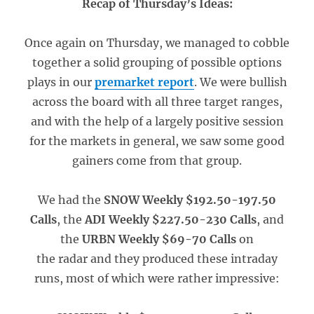
Recap of Thursday’s Ideas:
Once again on Thursday, we managed to cobble
together a solid grouping of possible options
plays in our
premarket report
. We were bullish
across the board with all three target ranges,
and with the help of a largely positive session
for the markets in general, we saw some good
gainers come from that group.
We had the
SNOW Weekly $192.50-197.50
Calls
, the
ADI Weekly $227.50-230 Calls
, and
the
URBN Weekly $69-70 Calls
on
the radar and they produced these intraday
runs, most of which were rather impressive: