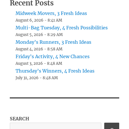
Recent Posts
Midweek Movers, 3 Fresh Ideas
August 6, 2026 - 8:41 AM
Multi-Bag Tuesday, 4 Fresh Possibilities
August 5, 2026 - 8:29 AM
Monday’s Runners, 3 Fresh Ideas
August 4, 2026 - 8:58 AM
Friday’s Activity, 4 New Chances
August 3, 2026 - 8:48 AM
Thursday’s Winners, 4 Fresh Ideas
July 31, 2026 - 8:48 AM
SEARCH