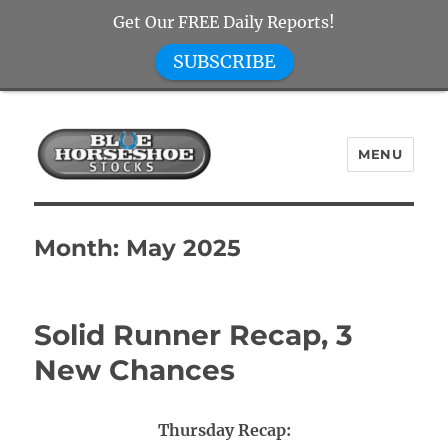
Get Our FREE Daily Reports!
SUBSCRIBE
MENU
Blue Horseshoe Stocks
Month:
May 2025
Solid Runner Recap, 3
New Chances
Thursday Recap: