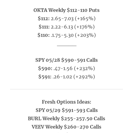
OKTA Weekly $112-110 Puts
$112:
2.65-7.03 (+165%)
$111:
2.22-6.13 (+176%)
$110:
.1.75-5.30 (+203%)
_____
SPY 05/28 $590-591 Calls
$590:
.47-1.56 (+232%)
$591:
.26-1.02 (+292%)
Fresh Options Ideas:
SPY 05/29 $591-593 Calls
BURL Weekly $255-257.50 Calls
VEEV Weekly $260-270 Calls