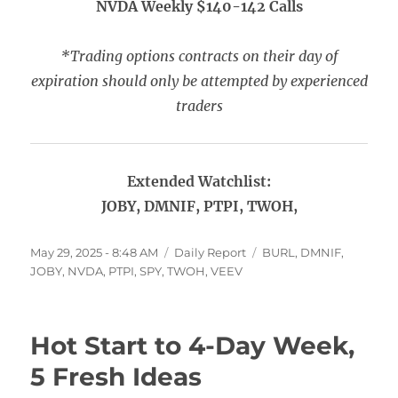
NVDA Weekly $140-142 Calls
*Trading options contracts on their day of
expiration should only be attempted by experienced
traders
Extended Watchlist:
JOBY, DMNIF, PTPI, TWOH,
Posted
Categories
Tags
May 29, 2025 - 8:48 AM
Daily Report
BURL
,
DMNIF
,
on
JOBY
,
NVDA
,
PTPI
,
SPY
,
TWOH
,
VEEV
Hot Start to 4-Day Week,
5 Fresh Ideas