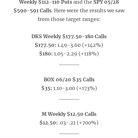
Weekly $112-110 Puts
and the
SPY 05/28
$590-591 Calls
. Here were the results we saw
from those target ranges:
DKS Weekly $177.50-180 Calls
$177.50:
1.49-3.60 (+142%)
$180:
1.05-2.29 (+118%)
_____
BOX 06/20 $35 Calls
$35:
1.10-3.00 (+173%)
_____
M Weekly $12.50 Calls
$12.50:
.03-.21 (+700%)
_____