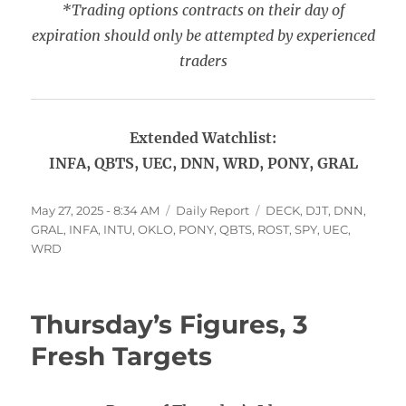
*Trading options contracts on their day of
expiration should only be attempted by experienced
traders
Extended Watchlist:
INFA, QBTS, UEC, DNN, WRD, PONY, GRAL
Posted
Categories
Tags
May 27, 2025 - 8:34 AM
Daily Report
DECK
,
DJT
,
DNN
,
on
GRAL
,
INFA
,
INTU
,
OKLO
,
PONY
,
QBTS
,
ROST
,
SPY
,
UEC
,
WRD
Thursday’s Figures, 3
Fresh Targets