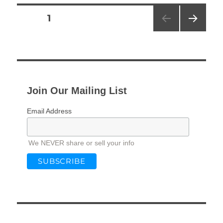
Posts
PAGE
1
NEXT
pagination
PAG
E
Join Our Mailing List
Email Address
We NEVER share or sell your info