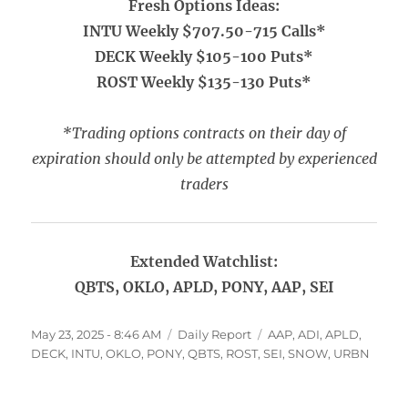
Fresh Options Ideas:
INTU Weekly $707.50-715 Calls*
DECK Weekly $105-100 Puts*
ROST Weekly $135-130 Puts*
*Trading options contracts on their day of
expiration should only be attempted by experienced
traders
Extended Watchlist:
QBTS, OKLO, APLD, PONY, AAP, SEI
Posted
Categories
Tags
May 23, 2025 - 8:46 AM
Daily Report
AAP
,
ADI
,
APLD
,
on
DECK
,
INTU
,
OKLO
,
PONY
,
QBTS
,
ROST
,
SEI
,
SNOW
,
URBN