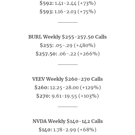
$592:
1.41-2.44 (+73%)
$593:
1.16-2.03 (+75%)
_____
BURL Weekly $255-257.50 Calls
$255:
.05-.29 (+480%)
$257.50:
.06-.22 (+266%)
_____
VEEV Weekly $260-270 Calls
$260:
12.25-28.00 (+129%)
$270:
9.61-19.55 (+103%)
_____
NVDA Weekly $140-142 Calls
$140:
1.78-2.99 (+68%)