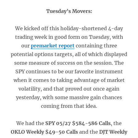
Tuesday’s Movers:
We kicked off this holiday-shortened 4-day
trading week in good form on Tuesday, with
our
premarket report
containing three
potential options targets, all of which displayed
some measure of success on the session. The
SPY continues to be our favorite instrument
when it comes to taking advantage of market
volatility, and that proved out once again
yesterday, with some massive gain chances
coming from that idea.
We had the
SPY 05/27 $584-586 Calls
, the
OKLO Weekly $49-50 Calls
and the
DJT Weekly