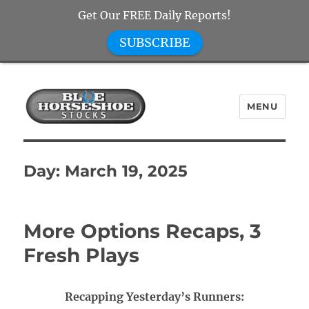
Get Our FREE Daily Reports!
SUBSCRIBE
MENU
Blue Horseshoe Stocks
Day:
March 19, 2025
More Options Recaps, 3
Fresh Plays
Recapping Yesterday’s Runners: