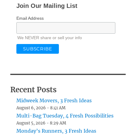
Join Our Mailing List
Email Address
We NEVER share or sell your info
Recent Posts
Midweek Movers, 3 Fresh Ideas
August 6, 2026 - 8:41 AM
Multi-Bag Tuesday, 4 Fresh Possibilities
August 5, 2026 - 8:29 AM
Monday’s Runners, 3 Fresh Ideas