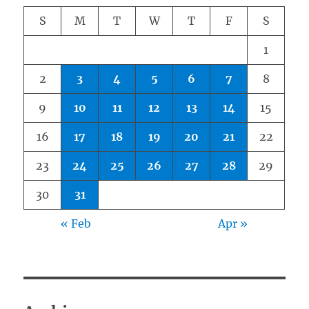
S
M
T
W
T
F
S
1
2
3
4
5
6
7
8
9
10
11
12
13
14
15
16
17
18
19
20
21
22
23
24
25
26
27
28
29
30
31
« Feb
Apr »