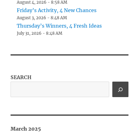
August 4, 2026 - 8:58 AM
Friday’s Activity, 4 New Chances
August 3, 2026 - 8:48 AM
Thursday’s Winners, 4 Fresh Ideas
July 31, 2026 - 8:48 AM
SEARCH
March 2025