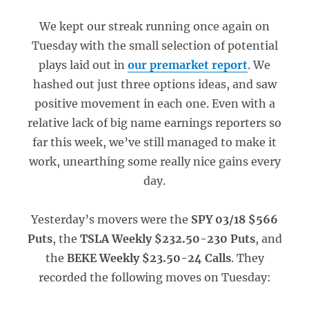
We kept our streak running once again on
Tuesday with the small selection of potential
plays laid out in
our premarket report
. We
hashed out just three options ideas, and saw
positive movement in each one. Even with a
relative lack of big name earnings reporters so
far this week, we’ve still managed to make it
work, unearthing some really nice gains every
day.
Yesterday’s movers were the
SPY 03/18 $566
Puts
, the
TSLA Weekly $232.50-230 Puts
, and
the
BEKE Weekly $23.50-24 Calls
. They
recorded the following moves on Tuesday: