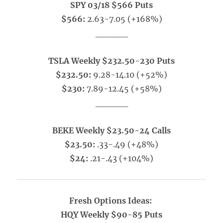
SPY 03/18 $566 Puts
$566:
2.63-7.05 (+168%)
_____
TSLA Weekly $232.50-230 Puts
$232.50:
9.28-14.10 (+52%)
$230:
7.89-12.45 (+58%)
_____
BEKE Weekly $23.50-24 Calls
$23.50:
.33-.49 (+48%)
$24:
.21-.43 (+104%)
Fresh Options Ideas:
HQY Weekly $90-85 Puts