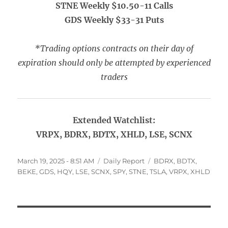
STNE Weekly $10.50-11 Calls
GDS Weekly $33-31 Puts
*Trading options contracts on their day of
expiration should only be attempted by experienced
traders
Extended Watchlist:
VRPX, BDRX, BDTX, XHLD, LSE, SCNX
Posted
Categories
Tags
March 19, 2025 - 8:51 AM
Daily Report
BDRX
,
BDTX
,
on
BEKE
,
GDS
,
HQY
,
LSE
,
SCNX
,
SPY
,
STNE
,
TSLA
,
VRPX
,
XHLD